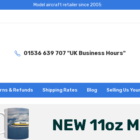
Model aircraft retailer since 2005:
01536 639 707 "UK Business Hours"
rns & Refunds
Shipping Rates
Blog
Selling Us You