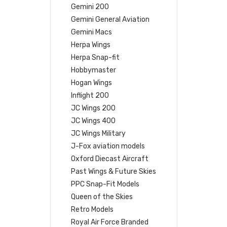
Gemini 200
Gemini General Aviation
Gemini Macs
Herpa Wings
Herpa Snap-fit
Hobbymaster
Hogan Wings
Inflight 200
JC Wings 200
JC Wings 400
JC Wings Military
J-Fox aviation models
Oxford Diecast Aircraft
Past Wings & Future Skies
PPC Snap-Fit Models
Queen of the Skies
Retro Models
Royal Air Force Branded