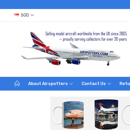
SGD
About Airspotters
Contact Us
Retu