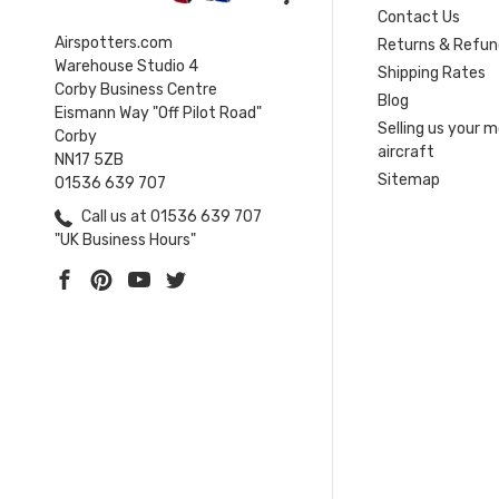
Contact Us
Airspotters.com
Returns & Refun
Warehouse Studio 4
Shipping Rates
Corby Business Centre
Blog
Eismann Way "Off Pilot Road"
Selling us your 
Corby
aircraft
NN17 5ZB
Sitemap
01536 639 707
Call us at 01536 639 707
"UK Business Hours"