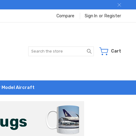
Compare
Sign In
or
Register
Search
Cart
r Model Aircraft