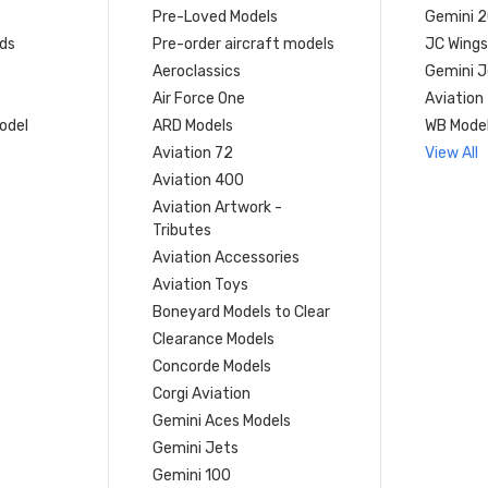
Pre-Loved Models
Gemini 
ds
Pre-order aircraft models
JC Wings
Aeroclassics
Gemini J
Air Force One
Aviation
model
ARD Models
WB Mode
Aviation 72
View All
Aviation 400
Aviation Artwork -
Tributes
Aviation Accessories
Aviation Toys
Boneyard Models to Clear
Clearance Models
Concorde Models
Corgi Aviation
Gemini Aces Models
Gemini Jets
Gemini 100