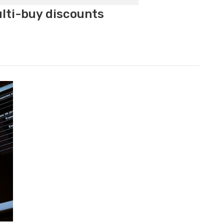
ulti-buy discounts