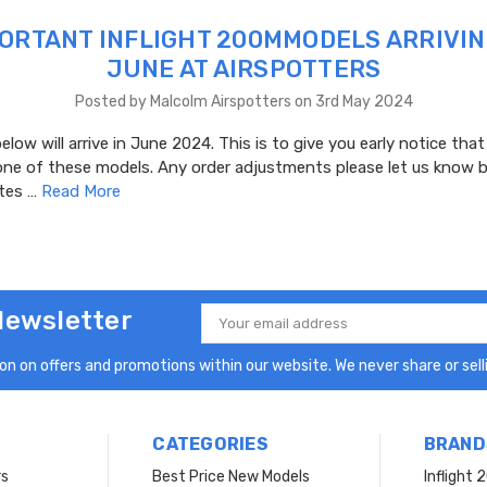
ORTANT INFLIGHT 200MMODELS ARRIVIN
JUNE AT AIRSPOTTERS
Posted by Malcolm Airspotters on 3rd May 2024
low will arrive in June 2024. This is to give you early notice that
one of these models. Any order adjustments please let us know b
ates …
Read More
Newsletter
Email
Address
n on offers and promotions within our website. We never share or selli
CATEGORIES
BRAND
rs
Best Price New Models
Inflight 