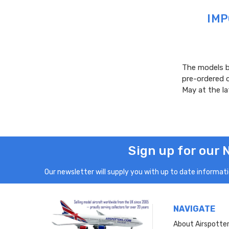
IMP
The models be
pre-ordered 
May at the l
Sign up for our 
Our newsletter will supply you with up to date informatio
NAVIGATE
About Airspotte