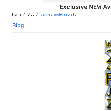
Exclusive NEW Avi
Home
Blog
gannet model aircraft
Blog