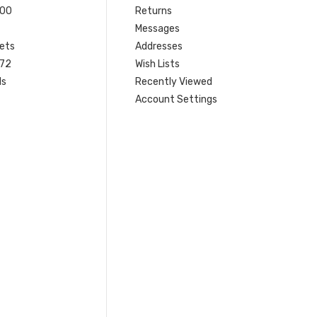
200
Returns
Messages
ets
Addresses
 72
Wish Lists
ls
Recently Viewed
Account Settings