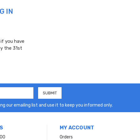
G IN
 if you have
y the 31st
ng our emailing list and use it to keep you informed only.
S
MY ACCOUNT
200
Orders