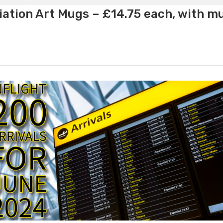
ation Art Mugs – £14.75 each, with m