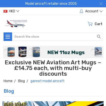
Model aircraft retailer since 2005:
HKD
Account
Cart
Search
Exclusive NEW Aviation Art Mugs –
£14.75 each, with multi-buy
discounts
Home
Blog
gannet model aircraft
Blog