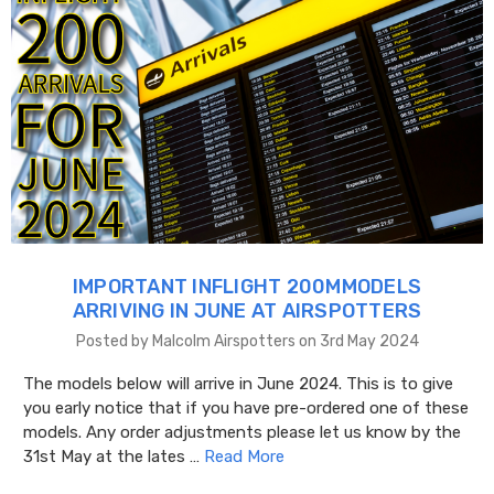
IMPORTANT INFLIGHT 200MMODELS
ARRIVING IN JUNE AT AIRSPOTTERS
Posted by Malcolm Airspotters on 3rd May 2024
The models below will arrive in June 2024. This is to give
you early notice that if you have pre-ordered one of these
models. Any order adjustments please let us know by the
31st May at the lates …
Read More