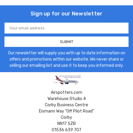
Sign up for our Newsletter
Email
Address
Our newsletter will supply you with up to date information on
offers and promotions within our website. We never share or
selling our emailing list and use it to keep you informed only.
Airspotters.com
Warehouse Studio 4
Corby Business Centre
Eismann Way "Off Pilot Road"
Corby
NN17 5ZB
01536 639 707