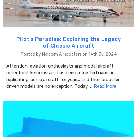
Pilot's Paradise: Exploring the Legacy
of Classic Aircraft
Posted by Malcolm Airspotters on 14th Jul 2024
Attention, aviation enthusiasts and model aircraft
collectors! Aeroclassics has been a trusted name in
replicating iconic aircraft for years, and their propeller-
driven models are no exception. Today, …
Read More