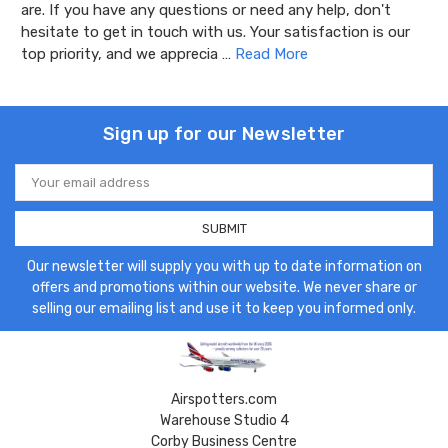
are. If you have any questions or need any help, don't
hesitate to get in touch with us. Your satisfaction is our
top priority, and we apprecia …
Read More
Sign up for our Newsletter
Email
Address
Our newsletter will supply you with up to date information on
offers and promotions within our website. We never share or
selling our emailing list and use it to keep you informed only.
Airspotters.com
Warehouse Studio 4
Corby Business Centre