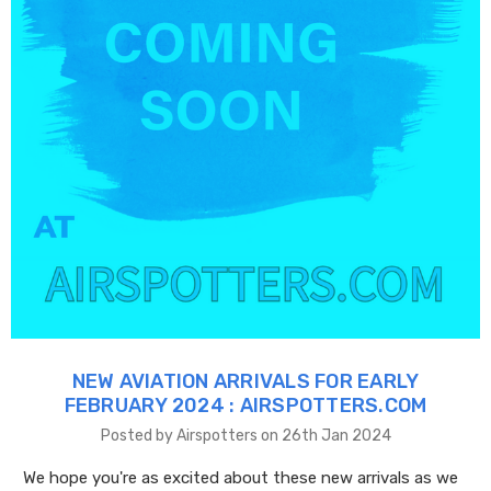
NEW AVIATION ARRIVALS FOR EARLY
FEBRUARY 2024 : AIRSPOTTERS.COM
Posted by Airspotters on 26th Jan 2024
We hope you're as excited about these new arrivals as we