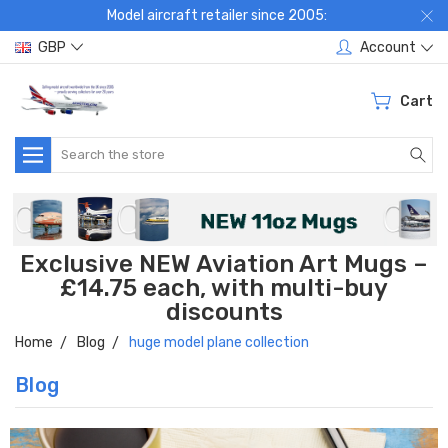
Model aircraft retailer since 2005:
GBP
Account
Cart
Search
Exclusive NEW Aviation Art Mugs –
£14.75 each, with multi-buy
discounts
Home
Blog
huge model plane collection
Blog