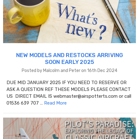
NEW MODELS AND RESTOCKS ARRIVING
SOON EARLY 2025
Posted by Malcolm and Peter on 16th Dec 2024
DUE MID JANUARY 2025 IF YOU NEED TO RESERVE OR
ASK A QUESTION REF THESE MODELS PLEASE CONTACT
US DIRECT EMAIL IS webmaster@airspotterts.com or call
01536 639 707 …
Read More