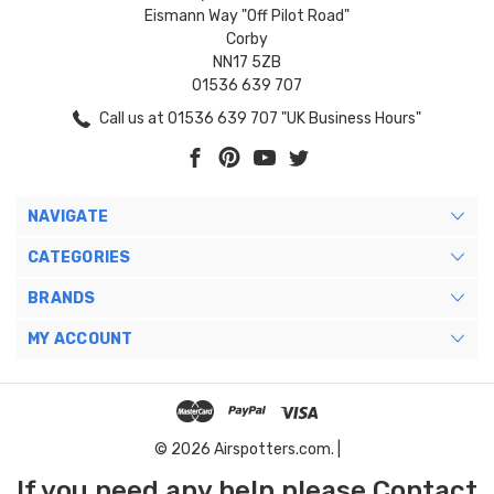
Eismann Way "Off Pilot Road"
Corby
NN17 5ZB
01536 639 707
Call us at 01536 639 707 "UK Business Hours"
NAVIGATE
CATEGORIES
BRANDS
MY ACCOUNT
© 2026 Airspotters.com. |
If you need any help please Contact