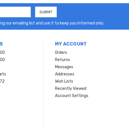
ng our emailing list and use it to keep you informed only.
S
MY ACCOUNT
200
Orders
200
Returns
Messages
ets
Addresses
 72
Wish Lists
Recently Viewed
Account Settings