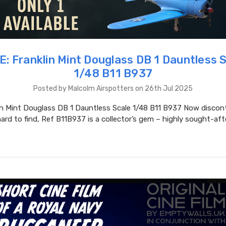
: Franklin Mint Douglass DB 1 Dauntless 
1/48 B11 B937
Posted by Malcolm Airspotters on 26th Jul 2025
in Mint Douglass DB 1 Dauntless Scale 1/48 B11 B937 Now discon
hard to find, Ref B11B937 is a collector’s gem – highly sought-aft