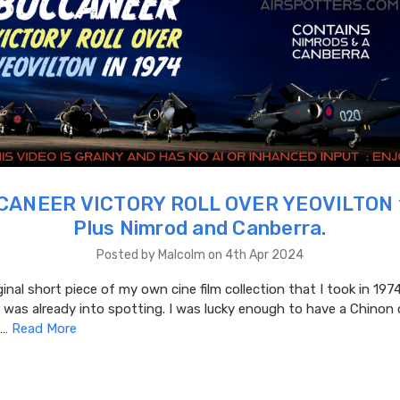
ANEER VICTORY ROLL OVER YEOVILTON 
Plus Nimrod and Canberra.
Posted by Malcolm on 4th Apr 2024
ginal short piece of my own cine film collection that I took in 1974
 was already into spotting. I was lucky enough to have a Chinon 
 …
Read More