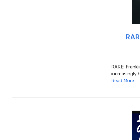
RARE
RARE: Frankl
increasingly 
Read More