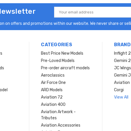
Newsletter
Email
Address
n on offers and promotions within our website. We never share or selli
CATEGORIES
BRAND
rs
Best Price New Models
Inflight 
Pre-Loved Models
Gemini 
ds
Pre-order aircraft models
JC Wings
Aeroclassics
Gemini J
Air Force One
Aviation
model
ARD Models
Corgi
Aviation 72
View All
Aviation 400
Aviation Artwork -
Tributes
Aviation Accessories