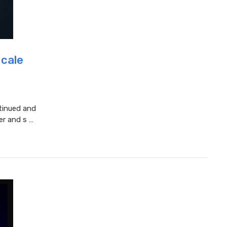
Scale
tinued and
er and s …