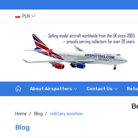
PLN
About Airspotters
Contact Us
Retu
B
Home
Blog
military aviation
Blog