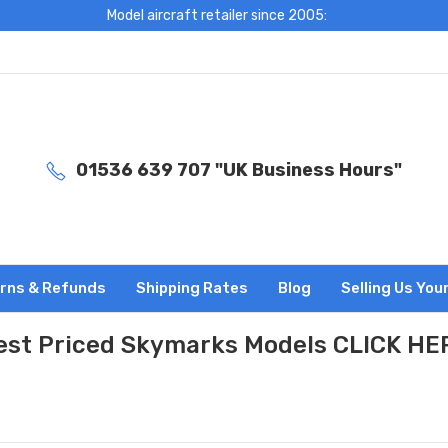
Model aircraft retailer since 2005:
01536 639 707 "UK Business Hours"
rns & Refunds
Shipping Rates
Blog
Selling Us You
est Priced Skymarks Models CLICK HE