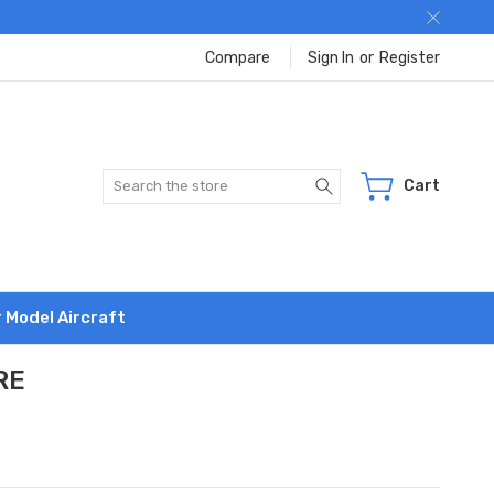
Compare
Sign In
or
Register
Search
Cart
r Model Aircraft
RE