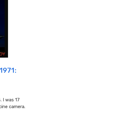
1971:
. I was 17
cine camera.