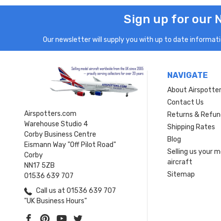
Sign up for our 
Our newsletter will supply you with up to date informatio
NAVIGATE
About Airspotte
Contact Us
Airspotters.com
Returns & Refun
Warehouse Studio 4
Shipping Rates
Corby Business Centre
Blog
Eismann Way "Off Pilot Road"
Selling us your 
Corby
aircraft
NN17 5ZB
Sitemap
01536 639 707
Call us at 01536 639 707
"UK Business Hours"