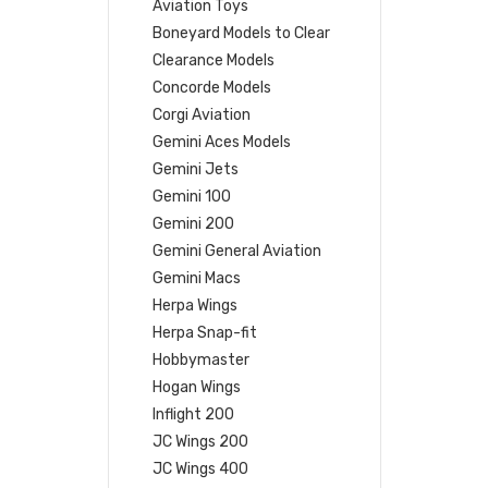
Aviation Toys
Boneyard Models to Clear
Clearance Models
Concorde Models
Corgi Aviation
Gemini Aces Models
Gemini Jets
Gemini 100
Gemini 200
Gemini General Aviation
Gemini Macs
Herpa Wings
Herpa Snap-fit
Hobbymaster
Hogan Wings
Inflight 200
JC Wings 200
JC Wings 400