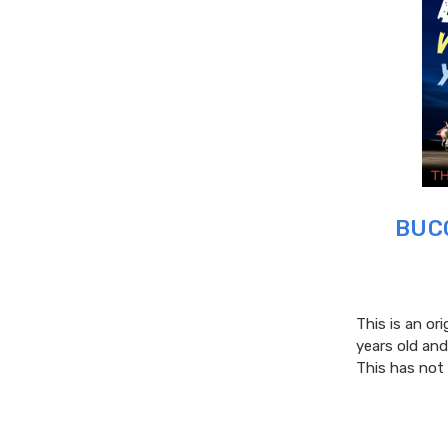
BUCC
This is an ori
years old and
This has not