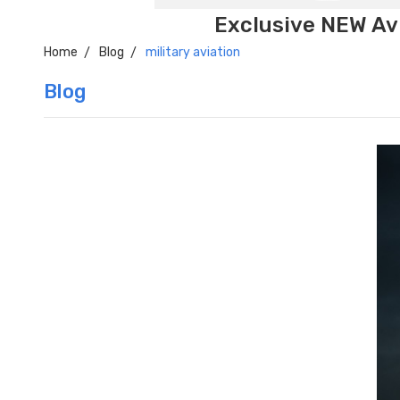
Exclusive NEW Avi
Home
Blog
military aviation
Blog