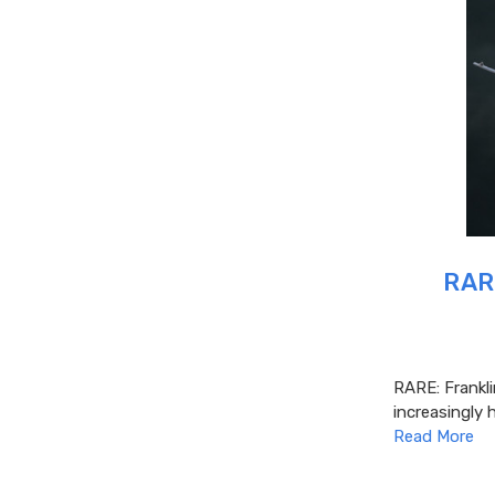
RARE
RARE: Frankl
increasingly 
Read More