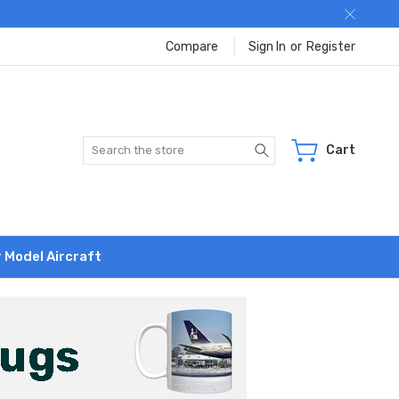
Compare
Sign In
or
Register
Search
Cart
r Model Aircraft