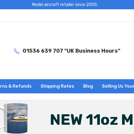
Model aircraft retailer since 2005:
01536 639 707 "UK Business Hours"
rns & Refunds
Shipping Rates
Blog
Selling Us You