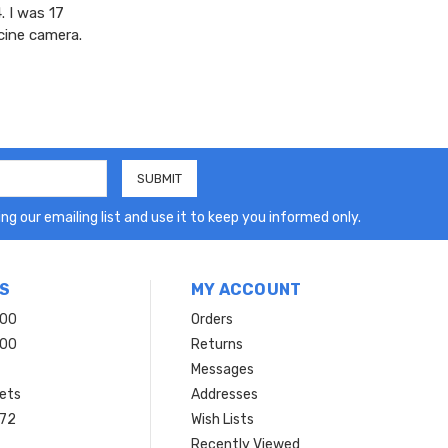
. I was 17
cine camera.
ng our emailing list and use it to keep you informed only.
S
MY ACCOUNT
200
Orders
200
Returns
Messages
ets
Addresses
 72
Wish Lists
Recently Viewed