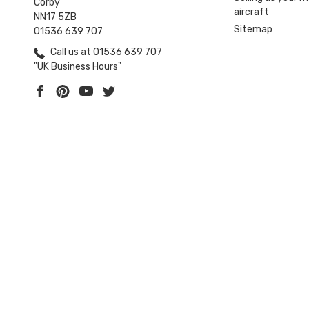
Corby
aircraft
NN17 5ZB
Sitemap
01536 639 707
Call us at 01536 639 707
"UK Business Hours"