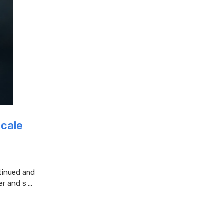
Scale
tinued and
er and s …