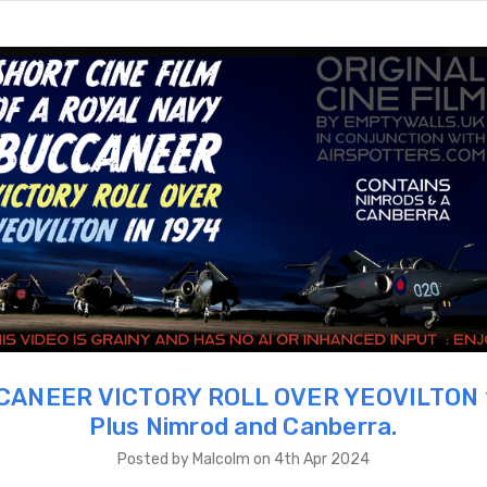
ANEER VICTORY ROLL OVER YEOVILTON 
Plus Nimrod and Canberra.
Posted by Malcolm on 4th Apr 2024