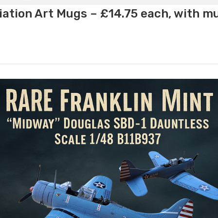
ation Art Mugs – £14.75 each, with m