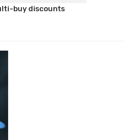
ulti-buy discounts