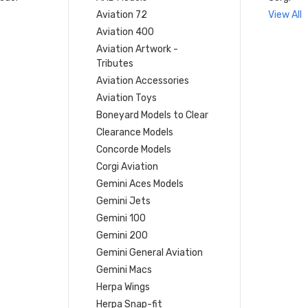
Aviation 72
View All
Aviation 400
Aviation Artwork -
Tributes
Aviation Accessories
Aviation Toys
Boneyard Models to Clear
Clearance Models
Concorde Models
Corgi Aviation
Gemini Aces Models
Gemini Jets
Gemini 100
Gemini 200
Gemini General Aviation
Gemini Macs
Herpa Wings
Herpa Snap-fit