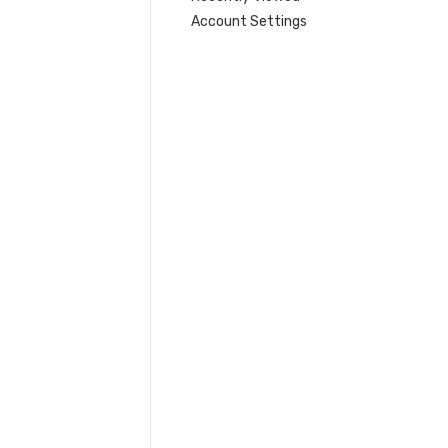
Account Settings