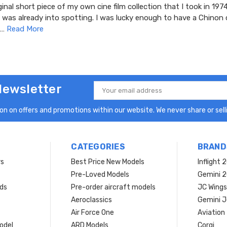
ginal short piece of my own cine film collection that I took in 1974
 was already into spotting. I was lucky enough to have a Chinon 
 …
Read More
Newsletter
Email
Address
n on offers and promotions within our website. We never share or selli
CATEGORIES
BRAND
rs
Best Price New Models
Inflight 
Pre-Loved Models
Gemini 
ds
Pre-order aircraft models
JC Wings
Aeroclassics
Gemini J
Air Force One
Aviation
model
ARD Models
Corgi