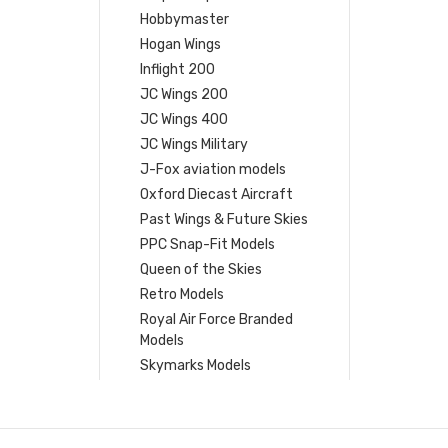
Hobbymaster
Hogan Wings
Inflight 200
JC Wings 200
JC Wings 400
JC Wings Military
J-Fox aviation models
Oxford Diecast Aircraft
Past Wings & Future Skies
PPC Snap-Fit Models
Queen of the Skies
Retro Models
Royal Air Force Branded
Models
Skymarks Models