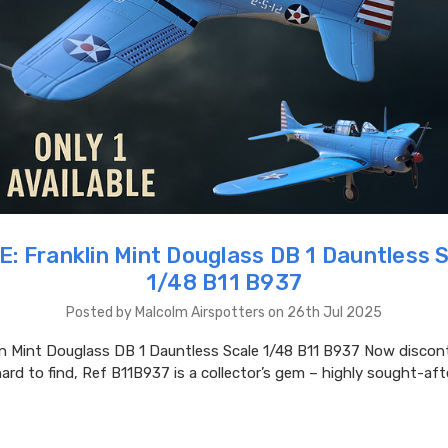
: Franklin Mint Douglass DB 1 Dauntless 
1/48 B11 B937
Posted by Malcolm Airspotters on 26th Jul 2025
in Mint Douglass DB 1 Dauntless Scale 1/48 B11 B937 Now discon
hard to find, Ref B11B937 is a collector’s gem – highly sought-aft