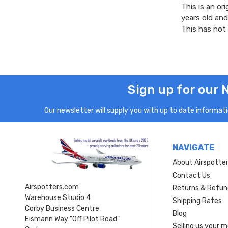
This is an ori
years old and
This has not
Sign up for our 
Our newsletter will supply you with up to date informatio
NAVIGATE
About Airspotte
Contact Us
Airspotters.com
Returns & Refun
Warehouse Studio 4
Shipping Rates
Corby Business Centre
Blog
Eismann Way "Off Pilot Road"
Selling us your 