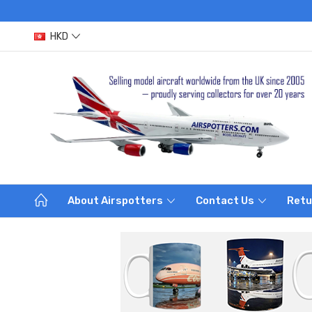
HKD
About Airspotters
Contact Us
Retu