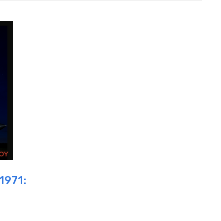
1971: