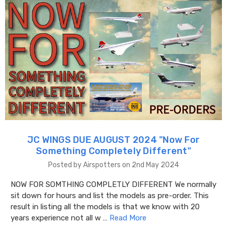
JC WINGS DUE AUGUST 2024 "​Now For
Something Completely Different"
Posted by Airspotters on 2nd May 2024
NOW FOR SOMTHING COMPLETLY DIFFERENT We normally
sit down for hours and list the models as pre-order. This
result in listing all the models is that we know with 20
years experience not all w …
Read More