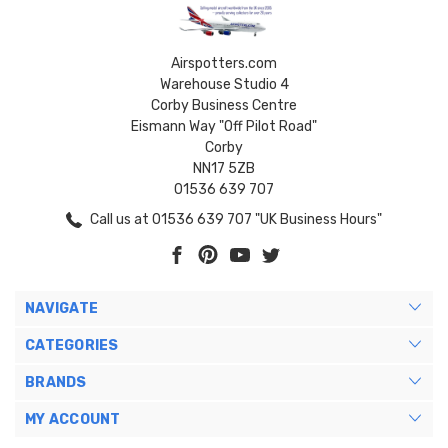
Airspotters.com
Warehouse Studio 4
Corby Business Centre
Eismann Way "Off Pilot Road"
Corby
NN17 5ZB
01536 639 707
Call us at 01536 639 707 "UK Business Hours"
NAVIGATE
CATEGORIES
BRANDS
MY ACCOUNT