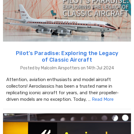
Pilot's Paradise: Exploring the Legacy
of Classic Aircraft
Posted by Malcolm Airspotters on 14th Jul 2024
Attention, aviation enthusiasts and model aircraft
collectors! Aeroclassics has been a trusted name in
replicating iconic aircraft for years, and their propeller-
driven models are no exception. Today, …
Read More