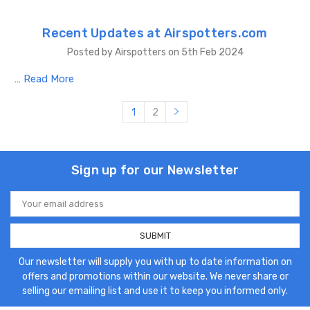
Recent Updates at Airspotters.com
Posted by Airspotters on 5th Feb 2024
…
Read More
1
2
Sign up for our Newsletter
Email
Address
Our newsletter will supply you with up to date information on
offers and promotions within our website. We never share or
selling our emailing list and use it to keep you informed only.