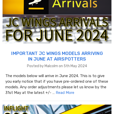
IMPORTANT JC WINGS MODELS ARRIVING
IN JUNE AT AIRSPOTTERS
Posted by Malcolm on 5th May 2024
The models below will arrive in June 2024. This is to give
you early notice that if you have pre-ordered one of these
models. Any order adjustments please let us know by the
31st May at the latest +/- …
Read More