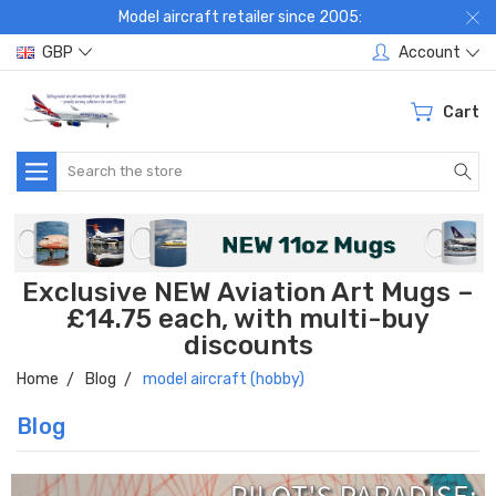
Model aircraft retailer since 2005:
GBP
Account
Cart
Search
Exclusive NEW Aviation Art Mugs –
£14.75 each, with multi-buy
discounts
Home
Blog
model aircraft (hobby)
Blog