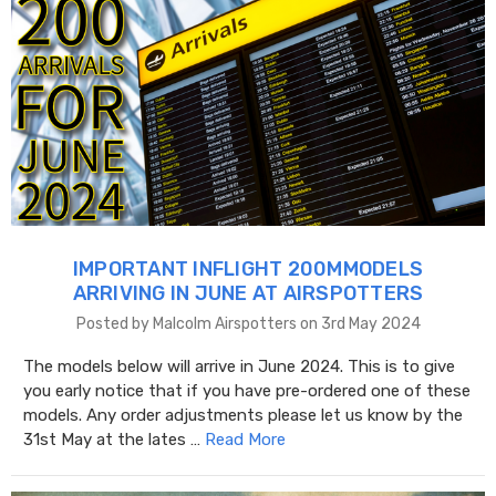
IMPORTANT INFLIGHT 200MMODELS
ARRIVING IN JUNE AT AIRSPOTTERS
Posted by Malcolm Airspotters on 3rd May 2024
The models below will arrive in June 2024. This is to give
you early notice that if you have pre-ordered one of these
models. Any order adjustments please let us know by the
31st May at the lates …
Read More