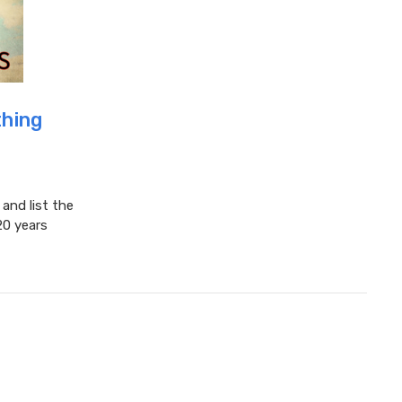
hing
nd list the
20 years