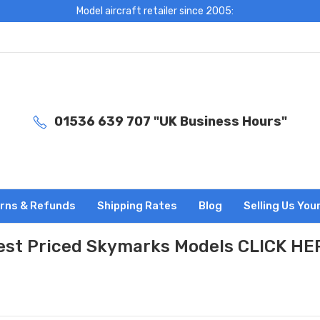
Model aircraft retailer since 2005:
01536 639 707 "UK Business Hours"
rns & Refunds
Shipping Rates
Blog
Selling Us You
est Priced Skymarks Models CLICK HE