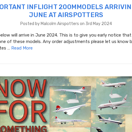
ORTANT INFLIGHT 200MMODELS ARRIVIN
JUNE AT AIRSPOTTERS
Posted by Malcolm Airspotters on 3rd May 2024
low will arrive in June 2024. This is to give you early notice that
one of these models. Any order adjustments please let us know b
ates …
Read More