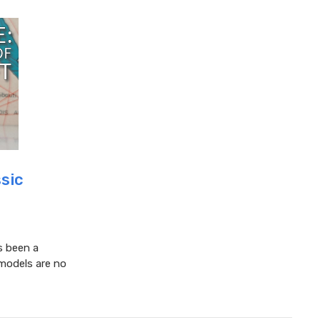
ssic
s been a
 models are no