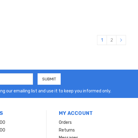
1
2
ng our emailing list and use it to keep you informed only.
S
MY ACCOUNT
200
Orders
200
Returns
Messages