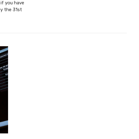
 if you have
y the 31st