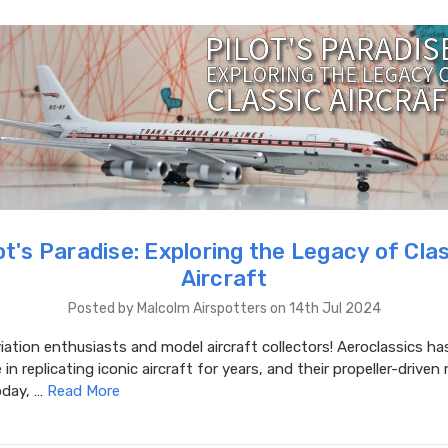
ot's Paradise: Exploring the Legacy of Cla
Aircraft
Posted by Malcolm Airspotters on 14th Jul 2024
iation enthusiasts and model aircraft collectors! Aeroclassics ha
in replicating iconic aircraft for years, and their propeller-driven
oday, …
Read More