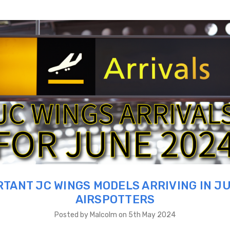
TANT JC WINGS MODELS ARRIVING IN J
AIRSPOTTERS
Posted by Malcolm on 5th May 2024