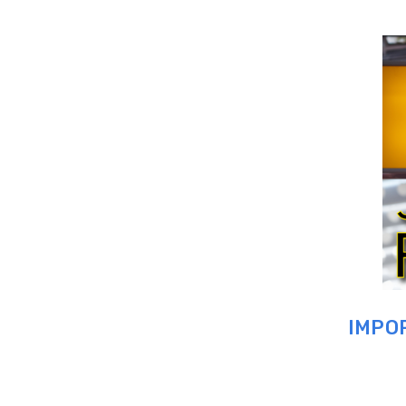
IMPOR