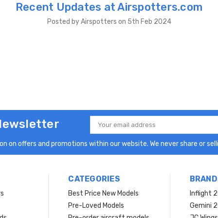
Recent Updates at Airspotters.com
Posted by Airspotters on 5th Feb 2024
Newsletter
Email
Address
n on offers and promotions within our website. We never share or selli
CATEGORIES
BRAND
rs
Best Price New Models
Inflight 
Pre-Loved Models
Gemini 
ds
Pre-order aircraft models
JC Wings