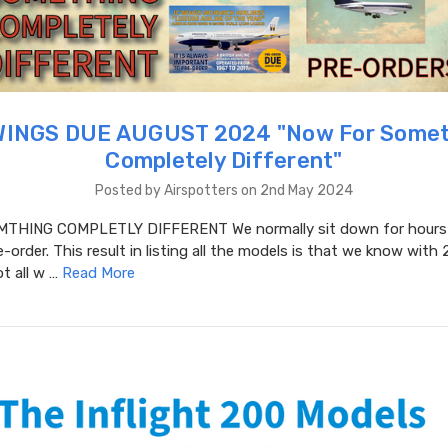
WINGS DUE AUGUST 2024 "​Now For Somet
Completely Different"
Posted by Airspotters on 2nd May 2024
THING COMPLETLY DIFFERENT We normally sit down for hours a
-order. This result in listing all the models is that we know with 
t all w …
Read More