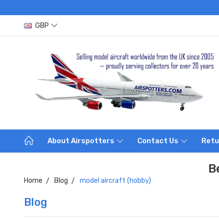
GBP
About Airspotters
Contact Us
Retu
B
Home
Blog
model aircraft (hobby)
Blog