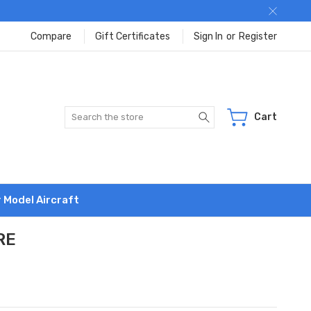
Compare
Gift Certificates
Sign In
or
Register
Search
Cart
r Model Aircraft
RE