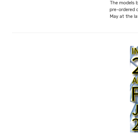
The models be
pre-ordered 
May at the l