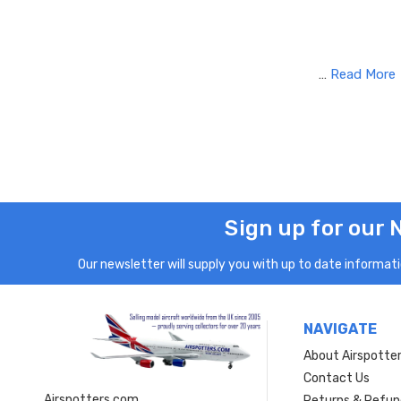
…
Read More
Sign up for our 
Our newsletter will supply you with up to date informatio
NAVIGATE
About Airspotte
Contact Us
Airspotters.com
Returns & Refun