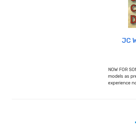
JC 
NOW FOR SOM
models as pre
experience no