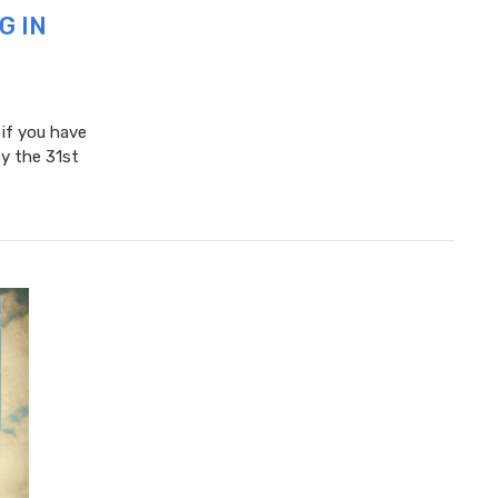
G IN
 if you have
y the 31st