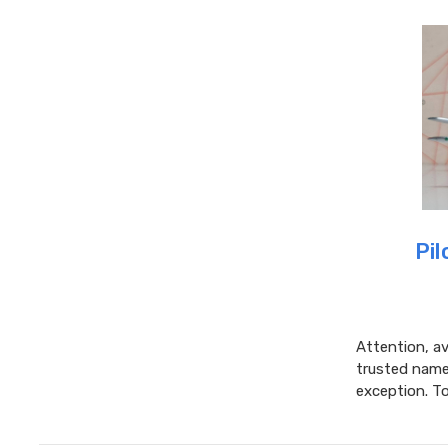
Pil
Attention, av
trusted name 
exception. T