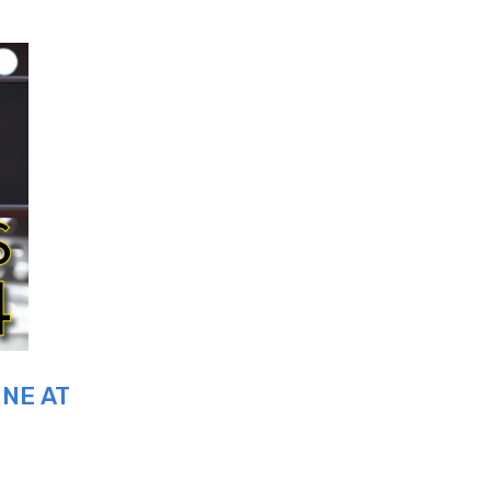
UNE AT