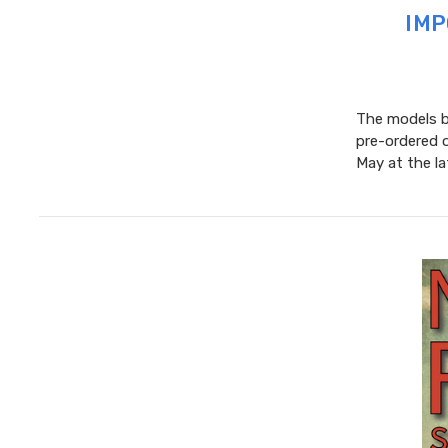
IMP
The models be
pre-ordered 
May at the l