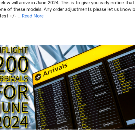
low will arrive in June 2024. This is to give you early notice that
one of these models. Any order adjustments please let us know b
atest +/- …
Read More