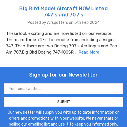
Big Bird Model Aircraft NOW Listed
747's and 707's
Posted by Airspotters on 5th Feb 2024
These look exciting and are now listed on our website.
There are three 747's to choose from including a Virgin
747. Then there are two Boeing 707's Aer lingus and Pan
Am 707.Big Bird Boeing 747-100SR …
Read More
Sign up for our Newsletter
Email
Address
Our newsletter will supply you with up to date information on
offers and promotions within our website. We never share or
selling our emailing list and use it to keep you informed only.