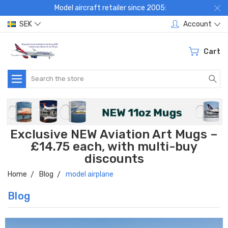
Model aircraft retailer since 2005:
SEK
Account
Cart
Search
Exclusive NEW Aviation Art Mugs –
£14.75 each, with multi-buy
discounts
Home
Blog
model airplane
Blog