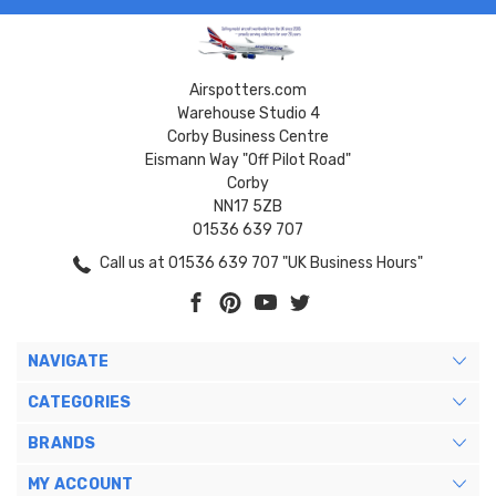
Airspotters.com
Warehouse Studio 4
Corby Business Centre
Eismann Way "Off Pilot Road"
Corby
NN17 5ZB
01536 639 707
Call us at 01536 639 707 "UK Business Hours"
NAVIGATE
CATEGORIES
BRANDS
MY ACCOUNT