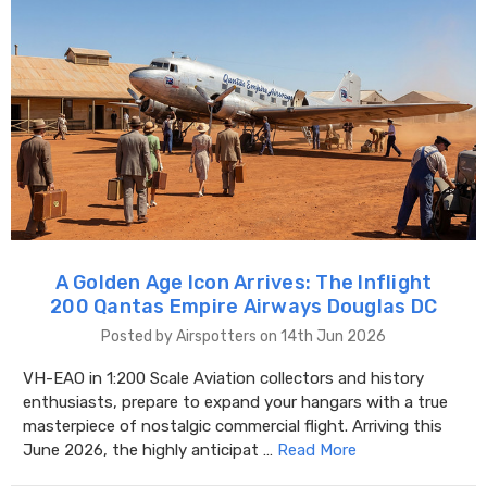
A Golden Age Icon Arrives: The Inflight
200 Qantas Empire Airways Douglas DC
Posted by Airspotters on 14th Jun 2026
VH-EAO in 1:200 Scale Aviation collectors and history
enthusiasts, prepare to expand your hangars with a true
masterpiece of nostalgic commercial flight. Arriving this
June 2026, the highly anticipat …
Read More