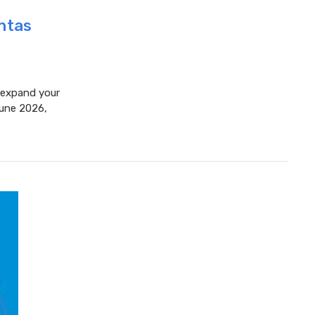
antas
o expand your
June 2026,