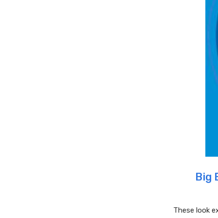
Big 
These look ex