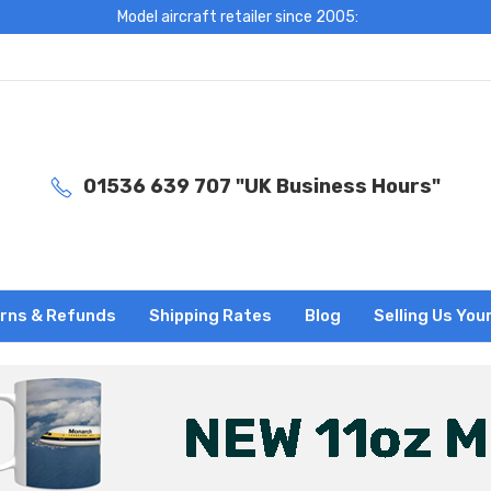
Model aircraft retailer since 2005:
01536 639 707 "UK Business Hours"
rns & Refunds
Shipping Rates
Blog
Selling Us You