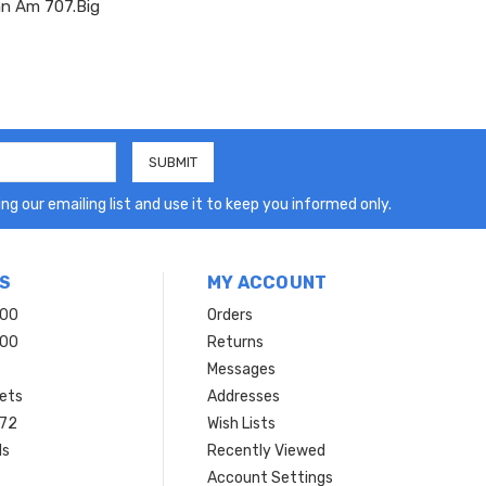
Pan Am 707.Big
ng our emailing list and use it to keep you informed only.
S
MY ACCOUNT
200
Orders
200
Returns
Messages
ets
Addresses
 72
Wish Lists
ls
Recently Viewed
Account Settings