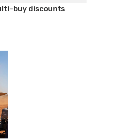
ulti-buy discounts