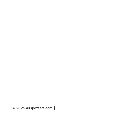
© 2026 Airspotters.com. |