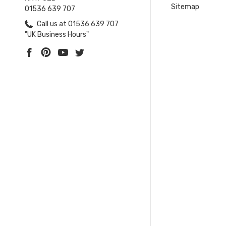
Sitemap
01536 639 707
Call us at 01536 639 707
"UK Business Hours"