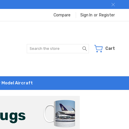
Compare
Sign In
or
Register
Search
Cart
r Model Aircraft