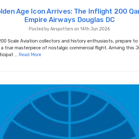
lden Age Icon Arrives: The Inflight 200 Q
Empire Airways Douglas DC
Posted by Airspotters on 14th Jun 2026
00 Scale Aviation collectors and history enthusiasts, prepare t
a true masterpiece of nostalgic commercial flight. Arriving this 
ticipat …
Read More