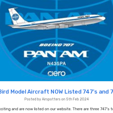
Bird Model Aircraft NOW Listed 747's and 
Posted by Airspotters on 5th Feb 2024
citing and are now listed on our website. There are three 747's 