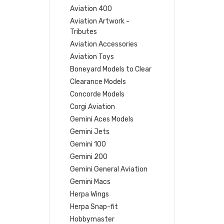
Aviation 400
Aviation Artwork -
Tributes
Aviation Accessories
Aviation Toys
Boneyard Models to Clear
Clearance Models
Concorde Models
Corgi Aviation
Gemini Aces Models
Gemini Jets
Gemini 100
Gemini 200
Gemini General Aviation
Gemini Macs
Herpa Wings
Herpa Snap-fit
Hobbymaster