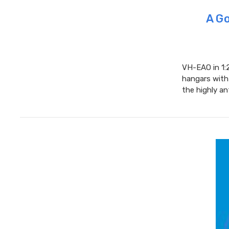
A Go
VH-EAO in 1:2
hangars with 
the highly an