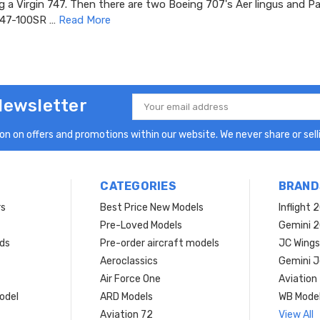
g a Virgin 747. Then there are two Boeing 707's Aer lingus and 
747-100SR …
Read More
Newsletter
Email
Address
n on offers and promotions within our website. We never share or selli
CATEGORIES
BRAND
rs
Best Price New Models
Inflight 
Pre-Loved Models
Gemini 
ds
Pre-order aircraft models
JC Wings
Aeroclassics
Gemini J
Air Force One
Aviation
model
ARD Models
WB Mode
Aviation 72
View All