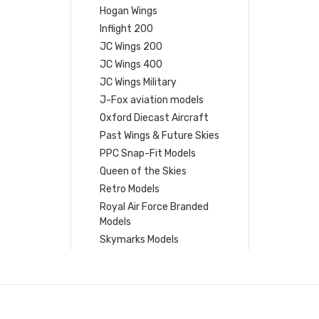
Hogan Wings
Inflight 200
JC Wings 200
JC Wings 400
JC Wings Military
J-Fox aviation models
Oxford Diecast Aircraft
Past Wings & Future Skies
PPC Snap-Fit Models
Queen of the Skies
Retro Models
Royal Air Force Branded
Models
Skymarks Models