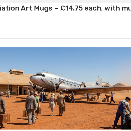
ation Art Mugs – £14.75 each, with m