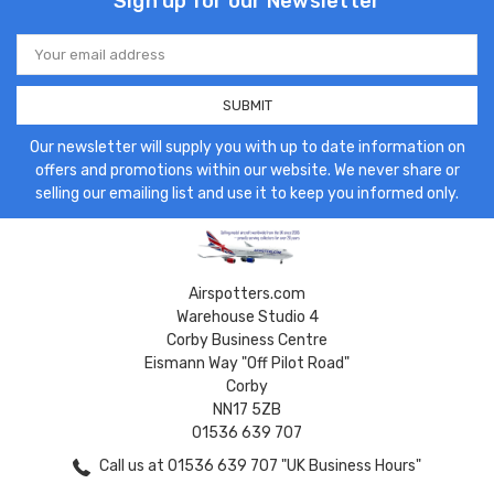
Sign up for our Newsletter
Email
Address
Our newsletter will supply you with up to date information on
offers and promotions within our website. We never share or
selling our emailing list and use it to keep you informed only.
Airspotters.com
Warehouse Studio 4
Corby Business Centre
Eismann Way "Off Pilot Road"
Corby
NN17 5ZB
01536 639 707
Call us at 01536 639 707 "UK Business Hours"