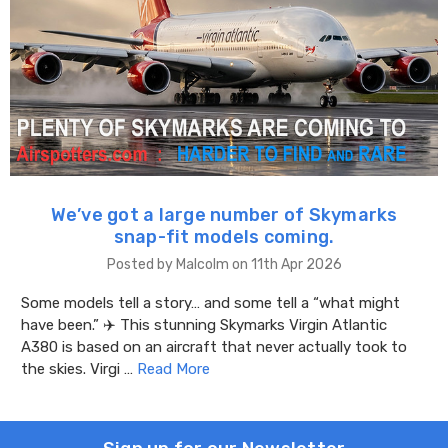
We’ve got a large number of Skymarks
snap-fit models coming.
Posted by Malcolm on 11th Apr 2026
Some models tell a story… and some tell a “what might
have been.” ✈️ This stunning Skymarks Virgin Atlantic
A380 is based on an aircraft that never actually took to
the skies. Virgi …
Read More