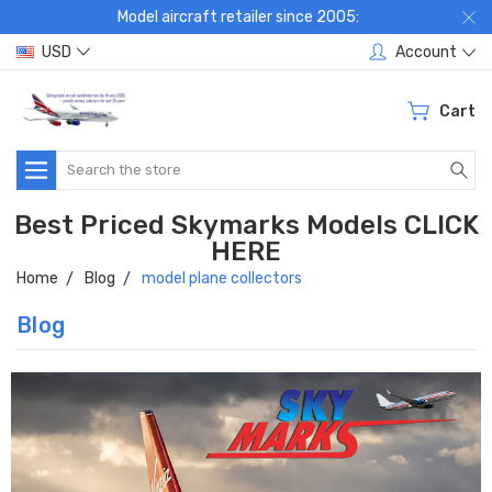
Model aircraft retailer since 2005:
USD
Account
Cart
Search
Best Priced Skymarks Models CLICK
HERE
Home
Blog
model plane collectors
Blog