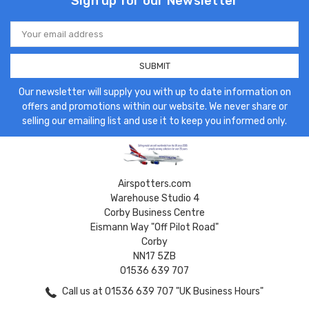
Sign up for our Newsletter
Email
Address
Our newsletter will supply you with up to date information on
offers and promotions within our website. We never share or
selling our emailing list and use it to keep you informed only.
Airspotters.com
Warehouse Studio 4
Corby Business Centre
Eismann Way "Off Pilot Road"
Corby
NN17 5ZB
01536 639 707
Call us at 01536 639 707 "UK Business Hours"