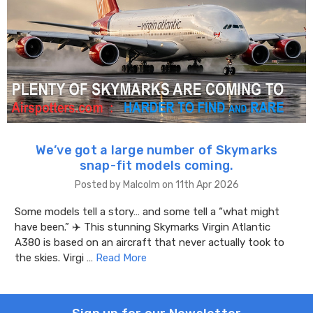
We’ve got a large number of Skymarks
snap-fit models coming.
Posted by Malcolm on 11th Apr 2026
Some models tell a story… and some tell a “what might
have been.” ✈️ This stunning Skymarks Virgin Atlantic
A380 is based on an aircraft that never actually took to
the skies. Virgi …
Read More