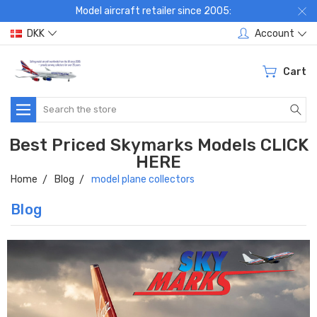
Model aircraft retailer since 2005:
DKK
Account
Cart
Search
Best Priced Skymarks Models CLICK
HERE
Home
Blog
model plane collectors
Blog