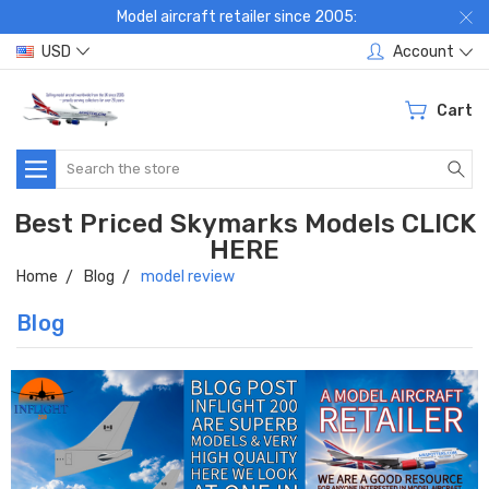
Model aircraft retailer since 2005:
USD
Account
Cart
Search
Best Priced Skymarks Models CLICK
HERE
Home
Blog
model review
Blog