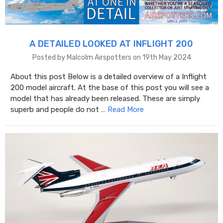
A DETAILED LOOKED AT INFLIGHT 200
Posted by Malcolm Airspotters on 19th May 2024
About this post Below is a detailed overview of a Inflight
200 model aircraft. At the base of this post you will see a
model that has already been released. These are simply
superb and people do not …
Read More