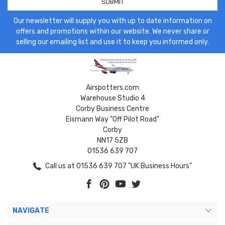
Our newsletter will supply you with up to date information on
offers and promotions within our website. We never share or
selling our emailing list and use it to keep you informed only.
Airspotters.com
Warehouse Studio 4
Corby Business Centre
Eismann Way "Off Pilot Road"
Corby
NN17 5ZB
01536 639 707
Call us at 01536 639 707 "UK Business Hours"
NAVIGATE