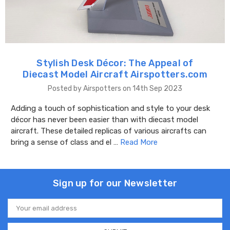
Stylish Desk Décor: The Appeal of
Diecast Model Aircraft Airspotters.com
Posted by Airspotters on 14th Sep 2023
Adding a touch of sophistication and style to your desk
décor has never been easier than with diecast model
aircraft. These detailed replicas of various aircrafts can
bring a sense of class and el …
Read More
Sign up for our Newsletter
Email
Address