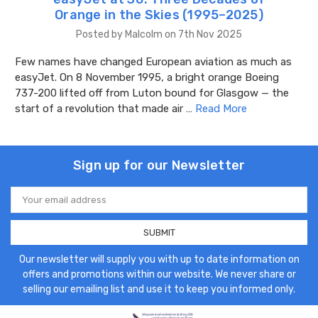
Orange in the Skies (1995–2025)
Posted by Malcolm on 7th Nov 2025
Few names have changed European aviation as much as
easyJet. On 8 November 1995, a bright orange Boeing
737-200 lifted off from Luton bound for Glasgow — the
start of a revolution that made air …
Read More
Sign up for our Newsletter
Email
Address
Our newsletter will supply you with up to date information on
offers and promotions within our website. We never share or
selling our emailing list and use it to keep you informed only.