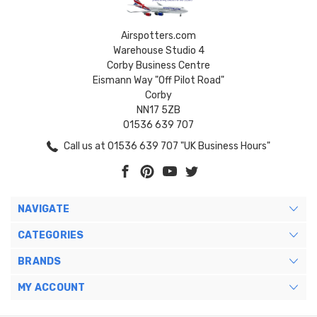
Airspotters.com
Warehouse Studio 4
Corby Business Centre
Eismann Way "Off Pilot Road"
Corby
NN17 5ZB
01536 639 707
Call us at 01536 639 707 "UK Business Hours"
NAVIGATE
CATEGORIES
BRANDS
MY ACCOUNT