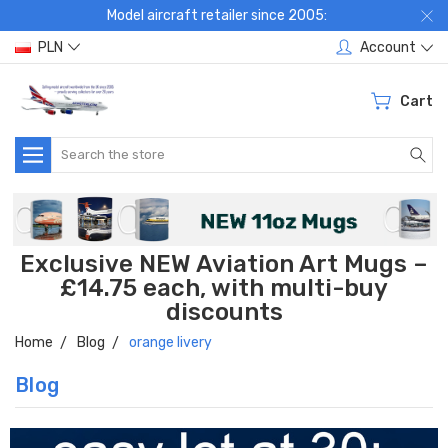
Model aircraft retailer since 2005:
PLN
Account
Cart
Search
Exclusive NEW Aviation Art Mugs –
£14.75 each, with multi-buy
discounts
Home
Blog
orange livery
Blog