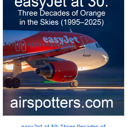
easyJet at 30: Three Decades of