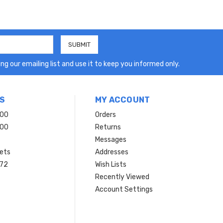
ng our emailing list and use it to keep you informed only.
S
MY ACCOUNT
200
Orders
200
Returns
Messages
ets
Addresses
 72
Wish Lists
Recently Viewed
Account Settings