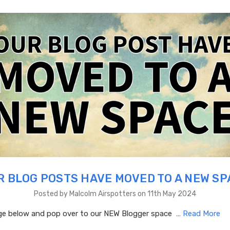
R BLOG POSTS HAVE MOVED TO A NEW SP
Posted by Malcolm Airspotters on 11th May 2024
age below and pop over to our NEW Blogger space …
Read More