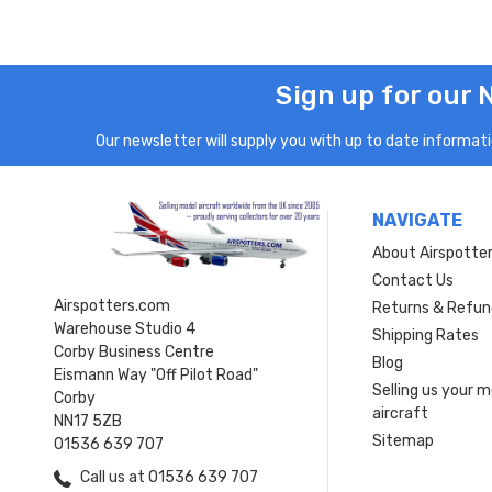
Sign up for our 
Our newsletter will supply you with up to date informatio
NAVIGATE
About Airspotte
Contact Us
Airspotters.com
Returns & Refun
Warehouse Studio 4
Shipping Rates
Corby Business Centre
Blog
Eismann Way "Off Pilot Road"
Selling us your 
Corby
aircraft
NN17 5ZB
Sitemap
01536 639 707
Call us at 01536 639 707