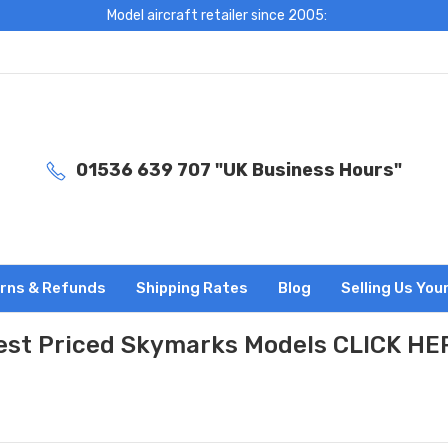
Model aircraft retailer since 2005:
01536 639 707 "UK Business Hours"
rns & Refunds
Shipping Rates
Blog
Selling Us You
est Priced Skymarks Models CLICK HE