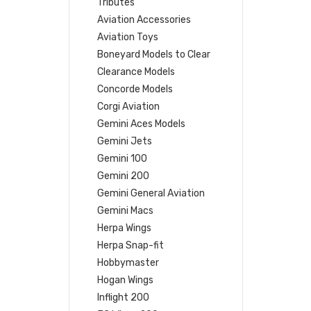
Tributes
Aviation Accessories
Aviation Toys
Boneyard Models to Clear
Clearance Models
Concorde Models
Corgi Aviation
Gemini Aces Models
Gemini Jets
Gemini 100
Gemini 200
Gemini General Aviation
Gemini Macs
Herpa Wings
Herpa Snap-fit
Hobbymaster
Hogan Wings
Inflight 200