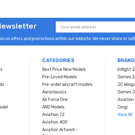
Newsletter
Email
Address
n on offers and promotions within our website. We never share or selli
CATEGORIES
BRAND
rs
Best Price New Models
Inflight 
Pre-Loved Models
Gemini 
ds
Pre-order aircraft models
JC Wings
Aeroclassics
Gemini J
Air Force One
Aviation
model
ARD Models
Corgi
Aviation 72
View All
Aviation 400
Aviation Artwork -