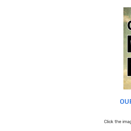
OU
Click the im