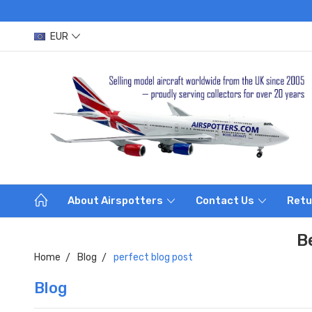
EUR
About Airspotters
Contact Us
Retu
B
Home
Blog
perfect blog post
Blog