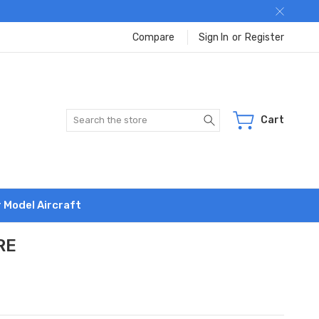
Compare
Sign In
or
Register
Search
Cart
r Model Aircraft
RE