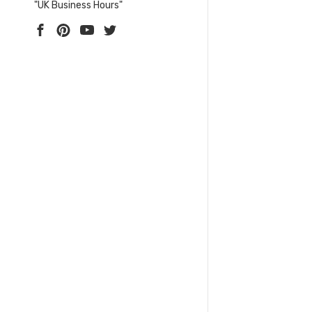
"UK Business Hours"