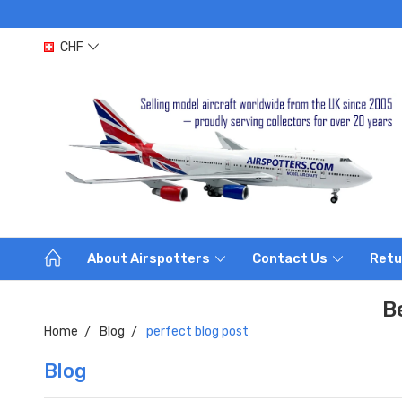
CHF
About Airspotters
Contact Us
Retu
B
Home
Blog
perfect blog post
Blog