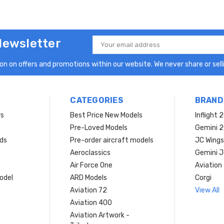
Newsletter
Email
Address
n on offers and promotions within our website. We never share or selli
CATEGORIES
BRAND
rs
Best Price New Models
Inflight 
Pre-Loved Models
Gemini 
ds
Pre-order aircraft models
JC Wings
Aeroclassics
Gemini J
Air Force One
Aviation
model
ARD Models
Corgi
Aviation 72
View All
Aviation 400
Aviation Artwork -