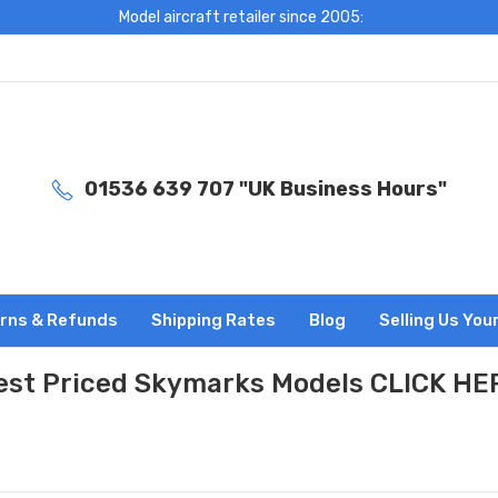
Model aircraft retailer since 2005:
01536 639 707 "UK Business Hours"
rns & Refunds
Shipping Rates
Blog
Selling Us You
est Priced Skymarks Models CLICK HE