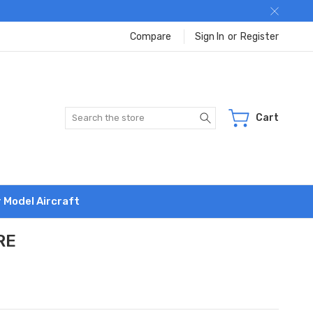
Compare
Sign In
or
Register
Search
Cart
r Model Aircraft
RE