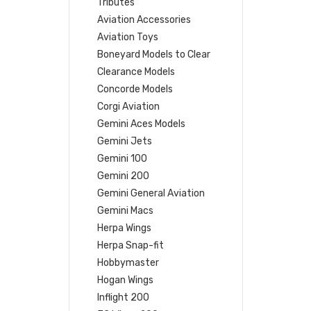
Tributes
Aviation Accessories
Aviation Toys
Boneyard Models to Clear
Clearance Models
Concorde Models
Corgi Aviation
Gemini Aces Models
Gemini Jets
Gemini 100
Gemini 200
Gemini General Aviation
Gemini Macs
Herpa Wings
Herpa Snap-fit
Hobbymaster
Hogan Wings
Inflight 200