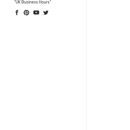
"UK Business Hours"