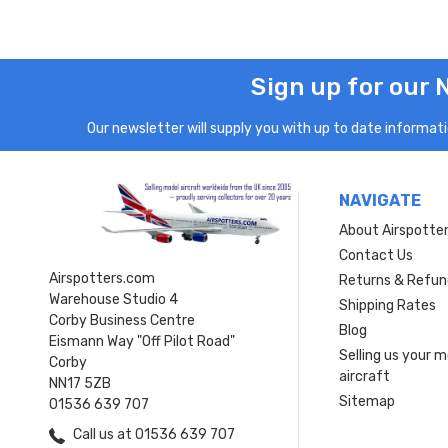
Sign up for our 
Our newsletter will supply you with up to date informatio
NAVIGATE
About Airspotte
Contact Us
Airspotters.com
Returns & Refun
Warehouse Studio 4
Shipping Rates
Corby Business Centre
Blog
Eismann Way "Off Pilot Road"
Selling us your 
Corby
aircraft
NN17 5ZB
Sitemap
01536 639 707
Call us at 01536 639 707