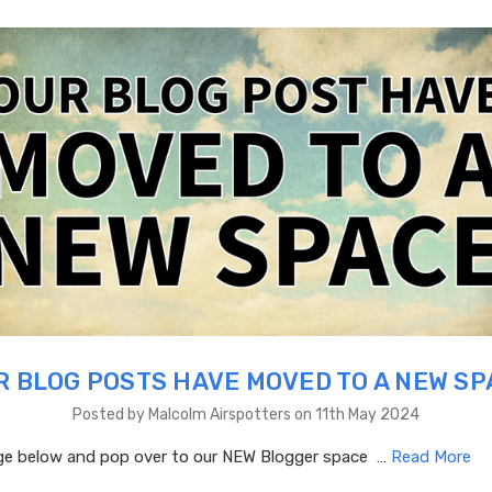
R BLOG POSTS HAVE MOVED TO A NEW SP
Posted by Malcolm Airspotters on 11th May 2024
age below and pop over to our NEW Blogger space …
Read More