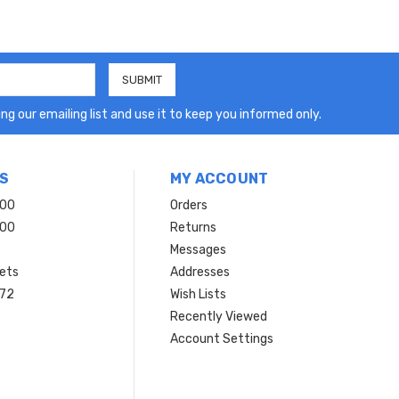
ng our emailing list and use it to keep you informed only.
S
MY ACCOUNT
200
Orders
200
Returns
Messages
ets
Addresses
 72
Wish Lists
Recently Viewed
Account Settings