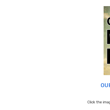
OU
Click the im