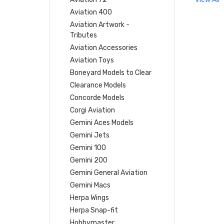
Aviation 400
Aviation Artwork -
Tributes
Aviation Accessories
Aviation Toys
Boneyard Models to Clear
Clearance Models
Concorde Models
Corgi Aviation
Gemini Aces Models
Gemini Jets
Gemini 100
Gemini 200
Gemini General Aviation
Gemini Macs
Herpa Wings
Herpa Snap-fit
Hobbymaster