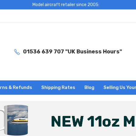
Model aircraft retailer since 2005:
01536 639 707 "UK Business Hours"
rns & Refunds
Shipping Rates
Blog
Selling Us You