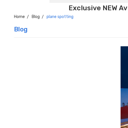
Exclusive NEW Avi
Home
Blog
plane spotting
Blog