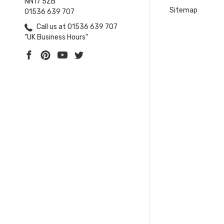
NN17 5ZB
Sitemap
01536 639 707
Call us at 01536 639 707
"UK Business Hours"