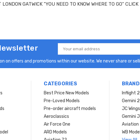
T LONDON GATWICK "YOU NEED TO KNOW WHERE TO GO" CLICK
Newsletter
Email
Address
n on offers and promotions within our website. We never share or selli
CATEGORIES
BRAND
rs
Best Price New Models
Inflight 
Pre-Loved Models
Gemini 
ds
Pre-order aircraft models
JC Wings
Aeroclassics
Gemini J
Air Force One
Aviation
model
ARD Models
WB Mode
Aviation 72
View All