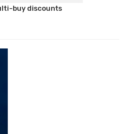
ulti-buy discounts