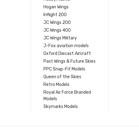
Hogan Wings
Inflight 200
JC Wings 200
JC Wings 400
JC Wings Military
J-Fox aviation models
Oxford Diecast Aircraft
Past Wings & Future Skies
PPC Snap-Fit Models
Queen of the Skies
Retro Models
Royal Air Force Branded
Models
Skymarks Models