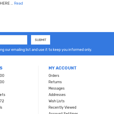
 HERE …
Read
ng our emailing list and use it to keep you informed only.
S
MY ACCOUNT
200
Orders
200
Returns
Messages
ets
Addresses
 72
Wish Lists
ls
Recently Viewed
Account Settings