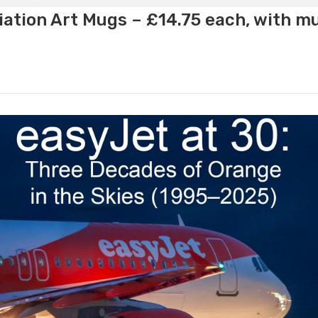
ation Art Mugs – £14.75 each, with m