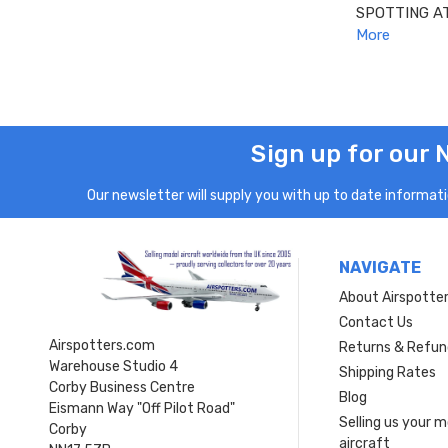
SPOTTING A
More
Sign up for our 
Our newsletter will supply you with up to date informatio
NAVIGATE
About Airspotte
Contact Us
Airspotters.com
Returns & Refun
Warehouse Studio 4
Shipping Rates
Corby Business Centre
Blog
Eismann Way "Off Pilot Road"
Selling us your 
Corby
aircraft