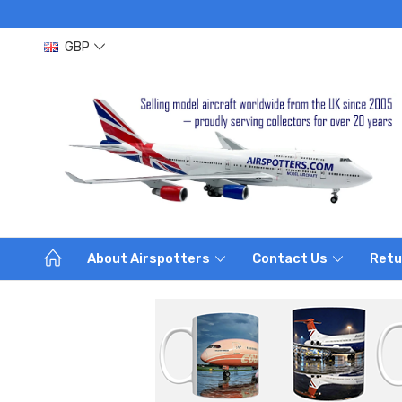
GBP
About Airspotters
Contact Us
Retu