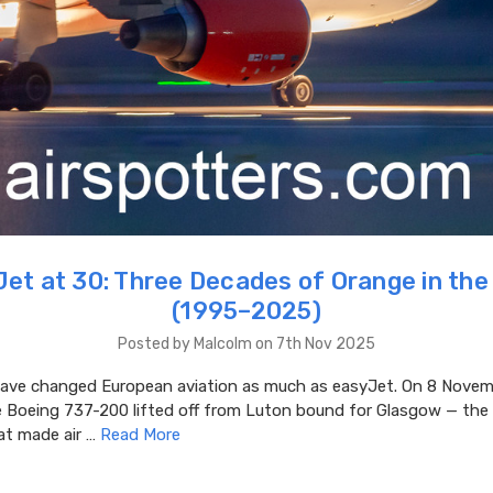
et at 30: Three Decades of Orange in the
(1995–2025)
Posted by Malcolm on 7th Nov 2025
ve changed European aviation as much as easyJet. On 8 Novem
e Boeing 737-200 lifted off from Luton bound for Glasgow — the 
at made air …
Read More