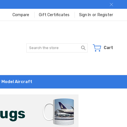
Compare
Gift Certificates
Sign In
or
Register
Search
Cart
r Model Aircraft