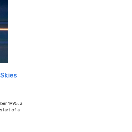
 Skies
ber 1995, a
start of a