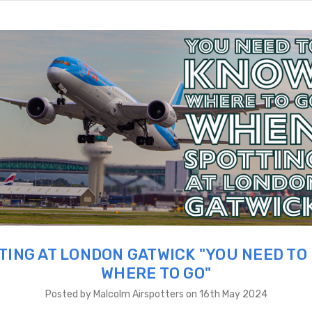
TING AT LONDON GATWICK "YOU NEED TO
WHERE TO GO"
Posted by Malcolm Airspotters on 16th May 2024