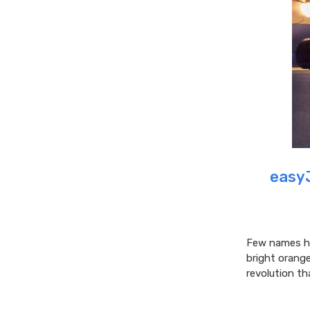
easyJ
Few names ha
bright orang
revolution th