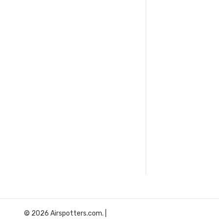
© 2026 Airspotters.com. |