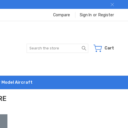
Compare
Sign In
or
Register
Search
Cart
r Model Aircraft
RE