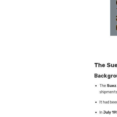
The Sue
Backgro
The
Suez
shipments
It had bee
In
July 1