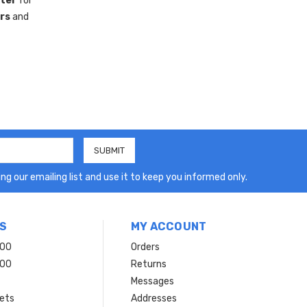
ster
for
rs
and
ng our emailing list and use it to keep you informed only.
S
MY ACCOUNT
200
Orders
200
Returns
Messages
ets
Addresses