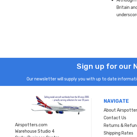
Although m
Britain an
underscor
Sign up for our 
Our newsletter will supply you with up to date informatio
NAVIGATE
About Airspotte
Contact Us
Airspotters.com
Returns & Refun
Warehouse Studio 4
Shipping Rates