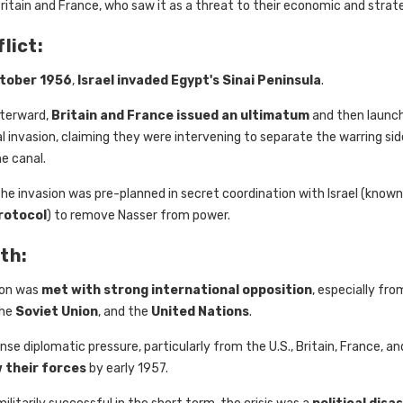
ritain and France, who saw it as a threat to their economic and strate
lict:
ctober 1956
,
Israel invaded Egypt's Sinai Peninsula
.
fterward,
Britain and France issued an ultimatum
and then launche
l invasion, claiming they were intervening to separate the warring si
e canal.
, the invasion was pre-planned in secret coordination with Israel (known
rotocol
) to remove Nasser from power.
th:
ion was
met with strong international opposition
, especially fr
the
Soviet Union
, and the
United Nations
.
nse diplomatic pressure, particularly from the U.S., Britain, France, and
 their forces
by early 1957.