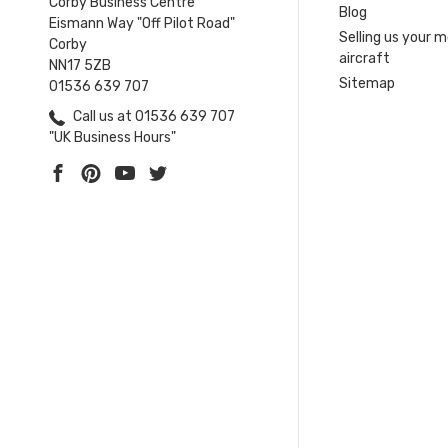
Corby Business Centre
Blog
Eismann Way "Off Pilot Road"
Selling us your 
Corby
aircraft
NN17 5ZB
Sitemap
01536 639 707
Call us at 01536 639 707
"UK Business Hours"