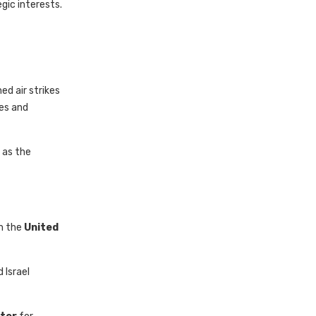
gic interests.
d air strikes
des and
 as the
om the
United
 Israel