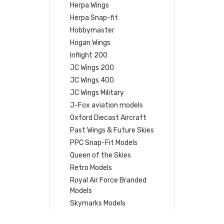
Herpa Wings
Herpa Snap-fit
Hobbymaster
Hogan Wings
Inflight 200
JC Wings 200
JC Wings 400
JC Wings Military
J-Fox aviation models
Oxford Diecast Aircraft
Past Wings & Future Skies
PPC Snap-Fit Models
Queen of the Skies
Retro Models
Royal Air Force Branded
Models
Skymarks Models