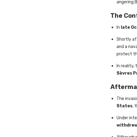
angering B
The Conf
In
late O
Shortly a
and a nava
protect th
In reality
Sèvres P
Afterma
The invas
States
, 
Under inte
withdrew