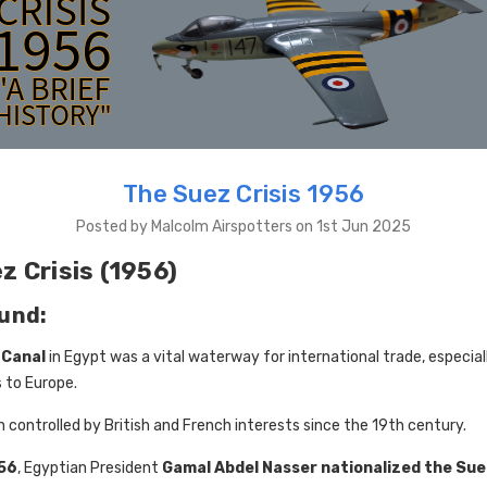
The Suez Crisis 1956
Posted by Malcolm Airspotters on 1st Jun 2025
z Crisis (1956)
und:
 Canal
in Egypt was a vital waterway for international trade, especially
 to Europe.
n controlled by British and French interests since the 19th century.
956
, Egyptian President
Gamal Abdel Nasser
nationalized the Sue