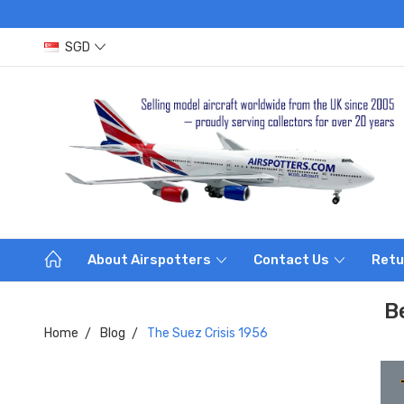
SGD
About Airspotters
Contact Us
Retu
B
Home
Blog
The Suez Crisis 1956