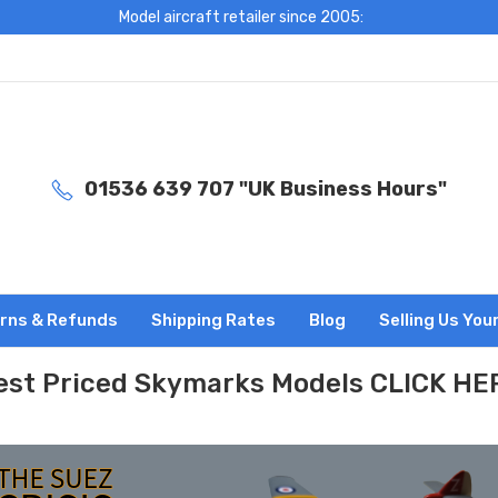
Model aircraft retailer since 2005:
01536 639 707 "UK Business Hours"
rns & Refunds
Shipping Rates
Blog
Selling Us You
est Priced Skymarks Models CLICK HE