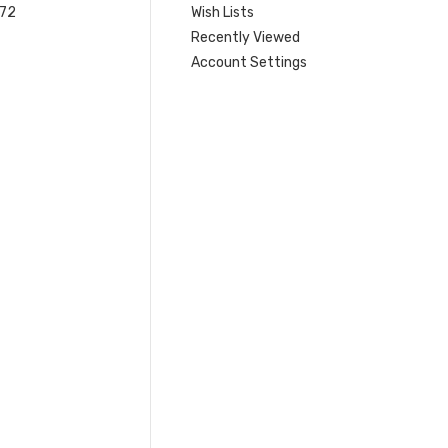
 72
Wish Lists
Recently Viewed
Account Settings