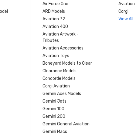
Air Force One
Aviation
model
ARD Models
Corgi
Aviation 72
View All
Aviation 400
Aviation Artwork -
Tributes
Aviation Accessories
Aviation Toys
Boneyard Models to Clear
Clearance Models
Concorde Models
Corgi Aviation
Gemini Aces Models
Gemini Jets
Gemini 100
Gemini 200
Gemini General Aviation
Gemini Macs