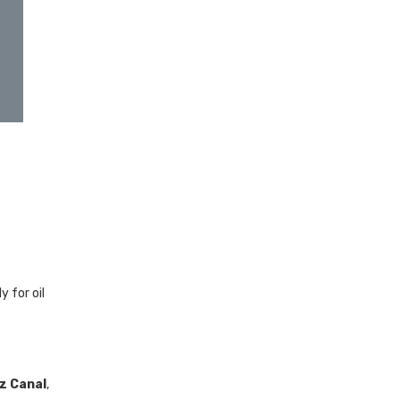
 for oil
z Canal
,