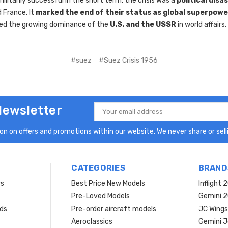
ilitarily successful in the short term, the crisis was a
political disa
d France. It
marked the end of their status as global superpowe
ed the growing dominance of the
U.S. and the USSR
in world affairs.
#suez
#Suez Crisis 1956
Newsletter
Email
Address
n on offers and promotions within our website. We never share or selli
CATEGORIES
BRAND
rs
Best Price New Models
Inflight 
Pre-Loved Models
Gemini 
ds
Pre-order aircraft models
JC Wings
Aeroclassics
Gemini J