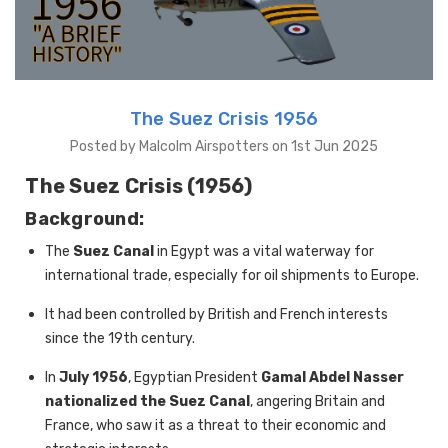
The Suez Crisis 1956
Posted by Malcolm Airspotters on 1st Jun 2025
The Suez Crisis (1956)
Background:
The
Suez Canal
in Egypt was a vital waterway for
international trade, especially for oil shipments to Europe.
It had been controlled by British and French interests
since the 19th century.
In
July 1956
, Egyptian President
Gamal Abdel Nasser
nationalized the Suez Canal
, angering Britain and
France, who saw it as a threat to their economic and