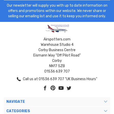
Our newsletter will supply you with up to date information on
offers and promotions within our website. We never share or
selling our emailing list and use it to keep you informed only.
Airspotters.com
Warehouse Studio 4
Corby Business Centre
Eismann Way "Off Pilot Road"
Corby
NN17 5ZB
01536 639 707
Call us at 01536 639 707 "UK Business Hours"
NAVIGATE
CATEGORIES