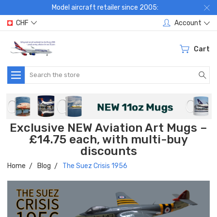
Model aircraft retailer since 2005:
CHF
Account
Cart
Search
Exclusive NEW Aviation Art Mugs –
£14.75 each, with multi-buy
discounts
Home
Blog
The Suez Crisis 1956