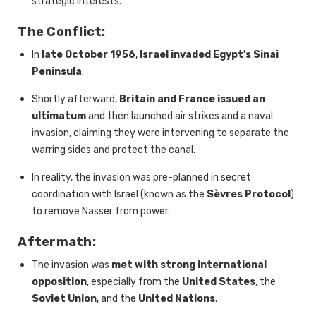
strategic interests.
The Conflict:
In
late October 1956
,
Israel invaded Egypt's Sinai
Peninsula
.
Shortly afterward,
Britain and France issued an
ultimatum
and then launched air strikes and a naval
invasion, claiming they were intervening to separate the
warring sides and protect the canal.
In reality, the invasion was pre-planned in secret
coordination with Israel (known as the
Sèvres Protocol
)
to remove Nasser from power.
Aftermath:
The invasion was
met with strong international
opposition
, especially from the
United States
, the
Soviet Union
, and the
United Nations
.