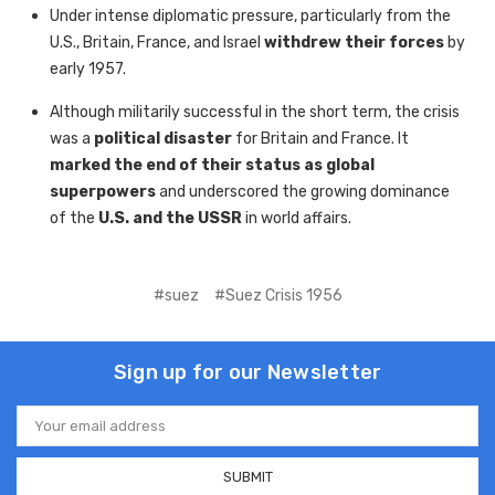
Under intense diplomatic pressure, particularly from the
U.S., Britain, France, and Israel
withdrew their forces
by
early 1957.
Although militarily successful in the short term, the crisis
was a
political disaster
for Britain and France. It
marked the end of their status as global
superpowers
and underscored the growing dominance
of the
U.S. and the USSR
in world affairs.
#suez
#Suez Crisis 1956
Sign up for our Newsletter
Email
Address