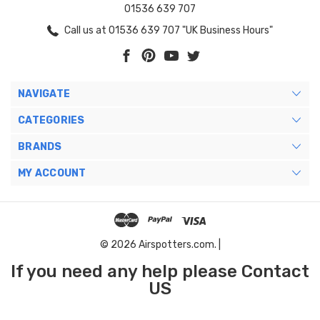
01536 639 707
Call us at 01536 639 707 "UK Business Hours"
NAVIGATE
CATEGORIES
BRANDS
MY ACCOUNT
© 2026 Airspotters.com. |
If you need any help please Contact
US