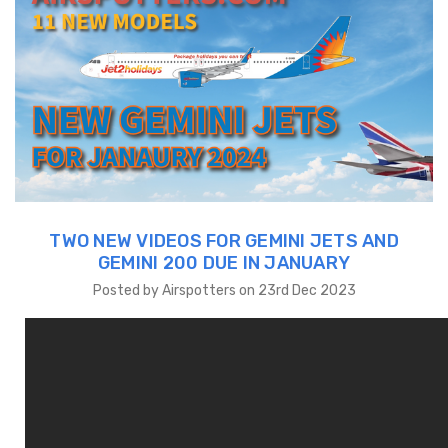
TWO NEW VIDEOS FOR GEMINI JETS AND
GEMINI 200 DUE IN JANUARY
Posted by Airspotters on 23rd Dec 2023