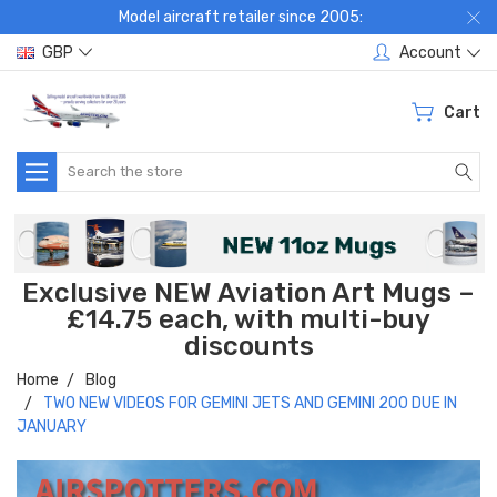
Model aircraft retailer since 2005:
GBP
Account
Cart
Search
Exclusive NEW Aviation Art Mugs –
£14.75 each, with multi-buy
discounts
Home
Blog
TWO NEW VIDEOS FOR GEMINI JETS AND GEMINI 200 DUE IN
JANUARY