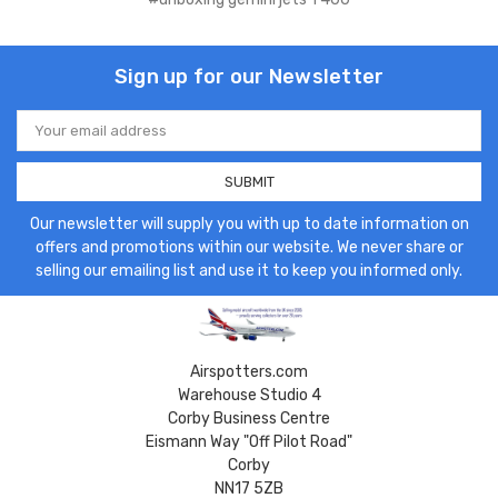
Sign up for our Newsletter
Email
Address
Our newsletter will supply you with up to date information on
offers and promotions within our website. We never share or
selling our emailing list and use it to keep you informed only.
Airspotters.com
Warehouse Studio 4
Corby Business Centre
Eismann Way "Off Pilot Road"
Corby
NN17 5ZB