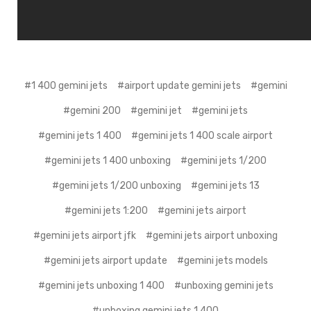
#1 400 gemini jets
#airport update gemini jets
#gemini
#gemini 200
#gemini jet
#gemini jets
#gemini jets 1 400
#gemini jets 1 400 scale airport
#gemini jets 1 400 unboxing
#gemini jets 1/200
#gemini jets 1/200 unboxing
#gemini jets 13
#gemini jets 1:200
#gemini jets airport
#gemini jets airport jfk
#gemini jets airport unboxing
#gemini jets airport update
#gemini jets models
#gemini jets unboxing 1 400
#unboxing gemini jets
#unboxing gemini jets 1 400