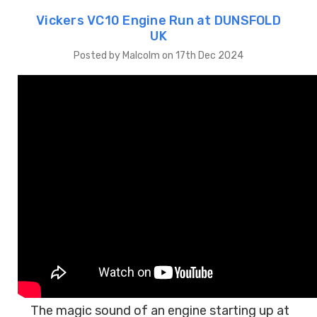
Vickers VC10 Engine Run at DUNSFOLD
UK
Posted by Malcolm on 17th Dec 2024
The magic sound of an engine starting up at