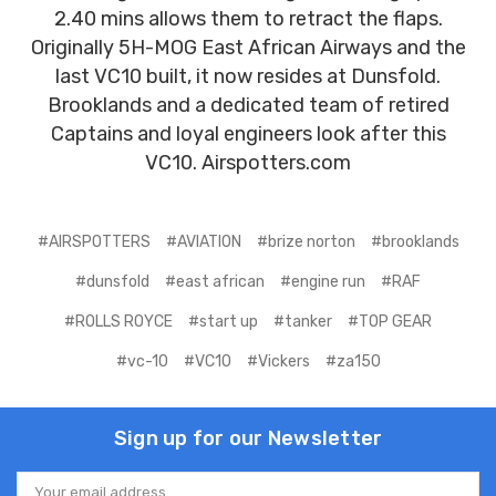
2.40 mins allows them to retract the flaps.
Originally 5H-MOG East African Airways and the
last VC10 built, it now resides at Dunsfold.
Brooklands and a dedicated team of retired
Captains and loyal engineers look after this
VC10. Airspotters.com
#AIRSPOTTERS
#AVIATION
#brize norton
#brooklands
#dunsfold
#east african
#engine run
#RAF
#ROLLS ROYCE
#start up
#tanker
#TOP GEAR
#vc-10
#VC10
#Vickers
#za150
Sign up for our Newsletter
Email