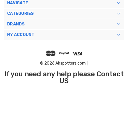
NAVIGATE
CATEGORIES
BRANDS
MY ACCOUNT
© 2026 Airspotters.com. |
If you need any help please Contact
US