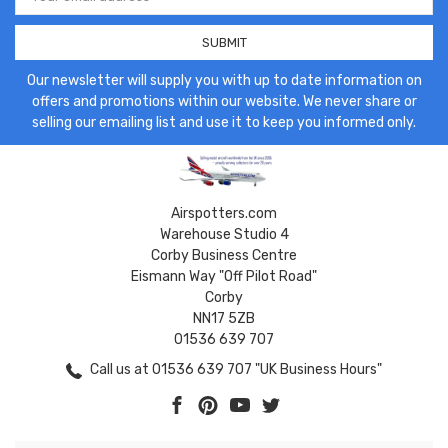
Address
Our newsletter will supply you with up to date information on
offers and promotions within our website. We never share or
selling our emailing list and use it to keep you informed only.
Airspotters.com
Warehouse Studio 4
Corby Business Centre
Eismann Way "Off Pilot Road"
Corby
NN17 5ZB
01536 639 707
Call us at 01536 639 707 "UK Business Hours"