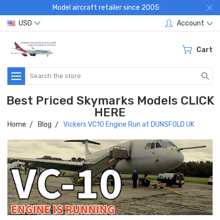
Model aircraft retailer since 2005:
USD
Account
Cart
Search
Best Priced Skymarks Models CLICK
HERE
Home
Blog
Vickers VC10 Engine Run at DUNSFOLD UK