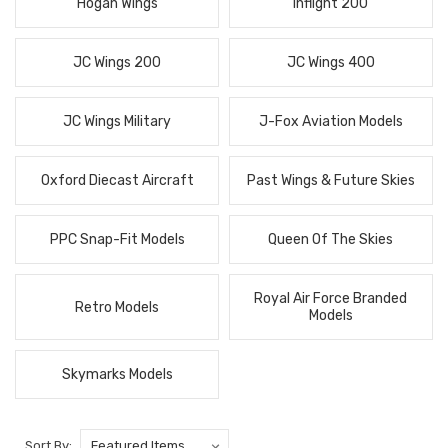
Hogan Wings
Inflight 200
JC Wings 200
JC Wings 400
JC Wings Military
J-Fox Aviation Models
Oxford Diecast Aircraft
Past Wings & Future Skies
PPC Snap-Fit Models
Queen Of The Skies
Royal Air Force Branded
Retro Models
Models
Skymarks Models
Sort By: