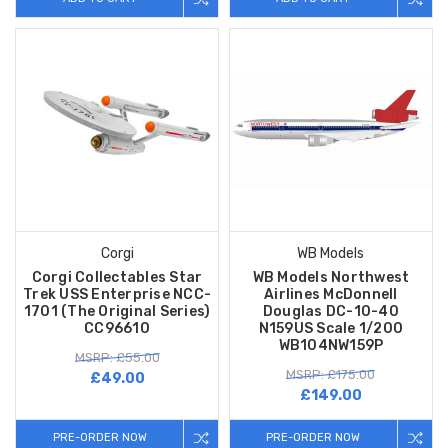
Corgi
WB Models
Corgi Collectables Star
WB Models Northwest
Trek USS Enterprise NCC-
Airlines McDonnell
1701 (The Original Series)
Douglas DC-10-40
CC96610
N159US Scale 1/200
WB104NW159P
MSRP: £55.00
MSRP: £175.00
£49.00
£149.00
PRE-ORDER NOW
PRE-ORDER NOW