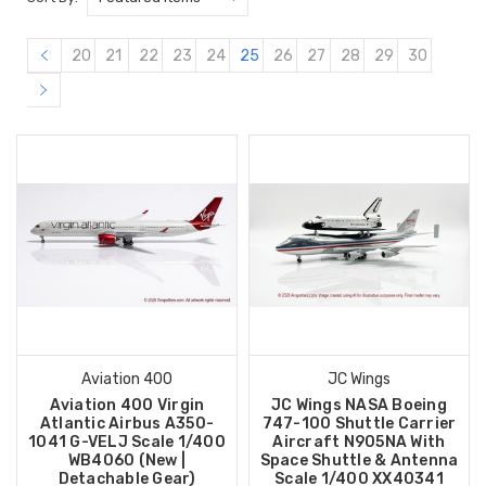
20
21
22
23
24
25
26
27
28
29
30
Aviation 400
JC Wings
Aviation 400 Virgin
JC Wings NASA Boeing
Atlantic Airbus A350-
747-100 Shuttle Carrier
1041 G-VELJ Scale 1/400
Aircraft N905NA With
WB4060 (New |
Space Shuttle & Antenna
Detachable Gear)
Scale 1/400 XX40341