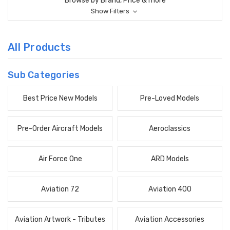
Browse by Brand, Price & more
Show Filters
All Products
Sub Categories
Best Price New Models
Pre-Loved Models
Pre-Order Aircraft Models
Aeroclassics
Air Force One
ARD Models
Aviation 72
Aviation 400
Aviation Artwork - Tributes
Aviation Accessories