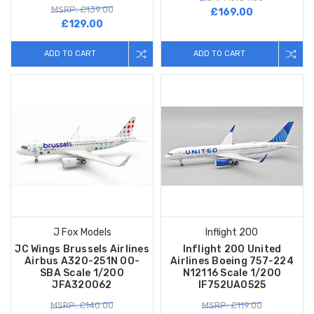
MSRP: £139.00
£169.00
£129.00
ADD TO CART
ADD TO CART
J Fox Models
Inflight 200
JC Wings Brussels Airlines
Inflight 200 United
Airbus A320-251N OO-
Airlines Boeing 757-224
SBA Scale 1/200
N12116 Scale 1/200
JFA320062
IF752UA0525
MSRP: £140.00
MSRP: £119.00