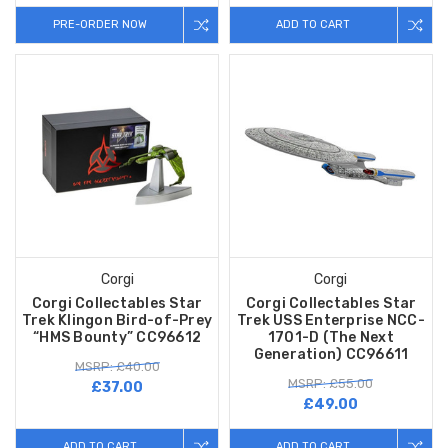
PRE-ORDER NOW
ADD TO CART
Corgi
Corgi
Corgi Collectables Star
Corgi Collectables Star
Trek Klingon Bird-of-Prey
Trek USS Enterprise NCC-
“HMS Bounty” CC96612
1701-D (The Next
Generation) CC96611
MSRP: £40.00
MSRP: £55.00
£37.00
£49.00
ADD TO CART
ADD TO CART