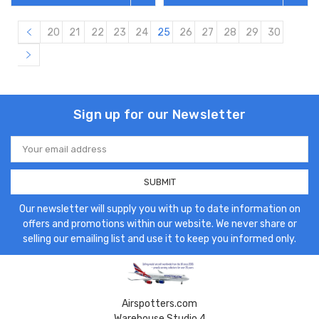
20
21
22
23
24
25
26
27
28
29
30
Sign up for our Newsletter
Email
Address
Our newsletter will supply you with up to date information on
offers and promotions within our website. We never share or
selling our emailing list and use it to keep you informed only.
Airspotters.com
Warehouse Studio 4