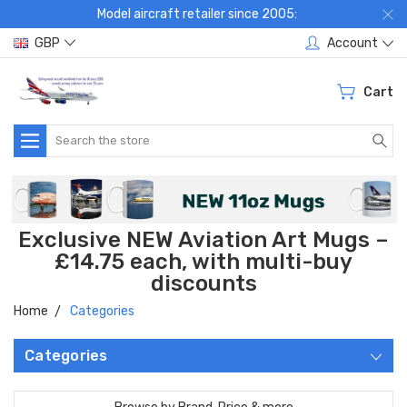
Model aircraft retailer since 2005:
GBP
Account
Cart
Search
Exclusive NEW Aviation Art Mugs –
£14.75 each, with multi-buy
discounts
Home
Categories
Categories