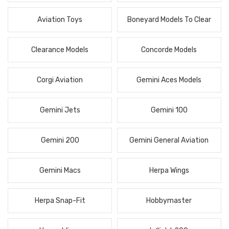
Aviation Toys
Boneyard Models To Clear
Clearance Models
Concorde Models
Corgi Aviation
Gemini Aces Models
Gemini Jets
Gemini 100
Gemini 200
Gemini General Aviation
Gemini Macs
Herpa Wings
Herpa Snap-Fit
Hobbymaster