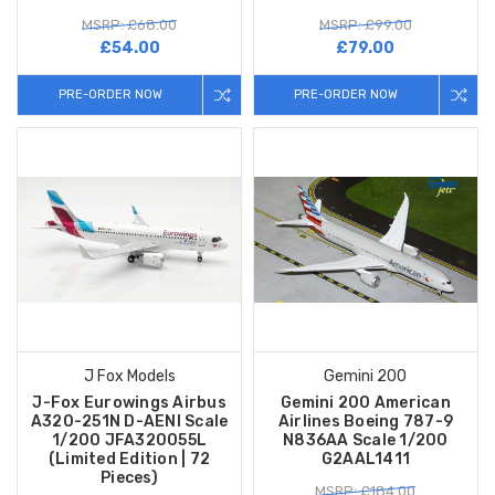
MSRP: £68.00
MSRP: £99.00
£54.00
£79.00
PRE-ORDER NOW
PRE-ORDER NOW
J Fox Models
Gemini 200
J-Fox Eurowings Airbus
Gemini 200 American
A320-251N D-AENI Scale
Airlines Boeing 787-9
1/200 JFA320055L
N836AA Scale 1/200
(Limited Edition | 72
G2AAL1411
Pieces)
MSRP: £184.00