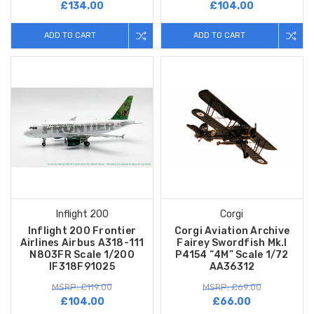
£134.00
£104.00
ADD TO CART
ADD TO CART
Inflight 200
Corgi
Inflight 200 Frontier
Corgi Aviation Archive
Airlines Airbus A318-111
Fairey Swordfish Mk.I
N803FR Scale 1/200
P4154 “4M” Scale 1/72
IF318F91025
AA36312
MSRP: £119.00
MSRP: £69.00
£104.00
£66.00