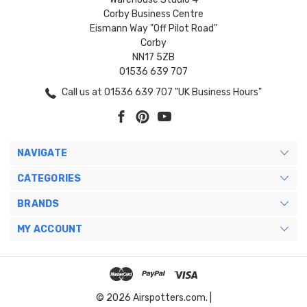
Corby Business Centre
Eismann Way "Off Pilot Road"
Corby
NN17 5ZB
01536 639 707
Call us at 01536 639 707 "UK Business Hours"
NAVIGATE
CATEGORIES
BRANDS
MY ACCOUNT
© 2026 Airspotters.com. |