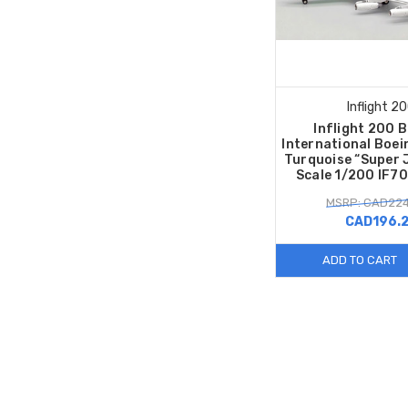
Inflight 2
Inflight 200 
International Boe
Turquoise “Super 
Scale 1/200 IF7
MSRP: CAD224
CAD196.
ADD TO CART