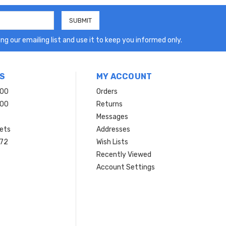
ng our emailing list and use it to keep you informed only.
S
MY ACCOUNT
200
Orders
200
Returns
Messages
ets
Addresses
 72
Wish Lists
Recently Viewed
Account Settings