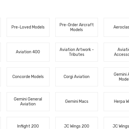
Pre-Order Aircraft
Pre-Loved Models
Aerocla
Models
Aviation Artwork -
Aviat
Aviation 400
Tributes
Accesso
Gemini 
Concorde Models
Corgi Aviation
Mode
Gemini General
Gemini Macs
Herpa W
Aviation
Inflight 200
JC Wings 200
JC Wing