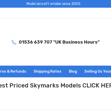
Model aircraft retailer since 2005:
01536 639 707 "UK Business Hours"
rns & Refunds
Shipping Rates
Blog
Selling Us You
est Priced Skymarks Models CLICK HE