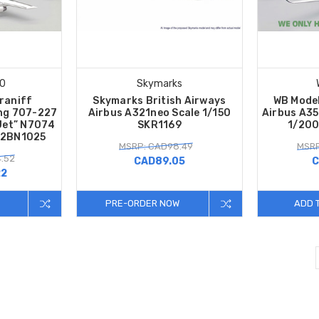
00
Skymarks
Braniff
Skymarks British Airways
WB Model
ing 707-227
Airbus A321neo Scale 1/150
Airbus A3
Jet” N7074
SKR1169
1/20
02BN1025
MSRP: CAD98.49
MSRP
.52
CAD89.05
C
22
PRE-ORDER NOW
ADD 