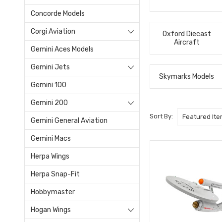
Concorde Models
Corgi Aviation
Oxford Diecast
Aircraft
Gemini Aces Models
Gemini Jets
Skymarks Models
Gemini 100
Gemini 200
Sort By:
Gemini General Aviation
Gemini Macs
Herpa Wings
Herpa Snap-Fit
Hobbymaster
Hogan Wings