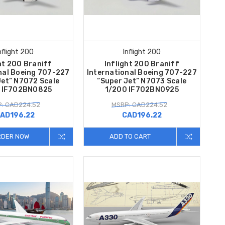
nflight 200
Inflight 200
ht 200 Braniff
Inflight 200 Braniff
nal Boeing 707-227
International Boeing 707-227
Jet” N7072 Scale
“Super Jet” N7073 Scale
 IF702BN0825
1/200 IF702BN0925
: CAD224.52
MSRP: CAD224.52
AD196.22
CAD196.22
RDER NOW
ADD TO CART