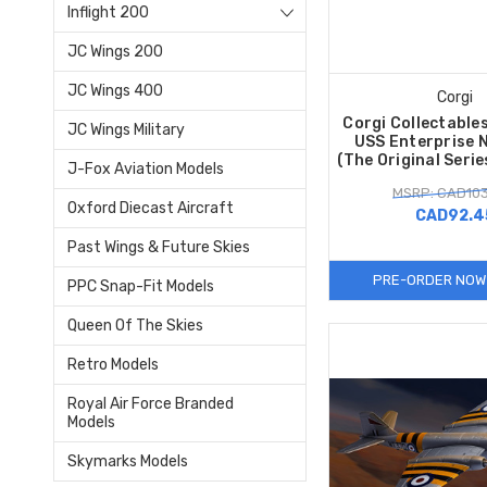
Inflight 200
JC Wings 200
JC Wings 400
Corgi
Corgi Collectable
JC Wings Military
USS Enterprise 
(The Original Seri
J-Fox Aviation Models
MSRP: CAD103
Oxford Diecast Aircraft
CAD92.4
Past Wings & Future Skies
PRE-ORDER NOW
PPC Snap-Fit Models
Queen Of The Skies
Retro Models
Royal Air Force Branded
Models
Skymarks Models