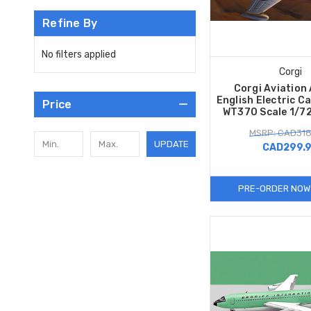
Refine By
No filters applied
Corgi
Corgi Aviation
English Electric C
Price
WT370 Scale 1/7
MSRP: CAD318
UPDATE
CAD299.
PRE-ORDER NOW