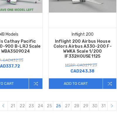
WB Models
Inflight 200
s Cathay Pacific
Inflight 200 Airbus House
50-900 B-LRJ Scale
Colors Airbus A330-200 F-
0 WBA3509024
WWKA Scale 1/200
IF332HOUSE1125
: CAD432.05
MSRP: CAD279.23
AD337.72
CAD243.38
TO CART
ADD TO CART
21
22
23
24
25
26
27
28
29
30
31