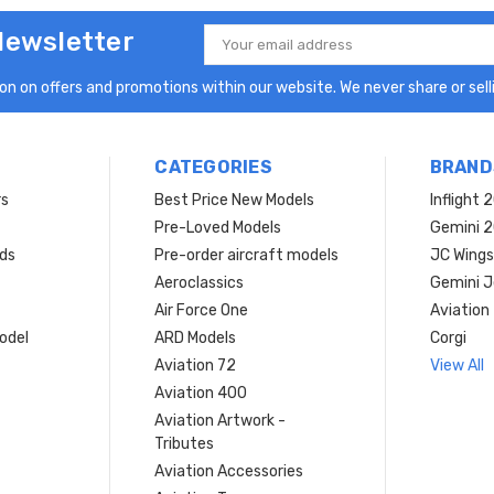
Newsletter
Email
Address
n on offers and promotions within our website. We never share or selli
CATEGORIES
BRAND
rs
Best Price New Models
Inflight 
Pre-Loved Models
Gemini 
ds
Pre-order aircraft models
JC Wings
Aeroclassics
Gemini J
Air Force One
Aviation
model
ARD Models
Corgi
Aviation 72
View All
Aviation 400
Aviation Artwork -
Tributes
Aviation Accessories