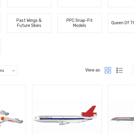
Past Wings &
PPC Snap-Fit
Queen Of T
Future Skies
Models
View as: