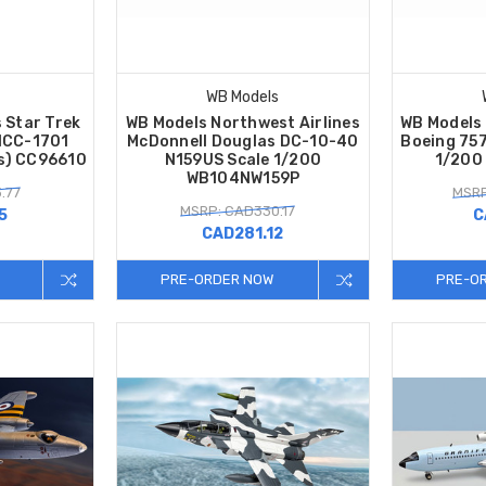
WB Models
s Star Trek
WB Models Northwest Airlines
WB Models 
NCC-1701
McDonnell Douglas DC-10-40
Boeing 75
es) CC96610
N159US Scale 1/200
1/200
WB104NW159P
.77
MSRP
MSRP: CAD330.17
5
C
CAD281.12
PRE-ORDER NOW
PRE-O