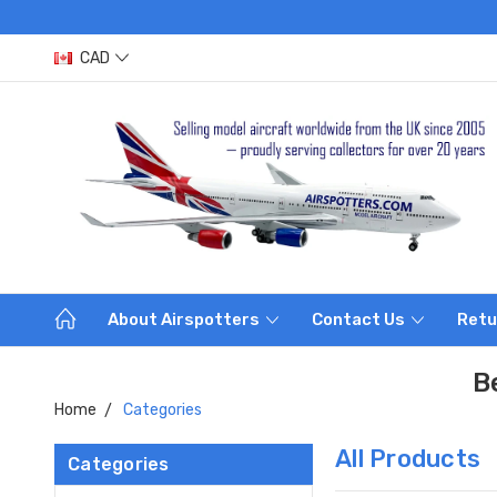
CAD
About Airspotters
Contact Us
Retu
B
Home
Categories
All Products
Categories