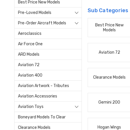
Best Price New Models
Sub Categories
Pre-Loved Models
Pre-Order Aircraft Models
Best Price New
Models
Aeroclassics
Air Force One
Aviation 72
ARD Models
Aviation 72
Aviation 400
Clearance Models
Aviation Artwork - Tributes
Aviation Accessories
Gemini 200
Aviation Toys
Boneyard Models To Clear
Hogan Wings
Clearance Models