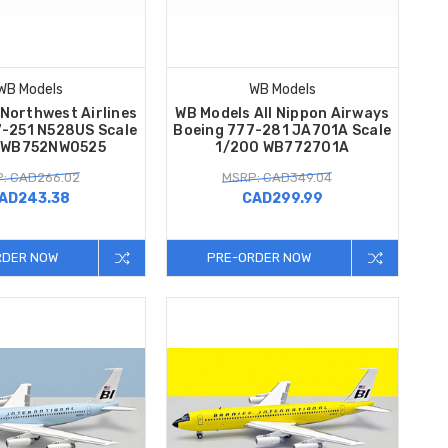
WB Models
WB Models
Northwest Airlines
WB Models All Nippon Airways
7-251 N528US Scale
Boeing 777-281 JA701A Scale
 WB752NW0525
1/200 WB772701A
: CAD266.02
MSRP: CAD349.04
AD243.38
CAD299.99
RDER NOW
PRE-ORDER NOW