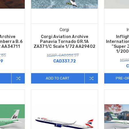
Corgi
I
 Archive
Corgi Aviation Archive
Inflig
anberra B.6
Panavia Tornado GR.1A
Internatio
2 AA34711
ZA371/C Scale 1/72 AA29402
“Super 
1/200
.85
MSRP: CAD356.59
MSRP
99
CAD337.72
C
ADD TO CART
PRE-O