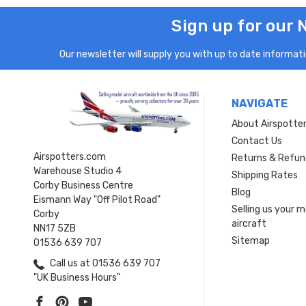
Sign up for our 
Our newsletter will supply you with up to date informatio
NAVIGATE
About Airspotte
Contact Us
Airspotters.com
Returns & Refun
Warehouse Studio 4
Shipping Rates
Corby Business Centre
Blog
Eismann Way "Off Pilot Road"
Selling us your 
Corby
aircraft
NN17 5ZB
Sitemap
01536 639 707
Call us at 01536 639 707
"UK Business Hours"