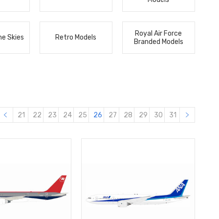
Royal Air Force
he Skies
Retro Models
Branded Models
21
22
23
24
25
26
27
28
29
30
31