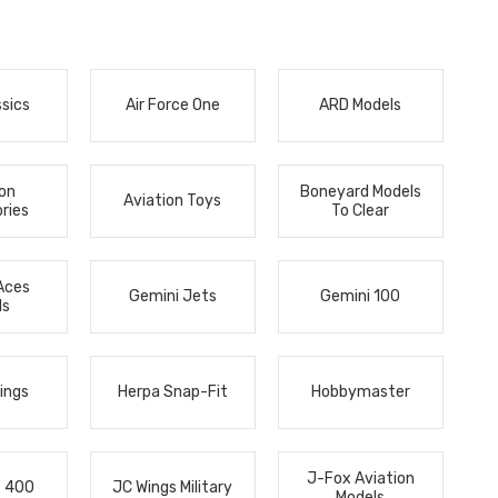
ssics
Air Force One
ARD Models
ion
Boneyard Models
Aviation Toys
ries
To Clear
Aces
Gemini Jets
Gemini 100
ls
ings
Herpa Snap-Fit
Hobbymaster
J-Fox Aviation
s 400
JC Wings Military
Models