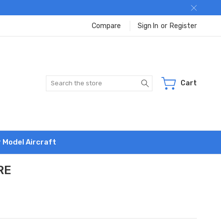
Compare
Sign In
or
Register
Search
Cart
r Model Aircraft
RE