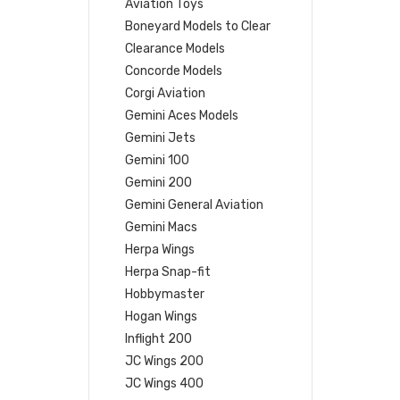
Aviation Toys
Boneyard Models to Clear
Clearance Models
Concorde Models
Corgi Aviation
Gemini Aces Models
Gemini Jets
Gemini 100
Gemini 200
Gemini General Aviation
Gemini Macs
Herpa Wings
Herpa Snap-fit
Hobbymaster
Hogan Wings
Inflight 200
JC Wings 200
JC Wings 400