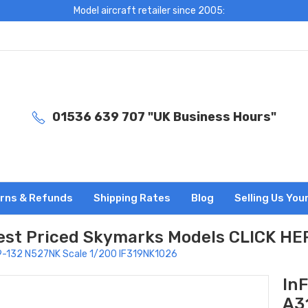
Model aircraft retailer since 2005:
01536 639 707 "UK Business Hours"
rns & Refunds
Shipping Rates
Blog
Selling Us You
est Priced Skymarks Models CLICK HE
A319-132 N527NK Scale 1/200 IF319NK1026
InF
A3