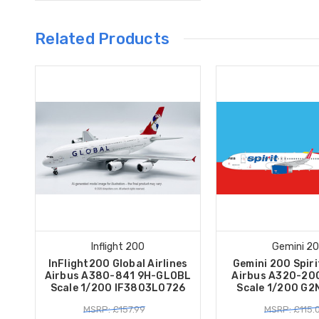
Related Products
Inflight 200
Gemini 2
InFlight200 Global Airlines
Gemini 200 Spiri
Airbus A380-841 9H-GLOBL
Airbus A320-20
Scale 1/200 IF3803L0726
Scale 1/200 G
MSRP: £157.99
MSRP: £115.