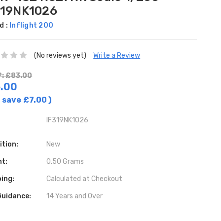
319NK1026
d :
Inflight 200
(No reviews yet)
Write a Review
: £83.00
.00
 save
£7.00
)
IF319NK1026
ition:
New
ht:
0.50 Grams
ing:
Calculated at Checkout
Guidance:
14 Years and Over