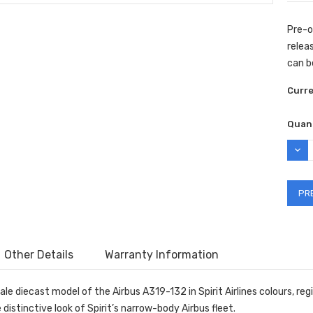
Pre-o
releas
can b
Curr
Quant
DEC
QUAN
Other Details
Warranty Information
ale diecast model of the Airbus A319-132 in Spirit Airlines colours, re
distinctive look of Spirit’s narrow-body Airbus fleet.