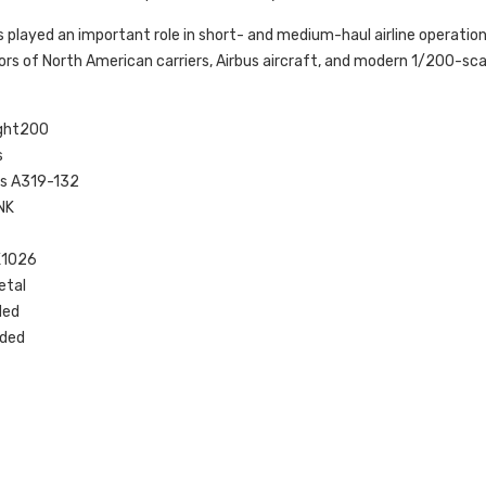
played an important role in short- and medium-haul airline operations, 
tors of North American carriers, Airbus aircraft, and modern 1/200-sca
ight200
s
bus A319-132
NK
K1026
etal
ded
uded