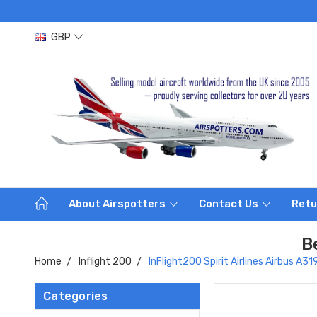
GBP
About Airspotters
Contact Us
Retu
B
Home
Inflight 200
InFlight200 Spirit Airlines Airbus 
Categories