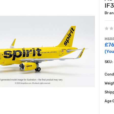
IF
Bran
MSRP
£76
(You
SKU:
Cond
Weig
Shipp
Age 