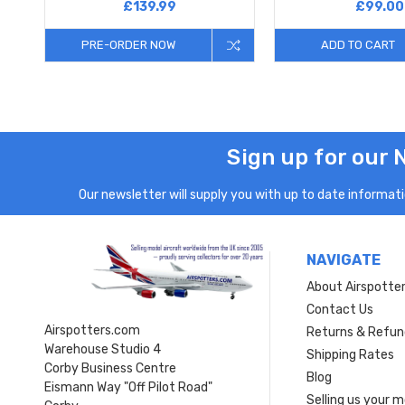
£139.99
£99.00
PRE-ORDER NOW
ADD TO CART
Sign up for our 
Our newsletter will supply you with up to date informatio
NAVIGATE
About Airspotte
Contact Us
Airspotters.com
Returns & Refun
Warehouse Studio 4
Shipping Rates
Corby Business Centre
Blog
Eismann Way "Off Pilot Road"
Selling us your 