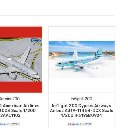
Gemini 200
Inflight 200
0 American Airlines
Inflight 200 Cyprus Airways
3003 Scale 1/200
Airbus A319-114 5B-DCX Scale
2AAL1102
1/200 IF3195B0924
RP: £120.00
MSRP: £95.00