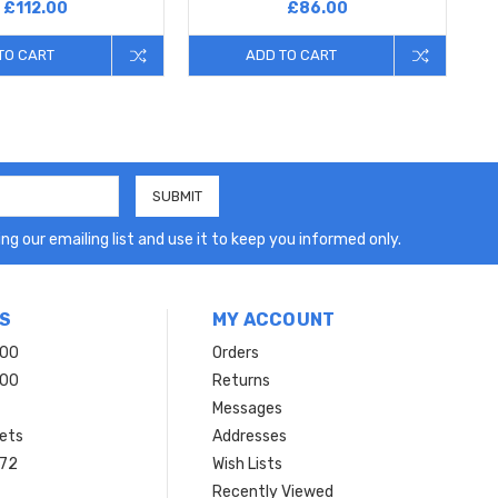
£112.00
£86.00
TO CART
ADD TO CART
ng our emailing list and use it to keep you informed only.
S
MY ACCOUNT
200
Orders
200
Returns
Messages
ets
Addresses
 72
Wish Lists
Recently Viewed