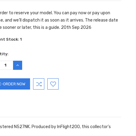
rder to reserve your model. You can pay now or pay upon
e, and we’ll dispatch it as soon as it arrives. The release date
e sooner or later, this is a guide. 20th Sep 2026
ent Stock:
1
ity:
REASE
INCREASE
TITY:
QUANTITY:
gistered N527NK. Produced by InFlight200, this collector’s