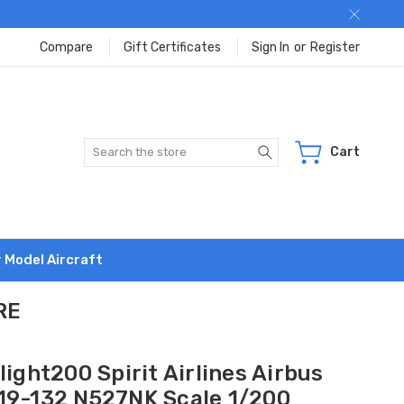
Compare
Gift Certificates
Sign In
or
Register
Search
Cart
r Model Aircraft
RE
light200 Spirit Airlines Airbus
19-132 N527NK Scale 1/200