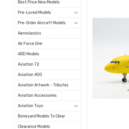
Best Price New Models
Pre-Loved Models
Pre-Order Aircraft Models
Aeroclassics
Air Force One
ARD Models
Aviation 72
Aviation 400
Aviation Artwork - Tributes
Aviation Accessories
Aviation Toys
Boneyard Models To Clear
Clearance Models