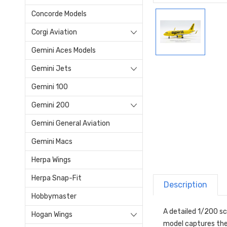
Concorde Models
Corgi Aviation
Gemini Aces Models
Gemini Jets
Gemini 100
Gemini 200
Gemini General Aviation
Gemini Macs
Herpa Wings
Herpa Snap-Fit
Description
Hobbymaster
A detailed 1/200 sc
Hogan Wings
model captures the 