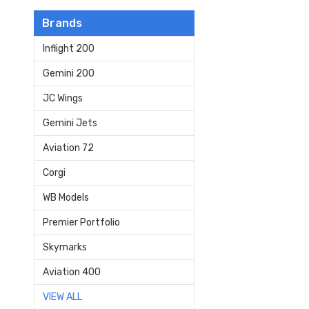
Brands
Inflight 200
Gemini 200
JC Wings
Gemini Jets
Aviation 72
Corgi
WB Models
Premier Portfolio
Skymarks
Aviation 400
VIEW ALL