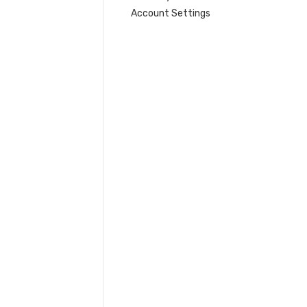
Account Settings