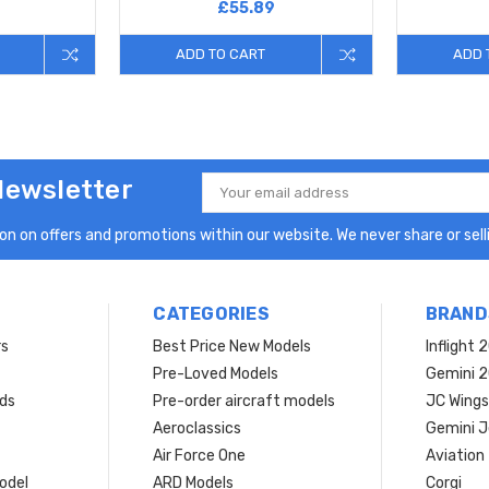
£55.89
ADD TO CART
ADD 
Newsletter
Email
Address
n on offers and promotions within our website. We never share or selli
CATEGORIES
BRAND
rs
Best Price New Models
Inflight 
Pre-Loved Models
Gemini 
ds
Pre-order aircraft models
JC Wings
Aeroclassics
Gemini J
Air Force One
Aviation
model
ARD Models
Corgi