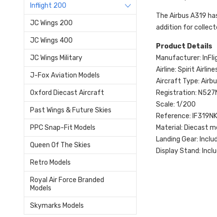
Inflight 200
The Airbus A319 has 
JC Wings 200
addition for collec
JC Wings 400
Product Details
Manufacturer: InFl
JC Wings Military
Airline: Spirit Airline
J-Fox Aviation Models
Aircraft Type: Air
Registration: N527
Oxford Diecast Aircraft
Scale: 1/200
Past Wings & Future Skies
Reference: IF319N
Material: Diecast m
PPC Snap-Fit Models
Landing Gear: Inclu
Queen Of The Skies
Display Stand: Incl
Retro Models
Royal Air Force Branded
Models
Skymarks Models