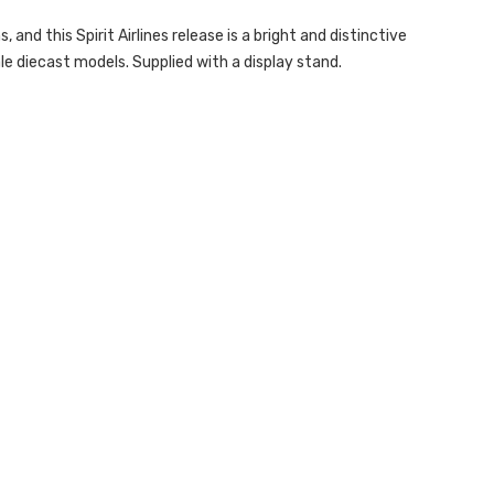
and this Spirit Airlines release is a bright and distinctive
le diecast models. Supplied with a display stand.