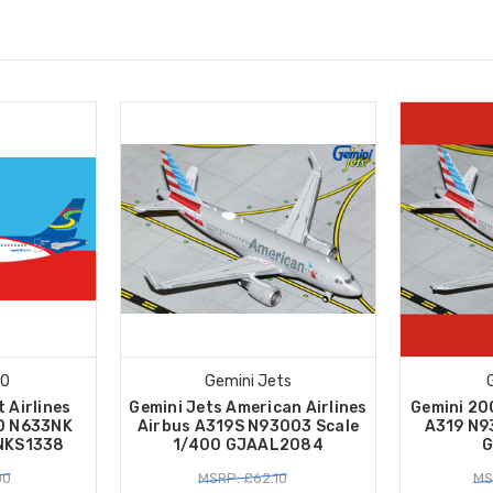
00
Gemini Jets
t Airlines
Gemini Jets American Airlines
Gemini 20
0 N633NK
Airbus A319S N93003 Scale
A319 N9
2NKS1338
1/400 GJAAL2084
G
00
MSRP: £62.10
MS