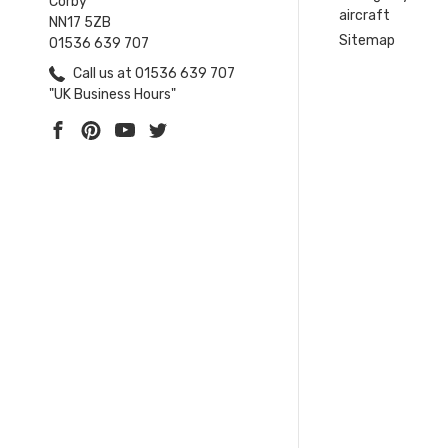
Corby
aircraft
NN17 5ZB
Sitemap
01536 639 707
Call us at 01536 639 707
"UK Business Hours"