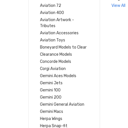
Aviation 72
View All
Aviation 400
Aviation Artwork -
Tributes
Aviation Accessories
Aviation Toys
Boneyard Models to Clear
Clearance Models
Concorde Models
Corgi Aviation
Gemini Aces Models
Gemini Jets
Gemini 100
Gemini 200
Gemini General Aviation
Gemini Macs
Herpa Wings
Herpa Snap-fit