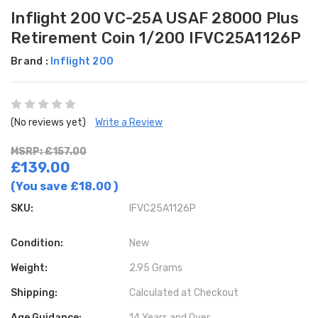
Inflight 200 VC-25A USAF 28000 Plus
Retirement Coin 1/200 IFVC25A1126P
Brand :
Inflight 200
(No reviews yet)
Write a Review
MSRP: £157.00
£139.00
(You save
£18.00
)
SKU:
IFVC25A1126P
Condition:
New
Weight:
2.95 Grams
Shipping:
Calculated at Checkout
Age Guidance:
14 Years and Over