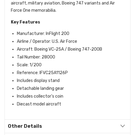
aircraft, military aviation, Boeing 747 variants and Air
Force One memorabilia.
Key Features
Manufacturer: InFlight 200
Airline / Operator: U.S. Air Force
Aircraft: Boeing VC-25A / Boeing 747-200B
Tail Number: 28000
Scale: 1/200
Reference: IFVC25A1126P
Includes display stand
Detachable landing gear
Includes collector’s coin
Diecast model aircraft
Other Details