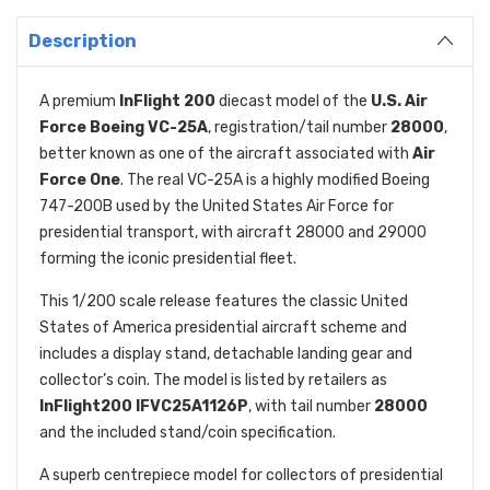
Description
A premium
InFlight 200
diecast model of the
U.S. Air
Force Boeing VC-25A
, registration/tail number
28000
,
better known as one of the aircraft associated with
Air
Force One
. The real VC-25A is a highly modified Boeing
747-200B used by the United States Air Force for
presidential transport, with aircraft 28000 and 29000
forming the iconic presidential fleet.
This 1/200 scale release features the classic United
States of America presidential aircraft scheme and
includes a display stand, detachable landing gear and
collector’s coin. The model is listed by retailers as
InFlight200 IFVC25A1126P
, with tail number
28000
and the included stand/coin specification.
A superb centrepiece model for collectors of presidential