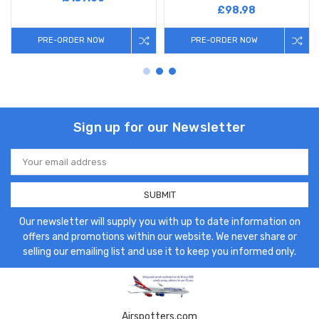
£98.98
PRE-ORDER NOW
PRE-ORDER NOW
Sign up for our Newsletter
Email
Address
Our newsletter will supply you with up to date information on
offers and promotions within our website. We never share or
selling our emailing list and use it to keep you informed only.
Airspotters.com