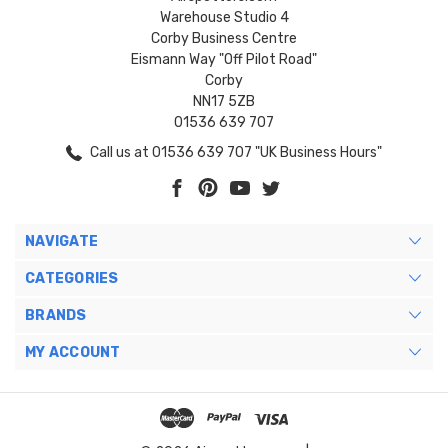
Warehouse Studio 4
Corby Business Centre
Eismann Way "Off Pilot Road"
Corby
NN17 5ZB
01536 639 707
Call us at 01536 639 707 "UK Business Hours"
NAVIGATE
CATEGORIES
BRANDS
MY ACCOUNT