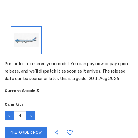
Pre-order to reserve your model. You can pay now or pay upon
release, and we’ll dispatch it as soon as it arrives. The release
date can be sooner or later, this is a guide. 20th Aug 2026
Current Stock:
3
Quantity:
DECREASE
INCREASE
QUANTITY:
QUANTITY: