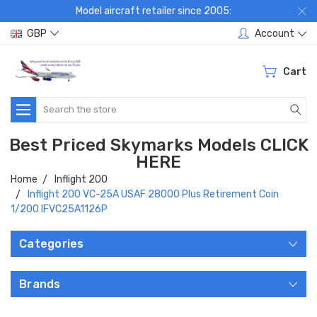
Model aircraft retailer since 2005:
GBP
Account
Cart
Search
Best Priced Skymarks Models CLICK
HERE
Home
Inflight 200
Inflight 200 VC-25A USAF 28000 Plus Retirement Coin
1/200 IFVC25A1126P
Categories
Brands