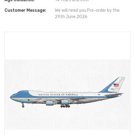
Customer Message:
We will need you Pre-order by the
29th June 2026