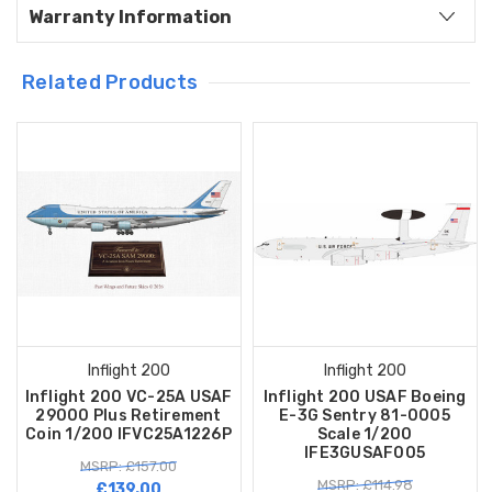
Warranty Information
Related Products
Inflight 200
Inflight 200
Inflight 200 VC-25A USAF
Inflight 200 USAF Boeing
29000 Plus Retirement
E-3G Sentry 81-0005
Coin 1/200 IFVC25A1226P
Scale 1/200
IFE3GUSAF005
MSRP: £157.00
MSRP: £114.98
£139.00