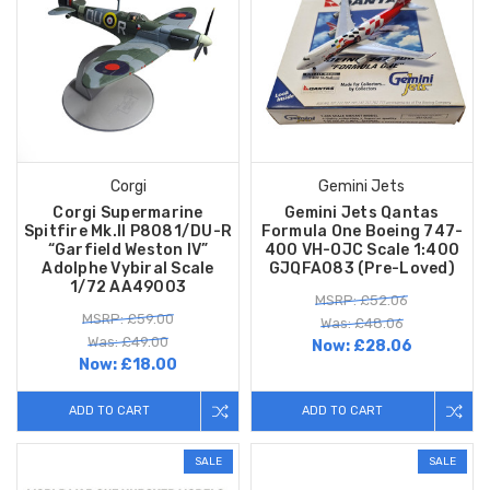
Corgi
Gemini Jets
Corgi Supermarine
Gemini Jets Qantas
Spitfire Mk.II P8081/DU-R
Formula One Boeing 747-
“Garfield Weston IV”
400 VH-OJC Scale 1:400
Adolphe Vybiral Scale
GJQFA083 (Pre-Loved)
1/72 AA49003
MSRP: £52.06
MSRP: £59.00
Was: £48.06
Was: £49.00
Now:
£28.06
Now:
£18.00
ADD TO CART
ADD TO CART
SALE
SALE