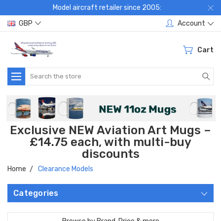
Model aircraft retailer since 2005:
GBP
Account
Cart
Search
Exclusive NEW Aviation Art Mugs –
£14.75 each, with multi-buy
discounts
Home
Clearance Models
Categories