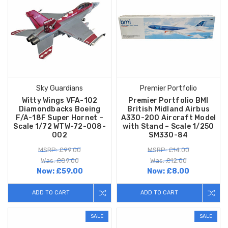
Sky Guardians
Premier Portfolio
Witty Wings VFA-102
Premier Portfolio BMI
Diamondbacks Boeing
British Midland Airbus
F/A-18F Super Hornet –
A330-200 Aircraft Model
Scale 1/72 WTW-72-008-
with Stand – Scale 1/250
002
SM330-84
MSRP: £99.00
MSRP: £14.00
Was: £89.00
Was: £12.00
Now:
£59.00
Now:
£8.00
ADD TO CART
ADD TO CART
SALE
SALE