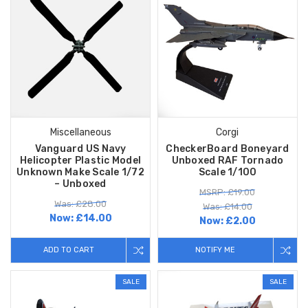
Miscellaneous
Corgi
Vanguard US Navy
CheckerBoard Boneyard
Helicopter Plastic Model
Unboxed RAF Tornado
Unknown Make Scale 1/72
Scale 1/100
– Unboxed
MSRP: £19.00
Was: £28.00
Was: £14.00
Now:
£14.00
Now:
£2.00
ADD TO CART
NOTIFY ME
SALE
SALE