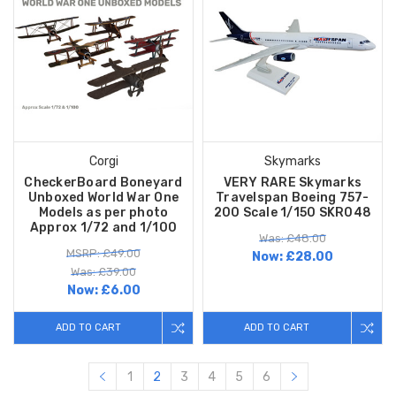
Corgi
Skymarks
CheckerBoard Boneyard
VERY RARE Skymarks
Unboxed World War One
Travelspan Boeing 757-
Models as per photo
200 Scale 1/150 SKR048
Approx 1/72 and 1/100
Was: £48.00
MSRP: £49.00
Now:
£28.00
Was: £39.00
Now:
£6.00
ADD TO CART
ADD TO CART
1
2
3
4
5
6