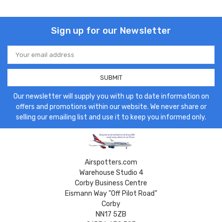
Sign up for our Newsletter
Email
Address
Our newsletter will supply you with up to date information on
offers and promotions within our website. We never share or
selling our emailing list and use it to keep you informed only.
Airspotters.com
Warehouse Studio 4
Corby Business Centre
Eismann Way "Off Pilot Road"
Corby
NN17 5ZB