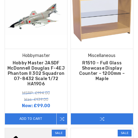
Hobbymaster
Miscellaneous
Hobby Master JASDF
R1510 – Full Glass
McDonnell Douglas F-4EJ
Showcase Display
Phantom II 302 Squadron
Counter – 1200mm –
07-8432 Scale 1/72
Maple
HA1906
MSRP: £194.00
Was: £139.00
Now:
£99.00
ADD TO CART
SALE
SALE