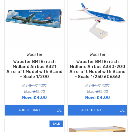
Wooster
Wooster
Wooster BMI British
Wooster BMI British
Midland Airbus A321
Midland Airbus A330-200
Aircraft Model with Stand
Aircraft Model with Stand
– Scale 1/200
– Scale 1/250 606363
MSRP: £14.00
MSRP: £14.00
Was: £12.00
Was: £12.00
Now:
£4.00
Now:
£4.00
ADD TO CART
ADD TO CART
SALE