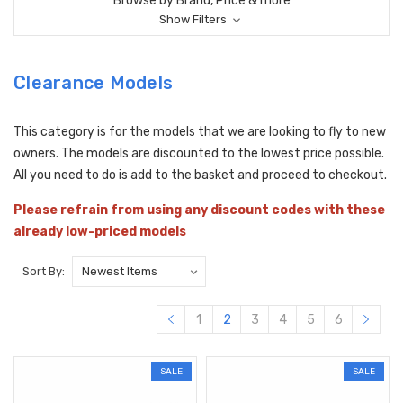
Browse by Brand, Price & more
Show Filters
Clearance Models
This category is for the models that we are looking to fly to new
owners. The models are discounted to the lowest price possible.
All you need to do is add to the basket and proceed to checkout.
Please refrain from using any discount codes with these
already low-priced models
Sort By:
1
2
3
4
5
6
SALE
SALE