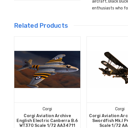
aircraft, Black Buc
enthusiasts who fol
Related Products
Corgi
Corgi
Corgi Aviation Archive
Corgi Aviation Arc
English Electric Canberra B.6
Swordfish Mk.I P
WT370 Scale 1/72 AA34711
Scale 1/72 A