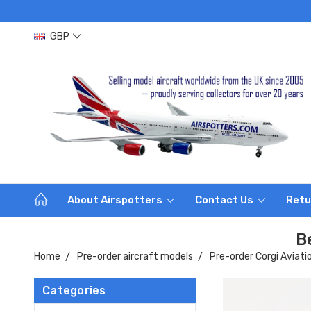
GBP
About Airspotters
Contact Us
Retu
B
Home
Pre-order aircraft models
Pre-order Corgi Aviati
Categories