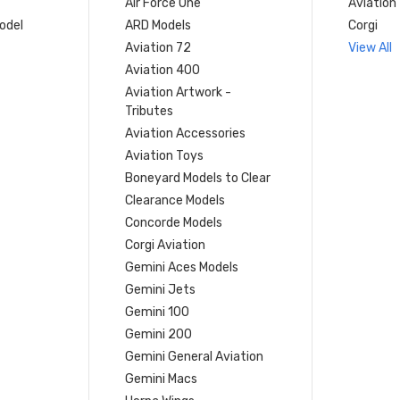
Air Force One
Aviation
model
ARD Models
Corgi
Aviation 72
View All
Aviation 400
Aviation Artwork -
Tributes
Aviation Accessories
Aviation Toys
Boneyard Models to Clear
Clearance Models
Concorde Models
Corgi Aviation
Gemini Aces Models
Gemini Jets
Gemini 100
Gemini 200
Gemini General Aviation
Gemini Macs