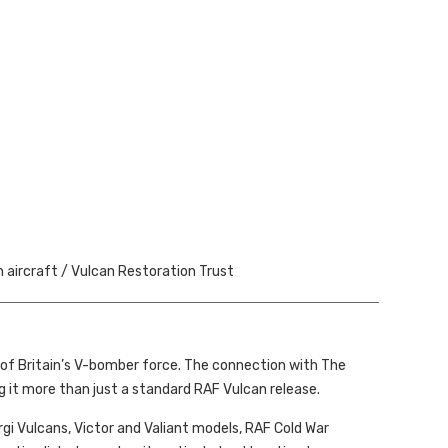
h aircraft / Vulcan Restoration Trust
of Britain’s V-bomber force. The connection with The
 it more than just a standard RAF Vulcan release.
Corgi Vulcans, Victor and Valiant models, RAF Cold War