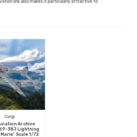
ation link also makes it particularly attractive to
Corgi
Aviation Archive
 P-38J Lightning
 Marie” Scale 1/72