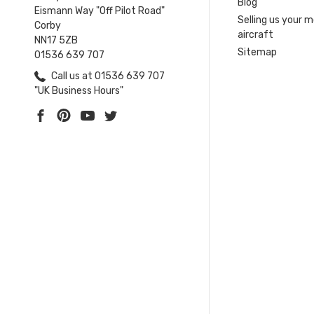
Blog
Eismann Way "Off Pilot Road"
Selling us your 
Corby
aircraft
NN17 5ZB
Sitemap
01536 639 707
Call us at 01536 639 707
"UK Business Hours"