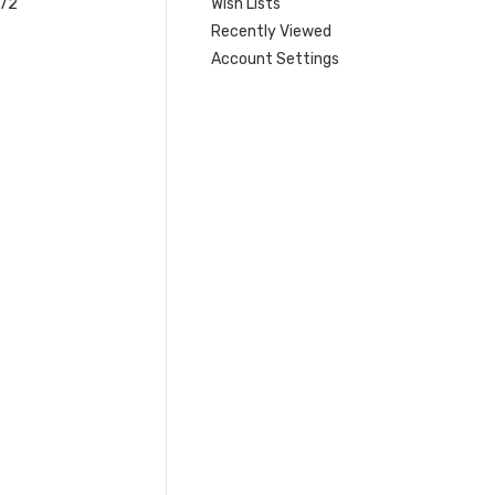
 72
Wish Lists
Recently Viewed
Account Settings