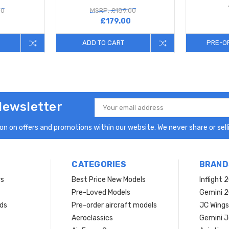
00
MSRP: £189.00
£179.00
ADD TO CART
PRE-O
Newsletter
Email
Address
n on offers and promotions within our website. We never share or selli
CATEGORIES
BRAND
rs
Best Price New Models
Inflight 
Pre-Loved Models
Gemini 
ds
Pre-order aircraft models
JC Wings
Aeroclassics
Gemini J