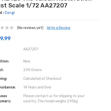
ust Scale 1/72 AA27207
d :
Corgi
(No reviews yet)
Write a Review
9.99
AA27207
ition:
New
ht:
2.95 Grams
ing:
Calculated at Checkout
Guidance:
14 Years and Over
seas
Please contact us for shipping to your
omers:
country. The model weighs 2.95kg