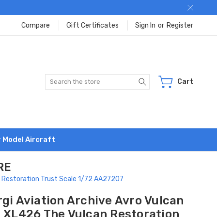
Compare
Gift Certificates
Sign In
or
Register
Search
Cart
r Model Aircraft
RE
n Restoration Trust Scale 1/72 AA27207
gi Aviation Archive Avro Vulcan
2 XL426 The Vulcan Restoration