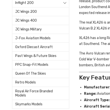
release, product c
Inflight 200
London Southend Air
JC Wings 200
expected release i
JC Wings 400
The real XL426 is a
Vulcan B.2 XL426 in
JC Wings Military
XL426 has a long RA
J-Fox Aviation Models
at Southend. The ai
Oxford Diecast Aircraft
The Avro Vulcan rem
Past Wings & Future Skies
Cold War V-bomber pr
PPC Snap-Fit Models
bombers, British av
Queen Of The Skies
Key Featu
Retro Models
Manufacturer
Royal Air Force Branded
Range:
Aviation
Models
Aircraft Type:
Skymarks Models
Aircraft Serial