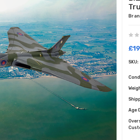
Tr
Bran
£19
SKU:
Cond
Weig
Shipp
Age 
Over
Cust