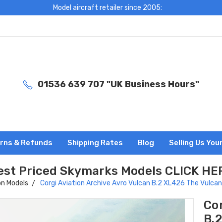
Model aircraft retailer since 2005:
01536 639 707 "UK Business Hours"
rns & Refunds
Shipping Rates
Blog
Selling Us You
est Priced Skymarks Models CLICK HE
on Models
Corgi Aviation Archive Avro Vulcan B.2 XL426 The Vulca
Cor
B.