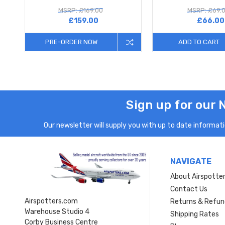
MSRP: £169.00
MSRP: £69.
£159.00
£66.00
PRE-ORDER NOW
ADD TO CART
Sign up for our 
Our newsletter will supply you with up to date informatio
NAVIGATE
About Airspotte
Contact Us
Airspotters.com
Returns & Refun
Warehouse Studio 4
Shipping Rates
Corby Business Centre