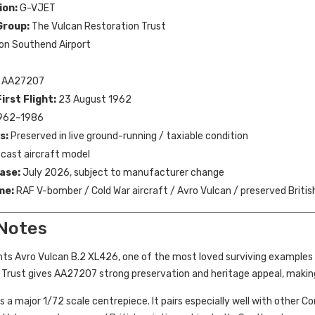
ion:
G-VJET
Group:
The Vulcan Restoration Trust
on Southend Airport
AA27207
irst Flight:
23 August 1962
962–1986
s:
Preserved in live ground-running / taxiable condition
cast aircraft model
ase:
July 2026, subject to manufacturer change
me:
RAF V-bomber / Cold War aircraft / Avro Vulcan / preserved Britis
 Notes
nts Avro Vulcan B.2 XL426, one of the most loved surviving examples 
 Trust gives AA27207 strong preservation and heritage appeal, making
 is a major 1/72 scale centrepiece. It pairs especially well with other 