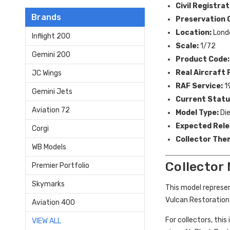
Civil Registrat
Brands
Preservation 
Location:
Lond
Inflight 200
Scale:
1/72
Gemini 200
Product Code:
Real Aircraft F
JC Wings
RAF Service:
1
Gemini Jets
Current Statu
Aviation 72
Model Type:
Die
Expected Rele
Corgi
Collector The
WB Models
Collector
Premier Portfolio
Skymarks
This model represe
Vulcan Restoration
Aviation 400
For collectors, this
VIEW ALL