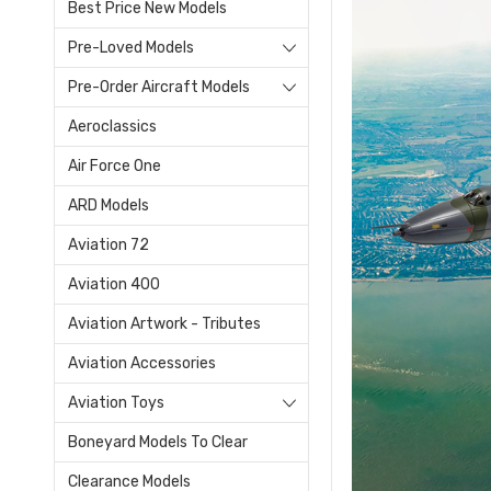
Best Price New Models
Pre-Loved Models
Pre-Order Aircraft Models
Aeroclassics
Air Force One
ARD Models
Aviation 72
Aviation 400
Aviation Artwork - Tributes
Aviation Accessories
Aviation Toys
Boneyard Models To Clear
Clearance Models