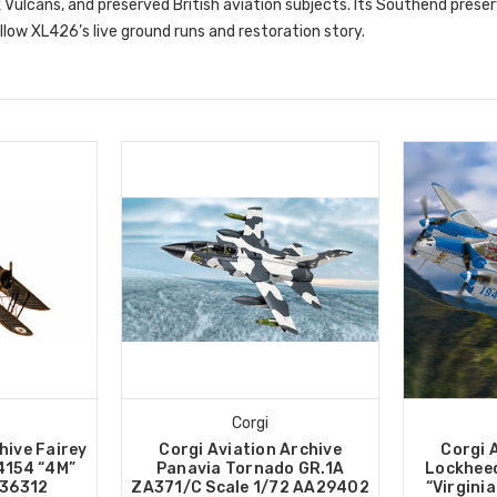
k Vulcans, and preserved British aviation subjects. Its Southend preserv
low XL426’s live ground runs and restoration story.
Corgi
hive Fairey
Corgi Aviation Archive
Corgi 
4154 “4M”
Panavia Tornado GR.1A
Lockheed
A36312
ZA371/C Scale 1/72 AA29402
“Virginia