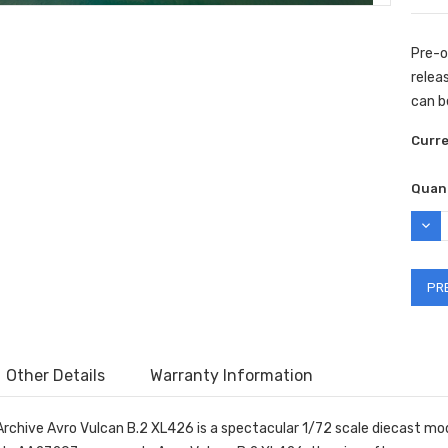
Pre-o
releas
can b
Curr
Quant
DEC
QUAN
Other Details
Warranty Information
Archive Avro Vulcan B.2 XL426 is a spectacular 1/72 scale diecast mod