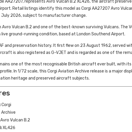
ode AA27207, represents Avro Vulcan B.2 XL426, the aircraft preserv
port. Retail listings identify this model as Corgi AA27207 Avro Vulc
n July 2026, subject to manufacturer change.
n Avro Vulcan B.2 and one of the best-known surviving Vulcans. The 
 live ground-running condition, based at London Southend Airport.
F and preservation history. It first flew on 23 August 1962, served wi
rcraft is also registered as G-VJET and is regarded as one of the rema
ains one of the most recognisable British aircraft ever built, with i
ofile. In 1/72 scale, this Corgi Aviation Archive release is a major disp
iation heritage and preserved aircraft subjects.
res
:
Corgi
 Archive
Avro Vulcan B.2
:
XL426