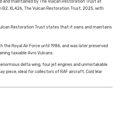
ed and maintained by The Vulcan Restoration Trust at
an B2, XL426, The Vulcan Restoration Trust, 2025, with
Vulcan Restoration Trust states that it owns and maintains
th the Royal Air Force until 1986, and was later preserved
ining taxiable Avro Vulcans.
ts enormous delta wing, four jet engines and unmistakable
lay piece, ideal for collectors of RAF aircraft, Cold War