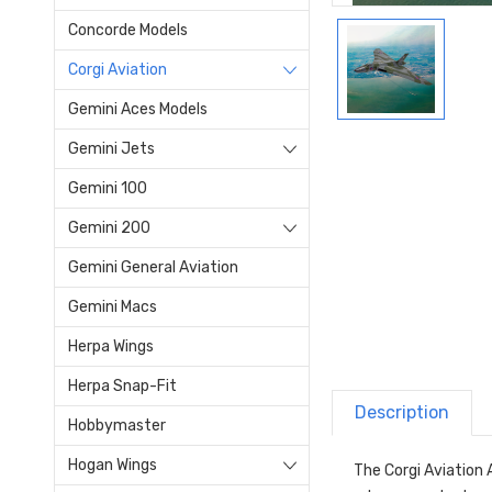
Concorde Models
Corgi Aviation
Gemini Aces Models
Gemini Jets
Gemini 100
Gemini 200
Gemini General Aviation
Gemini Macs
Herpa Wings
Herpa Snap-Fit
Description
Hobbymaster
Hogan Wings
The Corgi Aviation 