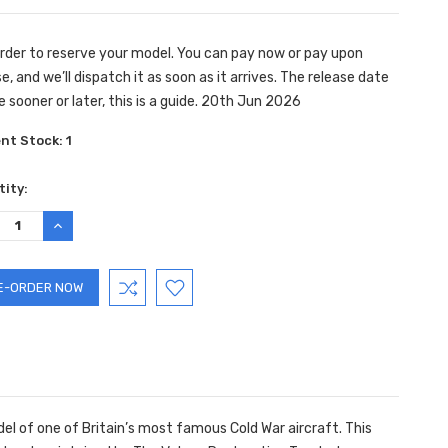
rder to reserve your model. You can pay now or pay upon
e, and we’ll dispatch it as soon as it arrives. The release date
e sooner or later, this is a guide. 20th Jun 2026
ent Stock:
1
ity:
REASE
INCREASE
TITY:
QUANTITY:
el of one of Britain’s most famous Cold War aircraft. This