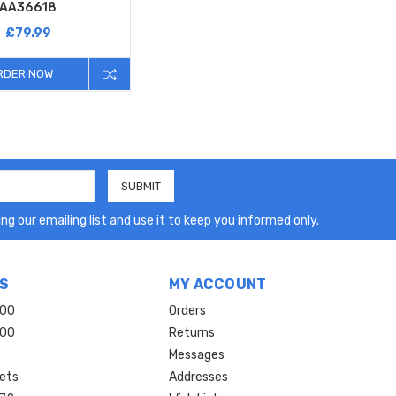
AA36618
£79.99
RDER NOW
ng our emailing list and use it to keep you informed only.
S
MY ACCOUNT
200
Orders
200
Returns
Messages
ets
Addresses