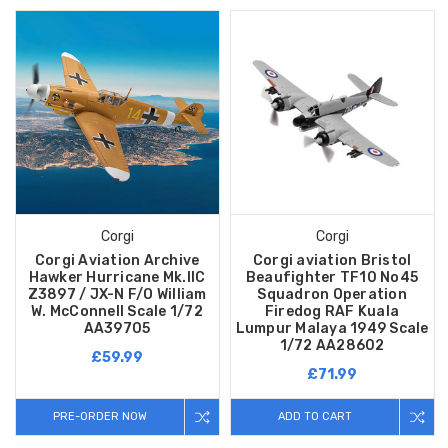
Corgi
Corgi
Corgi Aviation Archive
Corgi aviation Bristol
Hawker Hurricane Mk.IIC
Beaufighter TF10 No45
Z3897 / JX-N F/O William
Squadron Operation
W. McConnell Scale 1/72
Firedog RAF Kuala
AA39705
Lumpur Malaya 1949 Scale
1/72 AA28602
£59.99
£71.99
PRE-ORDER NOW
ADD TO CART