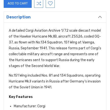
Description
A detailed Corgi Aviation Archive 1/72 scale diecast model
of the Hawker Hurricane Mk.IIB, aircraft Z5526, coded GQ-
37, as flown with No.134 Squadron, 151 Wing at Vaenga,
Russia, September 1941. This release forms part of Corgi’s
collectable military aircraft range and represents one of
the Hurricanes sent to support Russia during the early
stages of the Second World War.
No.151 Wing included Nos. 81 and 134 Squadrons, operating
Hurricane Mk.II variants in Russia after Germany’s invasion
of the Soviet Union in 1941.
Key Features
Manufacturer: Corgi