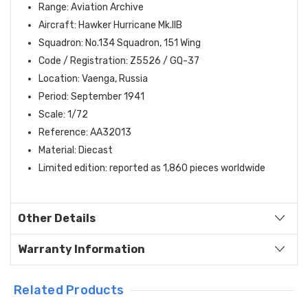
Range: Aviation Archive
Aircraft: Hawker Hurricane Mk.IIB
Squadron: No.134 Squadron, 151 Wing
Code / Registration: Z5526 / GQ-37
Location: Vaenga, Russia
Period: September 1941
Scale: 1/72
Reference: AA32013
Material: Diecast
Limited edition: reported as 1,860 pieces worldwide
Other Details
Warranty Information
Related Products