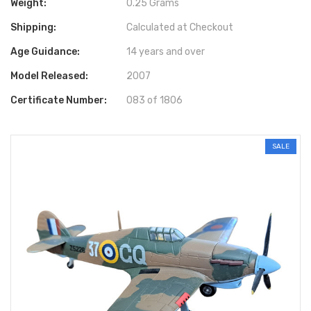
Weight:
0.25 Grams
Shipping:
Calculated at Checkout
Age Guidance:
14 years and over
Model Released:
2007
Certificate Number:
083 of 1806
SALE