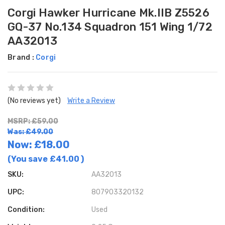
Corgi Hawker Hurricane Mk.IIB Z5526
GQ-37 No.134 Squadron 151 Wing 1/72
AA32013
Brand :
Corgi
(No reviews yet)
Write a Review
MSRP: £59.00
Was: £49.00
Now:
£18.00
(You save
£41.00
)
SKU:
AA32013
UPC:
807903320132
Condition:
Used