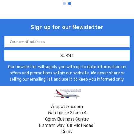
Sign up for our Newsletter
Email
Address
Our newsletter will supply you with up to date information on
offers and promotions within our website. We never share or
selling our emailing list and use it to keep you informed only.
Airspotters.com
Warehouse Studio 4
Corby Business Centre
Eismann Way "Off Pilot Road"
Corby