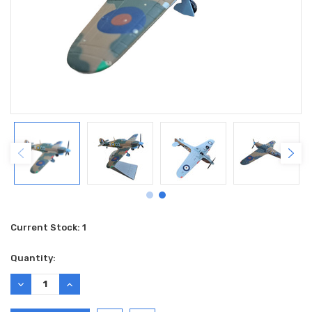
Current Stock:
1
Quantity:
DECREASE
INCREASE
QUANTITY:
QUANTITY: