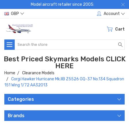
Model aircraft retailer since 2005:
GBP
Account
Cart
Search
Best Priced Skymarks Models CLICK
HERE
Home
Clearance Models
Corgi Hawker Hurricane Mk.IIB Z5526 GQ-37 No.134 Squadron
151 Wing 1/72 AA32013
Categories
Brands