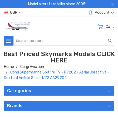
Model aircraft retailer since 2005:
GBP
Account
Cart
Search
Best Priced Skymarks Models CLICK
HERE
Home
Corgi Aviation
Corgi Supermarine Spitfire T9 - PV202 - Aerial Collective -
Duxford Airfield Scale 1/72 AA29204
Categories
Brands