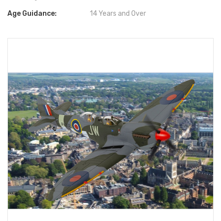
Age Guidance:
14 Years and Over