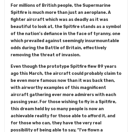
For millions of British people, the Supermarine
Spitfire is much more than just an aeroplane. A
fighter aircraft which was as deadly as it was
beautiful to look at, the Spitfire stands as a symbol
of the nation’s defiance in the face of tyranny, one
which prevailed against seemingly insurmountable
odds during the Battle of Britain, effectively
removing the threat of invasion.
Even though the prototype Spitfire flew 89 years
ago this March, the aircraft could probably claim to
be even more famous now than it was back then,
with airworthy examples of this magnificent
aircraft gathering ever more admirers with each
passing year. For those wishing to fly in a Spitfire,
this dream held by so many people is now an
achievable reality for those able to afford it, and
for those who can, they have the very real
possibility of being able to say, “I’ve flown a