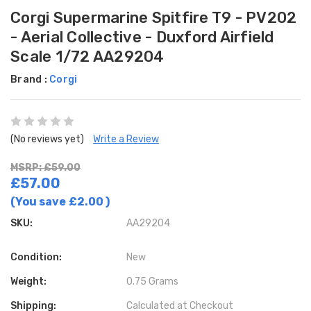
Corgi Supermarine Spitfire T9 - PV202
- Aerial Collective - Duxford Airfield
Scale 1/72 AA29204
Brand :
Corgi
(No reviews yet)
Write a Review
MSRP: £59.00
£57.00
(You save
£2.00
)
SKU:
AA29204
Condition:
New
Weight:
0.75 Grams
Shipping:
Calculated at Checkout