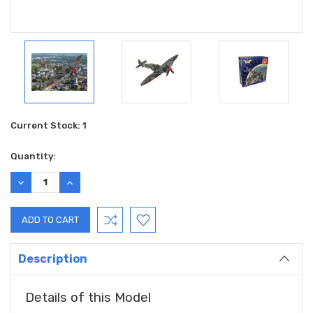
Current Stock:
1
Quantity:
DECREASE
INCREASE
QUANTITY:
QUANTITY:
Description
Details of this Model