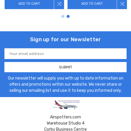
ADD TO CART
ADD TO CART
Sign up for our Newsletter
Email
Address
Our newsletter will supply you with up to date information on
offers and promotions within our website. We never share or
selling our emailing list and use it to keep you informed only.
Airspotters.com
Warehouse Studio 4
Corby Business Centre