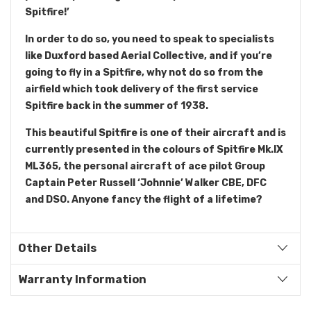
Spitfire!’
In order to do so, you need to speak to specialists
like Duxford based Aerial Collective, and if you’re
going to fly in a Spitfire, why not do so from the
airfield which took delivery of the first service
Spitfire back in the summer of 1938.
This beautiful Spitfire is one of their aircraft and is
currently presented in the colours of Spitfire Mk.IX
ML365, the personal aircraft of ace pilot Group
Captain Peter Russell ‘Johnnie’ Walker CBE, DFC
and DSO. Anyone fancy the flight of a lifetime?
Other Details
Warranty Information