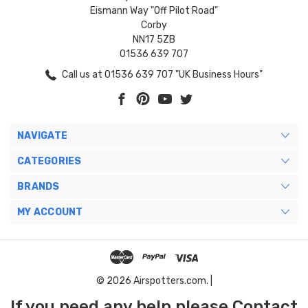
Eismann Way "Off Pilot Road"
Corby
NN17 5ZB
01536 639 707
Call us at 01536 639 707 "UK Business Hours"
NAVIGATE
CATEGORIES
BRANDS
MY ACCOUNT
© 2026 Airspotters.com. |
If you need any help please Contact