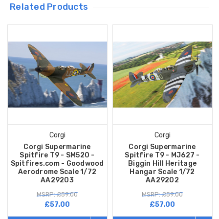
Related Products
Corgi
Corgi
Corgi Supermarine
Corgi Supermarine
Spitfire T9 - SM520 -
Spitfire T9 - MJ627 -
Spitfires.com - Goodwood
Biggin Hill Heritage
Aerodrome Scale 1/72
Hangar Scale 1/72
AA29203
AA29202
MSRP: £59.00
MSRP: £59.00
£57.00
£57.00