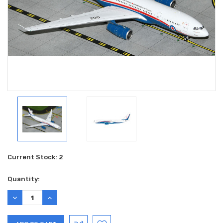
Current Stock:
2
Quantity:
DECREASE
INCREASE
QUANTITY:
QUANTITY: