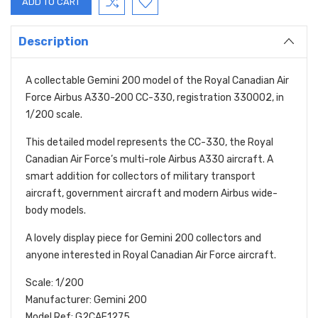
Description
A collectable Gemini 200 model of the Royal Canadian Air
Force Airbus A330-200 CC-330, registration 330002, in
1/200 scale.
This detailed model represents the CC-330, the Royal
Canadian Air Force’s multi-role Airbus A330 aircraft. A
smart addition for collectors of military transport
aircraft, government aircraft and modern Airbus wide-
body models.
A lovely display piece for Gemini 200 collectors and
anyone interested in Royal Canadian Air Force aircraft.
Scale: 1/200
Manufacturer: Gemini 200
Model Ref: G2CAF1275