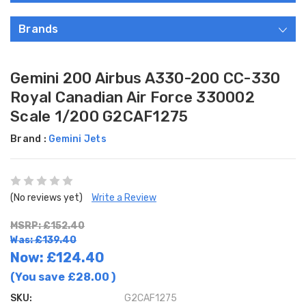
Brands
Gemini 200 Airbus A330-200 CC-330
Royal Canadian Air Force 330002
Scale 1/200 G2CAF1275
Brand :
Gemini Jets
(No reviews yet)
Write a Review
MSRP: £152.40
Was: £139.40
Now:
£124.40
(You save
£28.00
)
SKU:
G2CAF1275