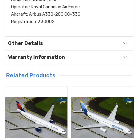
Operator: Royal Canadian Air Force
Aircraft: Airbus A330-200 CC-330
Registration: 330002
Other Details
Warranty Information
Related Products