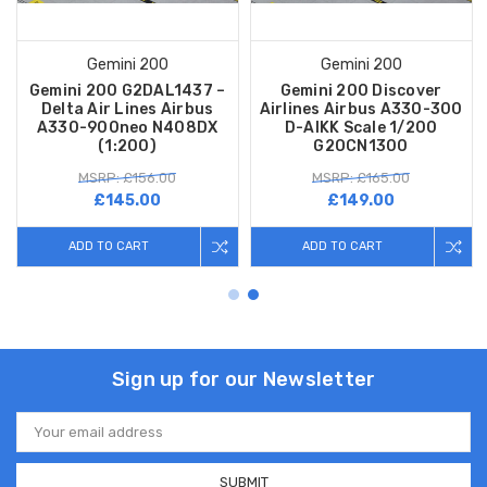
Gemini 200
Gemini 200
Gemini 200 G2DAL1437 –
Gemini 200 Discover
Delta Air Lines Airbus
Airlines Airbus A330-300
A330-900neo N408DX
D-AIKK Scale 1/200
(1:200)
G2OCN1300
MSRP: £156.00
MSRP: £165.00
£145.00
£149.00
ADD TO CART
ADD TO CART
Sign up for our Newsletter
Email
Address