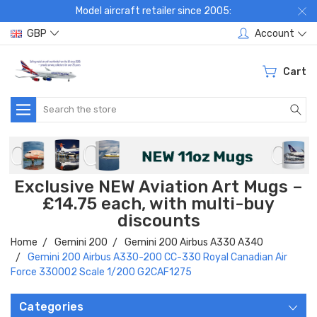
Model aircraft retailer since 2005:
GBP
Account
Cart
Search
Exclusive NEW Aviation Art Mugs –
£14.75 each, with multi-buy
discounts
Home
Gemini 200
Gemini 200 Airbus A330 A340
Gemini 200 Airbus A330-200 CC-330 Royal Canadian Air
Force 330002 Scale 1/200 G2CAF1275
Categories