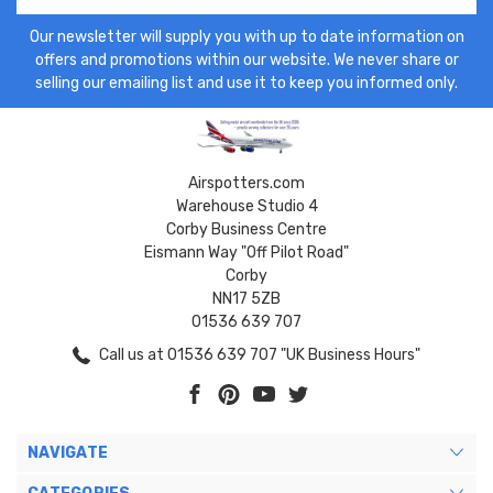
Our newsletter will supply you with up to date information on
offers and promotions within our website. We never share or
selling our emailing list and use it to keep you informed only.
Airspotters.com
Warehouse Studio 4
Corby Business Centre
Eismann Way "Off Pilot Road"
Corby
NN17 5ZB
01536 639 707
Call us at 01536 639 707 "UK Business Hours"
NAVIGATE