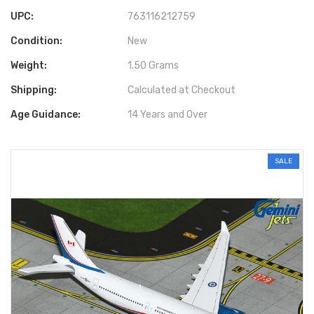
UPC:
763116212759
Condition:
New
Weight:
1.50 Grams
Shipping:
Calculated at Checkout
Age Guidance:
14 Years and Over
SALE