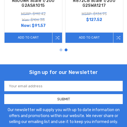
N500WR Scale 1/200
N872CB Scale 1/200
G2ASA1015
G2SWA1217
MSRP: $110.42
MSRP: $136.95
$127.52
Was: $106.38
Now:
$91.57
ADD TO CART
ADD TO CART
Sign up for our Newsletter
Email
Address
Our newsletter will supply you with up to date information on
offers and promotions within our website. We never share or
selling our emailing list and use it to keep you informed only.