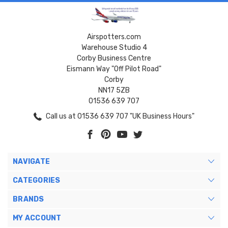
Airspotters.com
Warehouse Studio 4
Corby Business Centre
Eismann Way "Off Pilot Road"
Corby
NN17 5ZB
01536 639 707
Call us at 01536 639 707 "UK Business Hours"
NAVIGATE
CATEGORIES
BRANDS
MY ACCOUNT