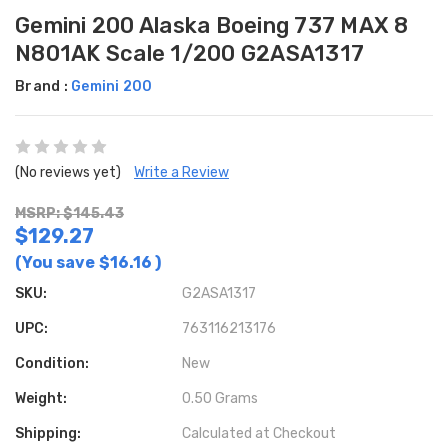
Gemini 200 Alaska Boeing 737 MAX 8
N801AK Scale 1/200 G2ASA1317
Brand :
Gemini 200
(No reviews yet)
Write a Review
MSRP: $145.43
$129.27
(You save
$16.16
)
SKU:
G2ASA1317
UPC:
763116213176
Condition:
New
Weight:
0.50 Grams
Shipping:
Calculated at Checkout