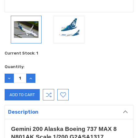
Current Stock:
1
Quantity:
DECREASE
INCREASE
QUANTITY:
QUANTITY:
Description
Gemini 200 Alaska Boeing 737 MAX 8
N801AK Scale 1/200 G2ASA1317