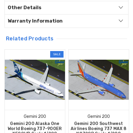
Other Details
Warranty Information
Related Products
SALE
Gemini 200
Gemini 200
Gemini 200 Alaska One
Gemini 200 Southwest
World Boeing 737-900ER
Airlines Boeing 737 MAX 8