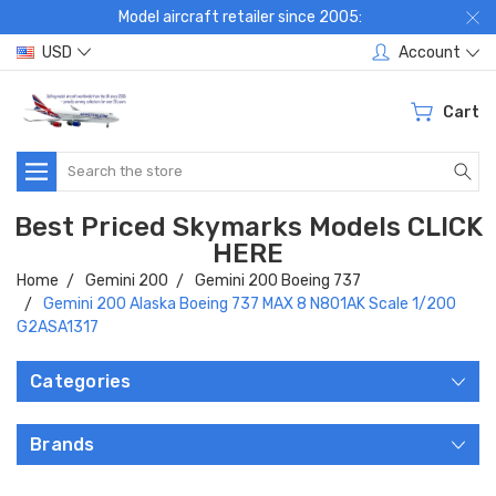
Model aircraft retailer since 2005:
USD
Account
Cart
Search
Best Priced Skymarks Models CLICK
HERE
Home
Gemini 200
Gemini 200 Boeing 737
Gemini 200 Alaska Boeing 737 MAX 8 N801AK Scale 1/200
G2ASA1317
Categories
Brands