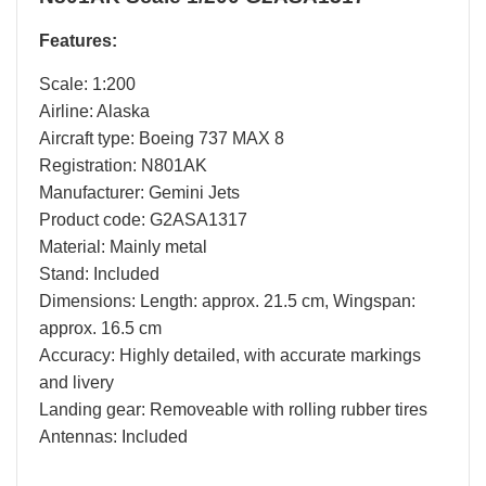
Features:
Scale: 1:200
Airline: Alaska
Aircraft type: Boeing 737 MAX 8
Registration: N801AK
Manufacturer: Gemini Jets
Product code: G2ASA1317
Material: Mainly metal
Stand: Included
Dimensions: Length: approx. 21.5 cm, Wingspan:
approx. 16.5 cm
Accuracy: Highly detailed, with accurate markings
and livery
Landing gear: Removeable with rolling rubber tires
Antennas: Included