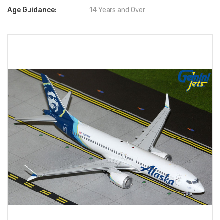
Age Guidance:
14 Years and Over