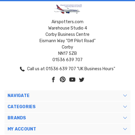
Airspotters.com
Warehouse Studio 4
Corby Business Centre
Eismann Way "Off Pilot Road"
Corby
NN17 5ZB
01536 639 707
Call us at 01536 639 707 "UK Business Hours"
NAVIGATE
CATEGORIES
BRANDS
MY ACCOUNT