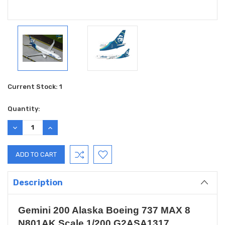
Current Stock:
1
Quantity:
DECREASE
INCREASE
QUANTITY:
QUANTITY:
Description
Gemini 200 Alaska Boeing 737 MAX 8
N801AK Scale 1/200 G2ASA1317