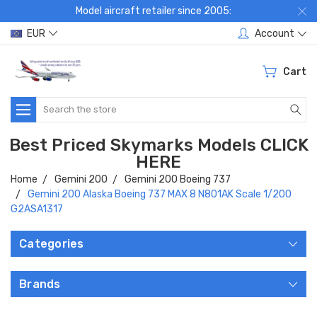
Model aircraft retailer since 2005:
EUR
Account
Cart
Search
Best Priced Skymarks Models CLICK
HERE
Home
Gemini 200
Gemini 200 Boeing 737
Gemini 200 Alaska Boeing 737 MAX 8 N801AK Scale 1/200
G2ASA1317
Categories
Brands