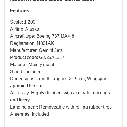
Features:
Scale: 1:200
Airline: Alaska
Aircraft type: Boeing 737 MAX 8
Registration: N801AK
Manufacturer: Gemini Jets
Product code: G2ASA1317
Material: Mainly metal
Stand: Included
Dimensions: Length: approx. 21.5 cm, Wingspan:
approx. 16.5 cm
Accuracy: Highly detailed, with accurate markings
and livery
Landing gear: Removeable with rolling rubber tires
Antennas: Included