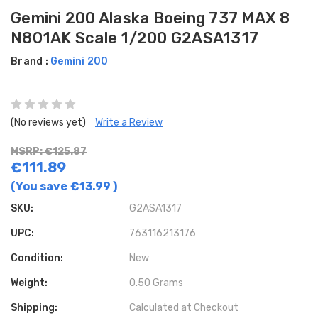
Gemini 200 Alaska Boeing 737 MAX 8
N801AK Scale 1/200 G2ASA1317
Brand :
Gemini 200
(No reviews yet)
Write a Review
MSRP: €125.87
€111.89
(You save
€13.99
)
SKU:
G2ASA1317
UPC:
763116213176
Condition:
New
Weight:
0.50 Grams
Shipping:
Calculated at Checkout