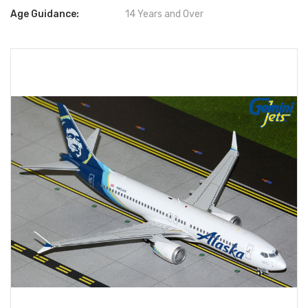
Age Guidance:
14 Years and Over