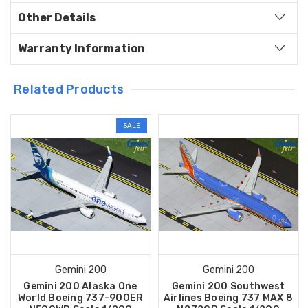
Other Details
Warranty Information
Related Products
SALE
Gemini 200
Gemini 200
Gemini 200 Alaska One
Gemini 200 Southwest
World Boeing 737-900ER
Airlines Boeing 737 MAX 8