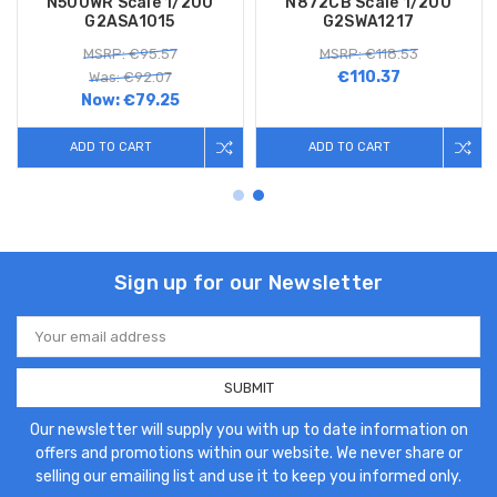
N500WR Scale 1/200
N872CB Scale 1/200
G2ASA1015
G2SWA1217
MSRP: €95.57
MSRP: €118.53
€110.37
Was: €92.07
Now:
€79.25
ADD TO CART
ADD TO CART
Sign up for our Newsletter
Email
Address
Our newsletter will supply you with up to date information on
offers and promotions within our website. We never share or
selling our emailing list and use it to keep you informed only.