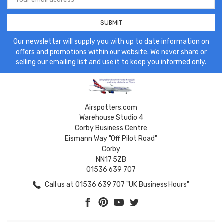
Address
Our newsletter will supply you with up to date information on
offers and promotions within our website. We never share or
selling our emailing list and use it to keep you informed only.
Airspotters.com
Warehouse Studio 4
Corby Business Centre
Eismann Way "Off Pilot Road"
Corby
NN17 5ZB
01536 639 707
Call us at 01536 639 707 "UK Business Hours"