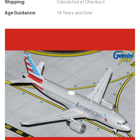
Shipping:
Calculated at Checkout
Age Guidance:
14 Years and Over