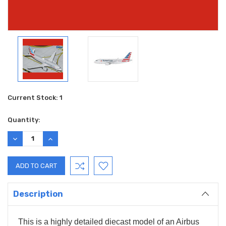
Current Stock:
1
Quantity:
DECREASE
INCREASE
QUANTITY:
QUANTITY:
Description
This is a highly detailed diecast model of an Airbus