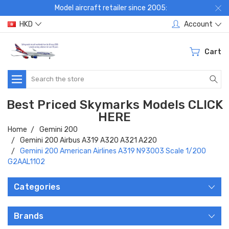
Model aircraft retailer since 2005:
HKD
Account
Cart
Search
Best Priced Skymarks Models CLICK
HERE
Home
Gemini 200
Gemini 200 Airbus A319 A320 A321 A220
Gemini 200 American Airlines A319 N93003 Scale 1/200
G2AAL1102
Categories
Brands