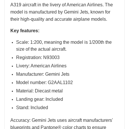
A319 aircraft in the livery of American Airlines. The
model is manufactured by Gemini Jets, known for
their high-quality and accurate airplane models.
Key features:
Scale: 1:200, meaning the model is 1/200th the
size of the actual aircraft.
Registration: N93003
Livery: American Airlines
Manufacturer: Gemini Jets
Model number: G2AAL1102
Material: Diecast metal
Landing gear: Included
Stand: Included
Accuracy: Gemini Jets uses aircraft manufacturers'
blueprints and Pantone® color charts to ensure