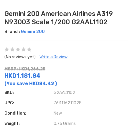
Gemini 200 American Airlines A319
N93003 Scale 1/200 G2AAL1102
Brand :
Gemini 200
(No reviews yet)
Write a Review
MSRP: HKD1,266.25
HKD1,181.84
(You save
HKD84.42
)
SKU:
G2AAL1102
UPC:
763116211028
Condition:
New
Weight:
0.75 Grams