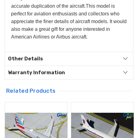
accurate duplication of the aircraft.
This model is
perfect for aviation enthusiasts and collectors who
appreciate the finer details of aircraft models. It would
also make a great gift for anyone interested in
American Airlines or Airbus aircraft.
Other Details
Warranty Information
Related Products