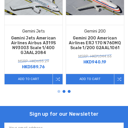
Gemini Jets
Gemini 200
Gemini Jets American
Gemini 200 American
Airlines Airbus A319S
Airlines ERJ 170 N760MQ
N93003 Scale 1/400
Scale 1/200 G2AAL1061
GJAAL2084
MSRP: HKD1,044.66
MSRP: HKD655.29
HKD940.19
HKD589.76
ADD TO CART
ADD TO CART
Sign up for our Newsletter
Email