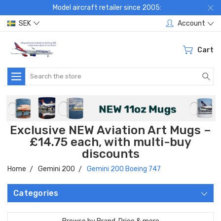
Model aircraft retailer since 2005:
SEK
Account
Cart
Search
Exclusive NEW Aviation Art Mugs –
£14.75 each, with multi-buy
discounts
Home
Gemini 200
Gemini 200 Boeing 747
Categories