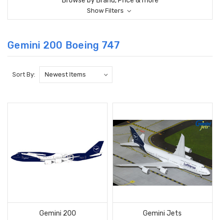
Browse by Brand, Price & more
Show Filters
Gemini 200 Boeing 747
Sort By:
Gemini 200
Gemini Jets