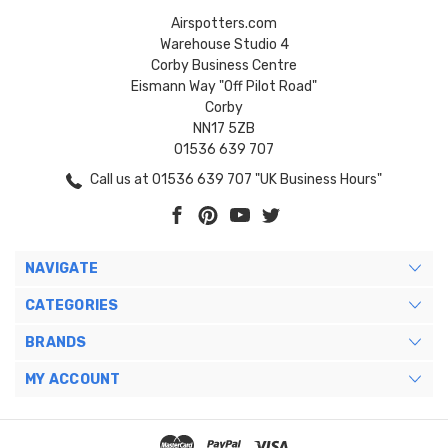
Airspotters.com
Warehouse Studio 4
Corby Business Centre
Eismann Way "Off Pilot Road"
Corby
NN17 5ZB
01536 639 707
Call us at 01536 639 707 "UK Business Hours"
NAVIGATE
CATEGORIES
BRANDS
MY ACCOUNT