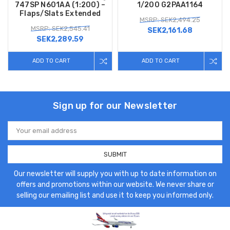
747SP N601AA (1:200) –
1/200 G2PAA1164
Flaps/Slats Extended
MSRP: SEK2,494.25
MSRP: SEK2,545.41
SEK2,161.68
SEK2,289.59
ADD TO CART
ADD TO CART
Sign up for our Newsletter
Email
Address
Our newsletter will supply you with up to date information on
offers and promotions within our website. We never share or
selling our emailing list and use it to keep you informed only.