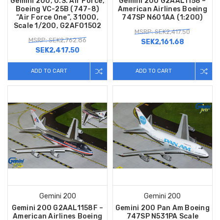
Gemini 200, U.S. Air Force,
Gemini 200 G2AAL1158 –
Boeing VC-25B (747-8)
American Airlines Boeing
“Air Force One”, 31000,
747SP N601AA (1:200)
Scale 1/200, G2AFO1502
MSRP: SEK2,417.50
MSRP: SEK2,762.86
SEK2,161.68
SEK2,417.50
ADD TO CART
ADD TO CART
Gemini 200
Gemini 200
Gemini 200 G2AAL1158F –
Gemini 200 Pan Am Boeing
American Airlines Boeing
747SP N531PA Scale