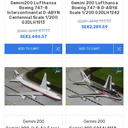
Gemini200 Lufthansa
Gemini 200 Lufthansa
Boeing 747-8
Boeing 747-8 D-ABYA
Intercontinental D-ABYN
Scale 1/200 G2DLH1242
Centennial Scale 1/200
MSRP: SEK2,762.86
G2DLH1513
SEK2,289.59
MSRP: SEK2,831.93
SEK2,486.57
ADD TO CART
ADD TO CART
Gemini 200
Gemini 200