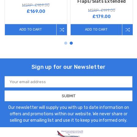
Flaps/Slats Extended
MSRP: £189.00
MSRP: £199.00
£169.00
£179.00
ADD TO CART
ADD TO CART
Sign up for our Newsletter
Email
Address
Our newsletter will supply you with up to date information on
offers and promotions within our website. We never share or
selling our emailing list and use it to keep you informed only.