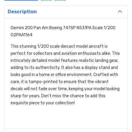
Description
Gemini 200 Pan Am Boeing 747SP N531PA Scale 1/200
G2PAA1164
This stunning 1/200 scale diecast model aircraft is
perfect for collectors and aviation enthusiasts alike. This
intricately detailed model features realistic landing gear,
adding to its authenticity. It also has a display stand and
looks good in a home or office environment. Crafted with
care, it is tampo-printed to ensure that the vibrant
decals will not fade over time, keeping your model looking
sharp for years. Don't miss the chance to add this
exquisite piece to your collection!