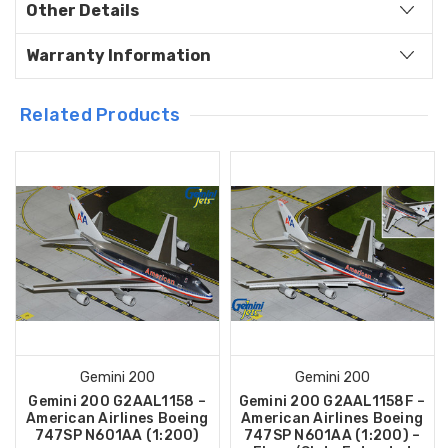
Other Details
Warranty Information
Related Products
Gemini 200
Gemini 200
Gemini 200 G2AAL1158 –
Gemini 200 G2AAL1158F –
American Airlines Boeing
American Airlines Boeing
747SP N601AA (1:200)
747SP N601AA (1:200) –