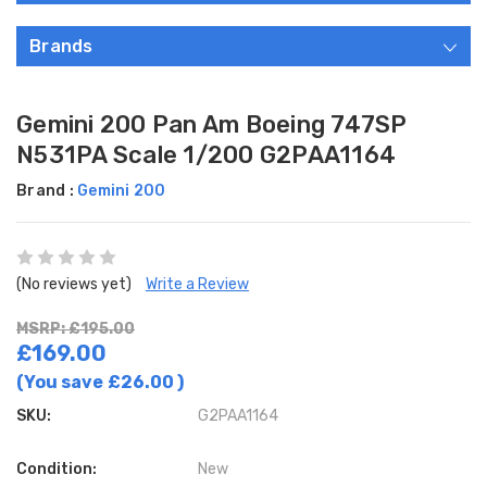
Brands
Gemini 200 Pan Am Boeing 747SP
N531PA Scale 1/200 G2PAA1164
Brand :
Gemini 200
(No reviews yet)
Write a Review
MSRP: £195.00
£169.00
(You save
£26.00
)
SKU:
G2PAA1164
Condition:
New