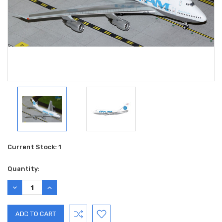
Current Stock:
1
Quantity:
DECREASE
INCREASE
QUANTITY:
QUANTITY: