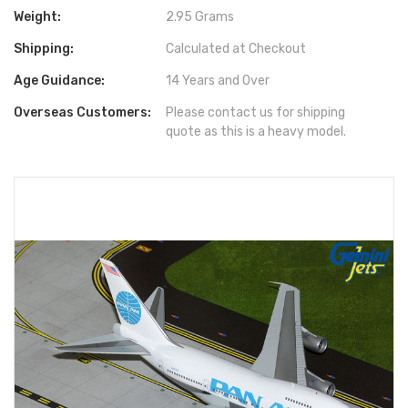
Weight:
2.95 Grams
Shipping:
Calculated at Checkout
Age Guidance:
14 Years and Over
Overseas Customers:
Please contact us for shipping
quote as this is a heavy model.