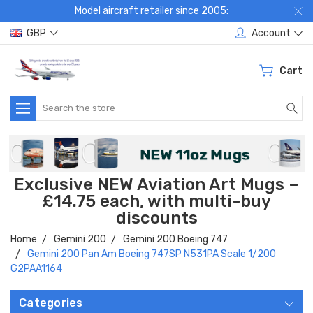
Model aircraft retailer since 2005:
GBP
Account
Cart
Search
Exclusive NEW Aviation Art Mugs –
£14.75 each, with multi-buy
discounts
Home
Gemini 200
Gemini 200 Boeing 747
Gemini 200 Pan Am Boeing 747SP N531PA Scale 1/200
G2PAA1164
Categories