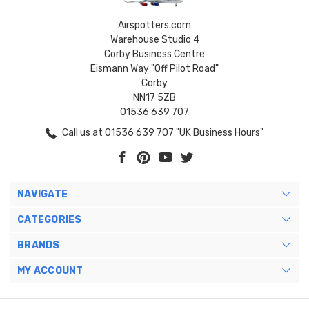
Airspotters.com
Warehouse Studio 4
Corby Business Centre
Eismann Way "Off Pilot Road"
Corby
NN17 5ZB
01536 639 707
Call us at 01536 639 707 "UK Business Hours"
NAVIGATE
CATEGORIES
BRANDS
MY ACCOUNT