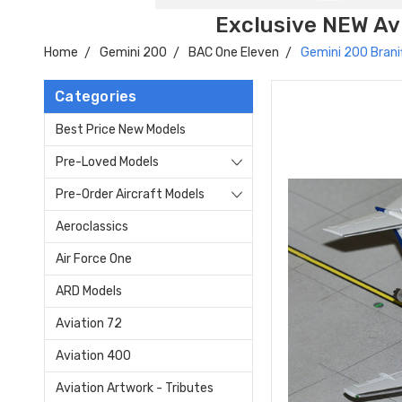
Exclusive NEW Avi
Home
Gemini 200
BAC One Eleven
Gemini 200 Brani
Categories
Best Price New Models
Pre-Loved Models
Pre-Order Aircraft Models
Aeroclassics
Air Force One
ARD Models
Aviation 72
Aviation 400
Aviation Artwork - Tributes