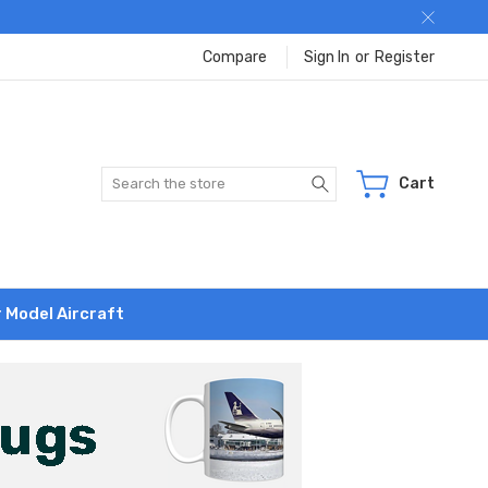
Compare
Sign In
or
Register
Search
Cart
r Model Aircraft