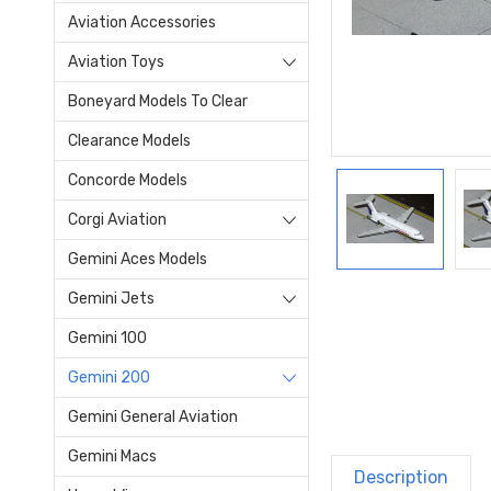
Aviation Accessories
Aviation Toys
Boneyard Models To Clear
Clearance Models
Concorde Models
Corgi Aviation
Gemini Aces Models
Gemini Jets
Gemini 100
Gemini 200
Gemini General Aviation
Gemini Macs
Description