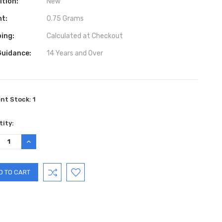
ition:
New
ht:
0.75 Grams
ing:
Calculated at Checkout
Guidance:
14 Years and Over
ent Stock:
1
ity:
REASE
INCREASE
TITY:
QUANTITY: