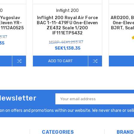
00
Inflight 200
 Yugoslav
Inflight 200 Royal Air Force
ARD200, B
Eleven YR-
BAC 1-11-479FU One-Eleven
One-Eleve
F111JA0525
ZE432 Scale 1/200
BJRT, Sca
IF111ETPS432
3.47
MSRP: SEK1,253.47
35
SEK1,138.35
ADD TO CART
Newsletter
Email
Address
n on offers and promotions within our website. We never share or selli
CATEGORIES
BRAND