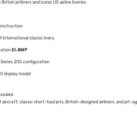
 British jetliners and iconic US airline liveries.
onstruction
 International classic livery
ration
EI-BWP
Series 200 configuration
00 display model
 sealed
 aircraft, classic short-haul jets, British-designed airliners, and jet-age