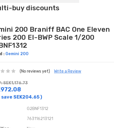
ulti-buy discounts
mini 200 Braniff BAC One Eleven
ries 200 EI-BWP Scale 1/200
BNF1312
d :
Gemini 200
(No reviews yet)
Write a Review
: SEK1,176.73
972.08
 save
SEK204.65
)
G2BNF1312
763116213121