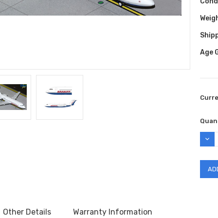
Cond
Weig
Shipp
Age 
Curr
Quant
DEC
QUAN
Other Details
Warranty Information