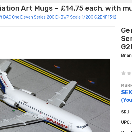
ation Art Mugs – £14.75 each, with m
ff BAC One Eleven Series 200 EI-BWP Scale 1/200 G2BNF1312
Ge
Se
G2
Bran
MSRP
SEK
(You
SKU:
UPC: