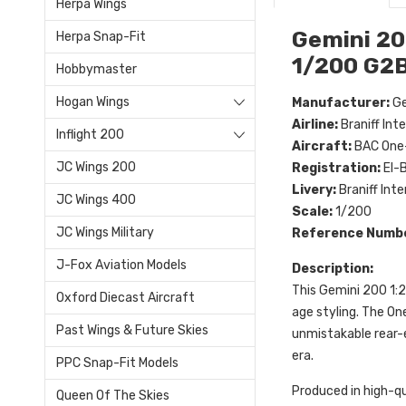
Herpa Wings
Gemini 20
Herpa Snap-Fit
1/200 G2
Hobbymaster
Hogan Wings
Manufacturer:
Ge
Airline:
Braniff Int
Inflight 200
Aircraft:
BAC One-
JC Wings 200
Registration:
EI-
Livery:
Braniff Inte
JC Wings 400
Scale:
1/200
JC Wings Military
Reference Numb
J-Fox Aviation Models
Description:
This Gemini 200 1:
Oxford Diecast Aircraft
age styling. The On
Past Wings & Future Skies
unmistakable rear-en
era.
PPC Snap-Fit Models
Produced in high-qu
Queen Of The Skies