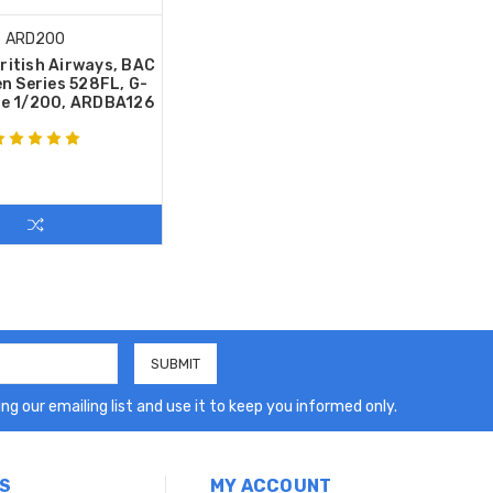
ARD200
ritish Airways, BAC
n Series 528FL, G-
le 1/200, ARDBA126
ng our emailing list and use it to keep you informed only.
S
MY ACCOUNT