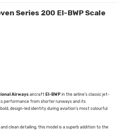
even Series 200 EI-BWP Scale
tional Airways
aircraft
EI-BWP
in the airline’s classic jet-
 its performance from shorter runways and its
’s bold, design-led identity during aviation’s most colourful
and clean detailing, this model is a superb addition to the