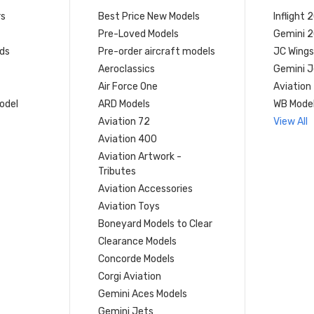
rs
Best Price New Models
Inflight 
Pre-Loved Models
Gemini 
ds
Pre-order aircraft models
JC Wings
Aeroclassics
Gemini J
Air Force One
Aviation
model
ARD Models
WB Mode
Aviation 72
View All
Aviation 400
Aviation Artwork -
Tributes
Aviation Accessories
Aviation Toys
Boneyard Models to Clear
Clearance Models
Concorde Models
Corgi Aviation
Gemini Aces Models
Gemini Jets