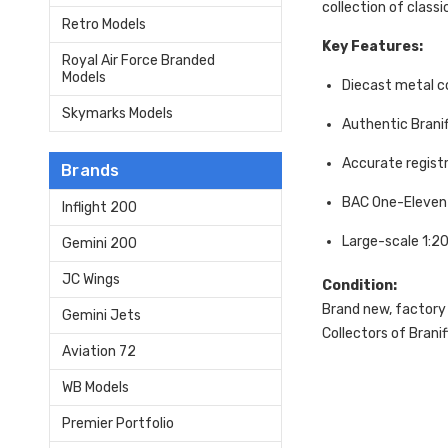
collection of classic
Retro Models
Key Features:
Royal Air Force Branded
Models
Diecast metal c
Skymarks Models
Authentic Braniff
Accurate regist
Brands
BAC One-Eleven 
Inflight 200
Large-scale 1:2
Gemini 200
JC Wings
Condition:
Brand new, factory
Gemini Jets
Collectors of Braniff
Aviation 72
WB Models
Premier Portfolio