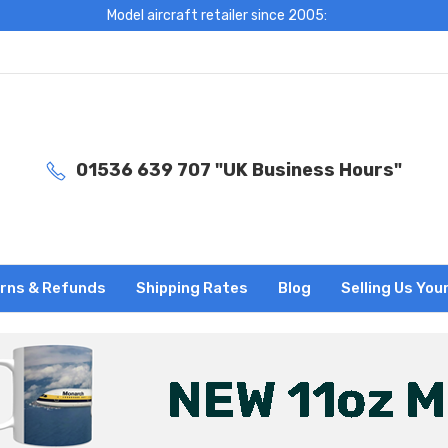
Model aircraft retailer since 2005:
01536 639 707 "UK Business Hours"
rns & Refunds
Shipping Rates
Blog
Selling Us You