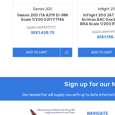
Gemini 200
Inflight 2
Gemini 200 ITA A319 EI-IMN
Inflight 200 JAT
Scale 1/200 G2ITY1146
Airlines BAC One 
BRA Scale 1/200 I
MSRP: SEK1,531.02
MSRP: SEK1,25
SEK1,428.70
SEK1,138.
ADD TO CART
ADD TO CART
Sign up for our 
Our newsletter will supply you with up to date informatio
NAVIGATE