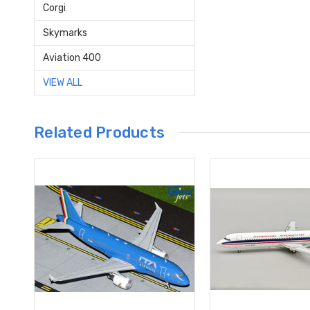
Corgi
Skymarks
Aviation 400
VIEW ALL
Related Products