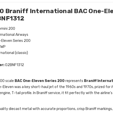
0 Braniff International BAC One-El
BNF1312
mini 200
ernational Airways
Eleven Series 200
BWP
rnational (classic)
er:
G2BNF1312
200 scale
BAC One-Eleven Series 200
represents
Braniff Interna
e-Eleven was a key short-haul jet of the 1960s and 1970s, prized for
gine, T-tail profile. In Braniff service, it fit perfectly with the airline
ality diecast metal with accurate proportions, crisp Braniff markings, 