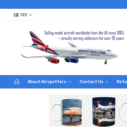
SEK
About Airspotters
Contact Us
Retu