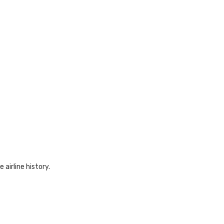
 airline history.