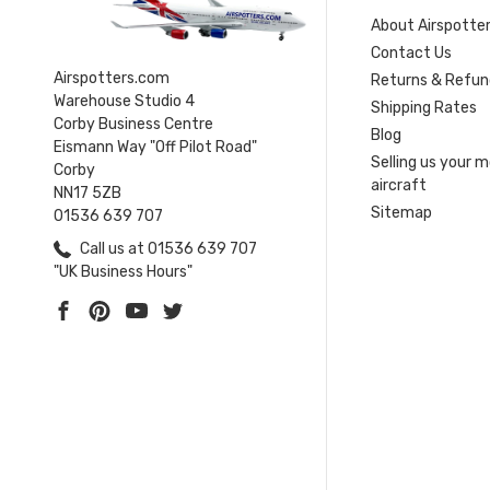
About Airspotte
Contact Us
Airspotters.com
Returns & Refun
Warehouse Studio 4
Shipping Rates
Corby Business Centre
Blog
Eismann Way "Off Pilot Road"
Selling us your 
Corby
aircraft
NN17 5ZB
Sitemap
01536 639 707
Call us at 01536 639 707
"UK Business Hours"