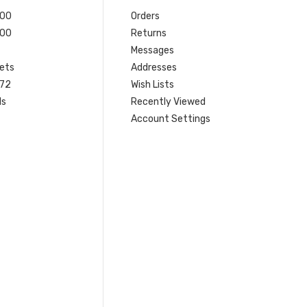
200
Orders
200
Returns
Messages
ets
Addresses
 72
Wish Lists
ls
Recently Viewed
Account Settings