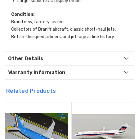
Large-scale 1:200 display model
Condition:
Brand new, factory sealed
Collectors of Braniff aircraft, classic short-haul jets,
British-designed airliners, and jet-age airline history.
Other Details
Warranty Information
Related Products