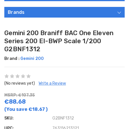
Brands
Gemini 200 Braniff BAC One Eleven
Series 200 EI-BWP Scale 1/200
G2BNF1312
Brand :
Gemini 200
(No reviews yet)
Write a Review
MSRP: €107.35
€88.68
(You save
€18.67
)
SKU:
G2BNF1312
UPC:
763116213121