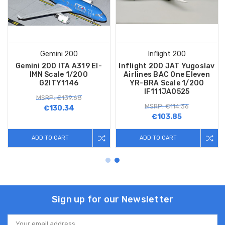
Gemini 200
Inflight 200
Gemini 200 ITA A319 EI-
Inflight 200 JAT Yugoslav
IMN Scale 1/200
Airlines BAC One Eleven
G2ITY1146
YR-BRA Scale 1/200
IF111JA0525
MSRP: €139.68
MSRP: €114.36
€130.34
€103.85
ADD TO CART
ADD TO CART
Sign up for our Newsletter
Email