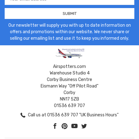
Address
Our newsletter will supply you with up to date information on
offers and promotions within our website. We never share or
selling our emailing list and use it to keep you informed only.
Airspotters.com
Warehouse Studio 4
Corby Business Centre
Eismann Way "Off Pilot Road"
Corby
NN17 5ZB
01536 639 707
Call us at 01536 639 707 "UK Business Hours"