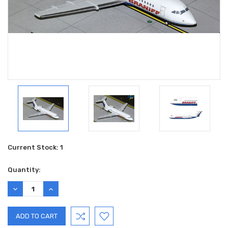
Current Stock:
1
Quantity:
DECREASE
INCREASE
QUANTITY:
QUANTITY: