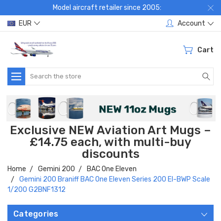
Model aircraft retailer since 2005:
EUR
Account
Cart
Search
Exclusive NEW Aviation Art Mugs –
£14.75 each, with multi-buy
discounts
Home
Gemini 200
BAC One Eleven
Gemini 200 Braniff BAC One Eleven Series 200 EI-BWP Scale
1/200 G2BNF1312
Categories