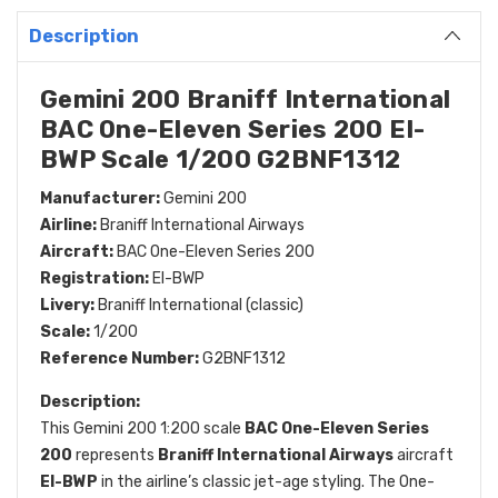
Description
Gemini 200 Braniff International
BAC One-Eleven Series 200 EI-
BWP Scale 1/200 G2BNF1312
Manufacturer:
Gemini 200
Airline:
Braniff International Airways
Aircraft:
BAC One-Eleven Series 200
Registration:
EI-BWP
Livery:
Braniff International (classic)
Scale:
1/200
Reference Number:
G2BNF1312
Description:
This Gemini 200 1:200 scale
BAC One-Eleven Series
200
represents
Braniff International Airways
aircraft
EI-BWP
in the airline’s classic jet-age styling. The One-