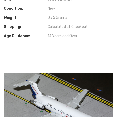
Condition:
New
Weight:
0.75 Grams
Shipping:
Calculated at Checkout
Age Guidance:
14 Years and Over