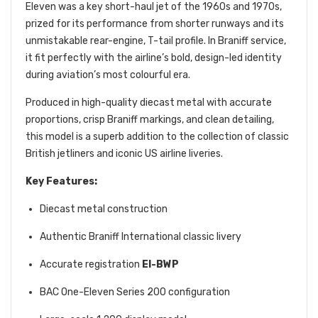
Eleven was a key short-haul jet of the 1960s and 1970s,
prized for its performance from shorter runways and its
unmistakable rear-engine, T-tail profile. In Braniff service,
it fit perfectly with the airline’s bold, design-led identity
during aviation’s most colourful era.
Produced in high-quality diecast metal with accurate
proportions, crisp Braniff markings, and clean detailing,
this model is a superb addition to the collection of classic
British jetliners and iconic US airline liveries.
Key Features:
Diecast metal construction
Authentic Braniff International classic livery
Accurate registration
EI-BWP
BAC One-Eleven Series 200 configuration