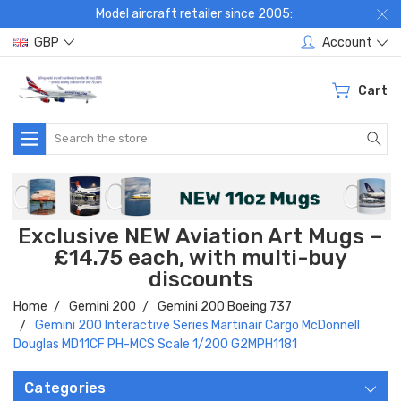
Model aircraft retailer since 2005:
GBP
Account
Cart
Search
Exclusive NEW Aviation Art Mugs –
£14.75 each, with multi-buy
discounts
Home
Gemini 200
Gemini 200 Boeing 737
Gemini 200 Interactive Series Martinair Cargo McDonnell
Douglas MD11CF PH-MCS Scale 1/200 G2MPH1181
Categories