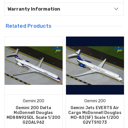
Warranty Information
Related Products
Gemini 200
Gemini 200
Gemini 200 Delta
Gemini Jets EVERTS Air
McDonnell Douglas
Cargo McDonnell Douglas
MD88N925DL Scale 1/200
MD-83(SF) Scale 1/200
G2DAL962
G2VTS1073