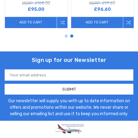
MSRP: £108.00
MSRP: £111.60
£95.00
£96.60
ADD TO CART
ADD TO CART
Sign up for our Newsletter
Email
Address
Our newsletter will supply you with up to date information on
offers and promotions within our website. We never share or
selling our emailing list and use it to keep you informed only.