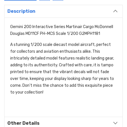
Description
Gemini 200 Interactive Series Martinair Cargo McDonnell
Douglas MD11CF PH-MCS Scale 1/200 G2MPH1181
A stunning 1/200 scale diecast model aircraft, perfect
for collectors and aviation enthusiasts alike. This
intricately detailed model features realistic landing gear,
adding to its authenticity. Crafted with care, it is tampo
printed to ensure that the vibrant decals will not fade
over time, keeping your display looking sharp for years to
come. Don't miss the chance to add this exquisite piece
to your collection!
Other Details