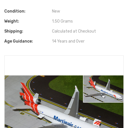
Condition:
New
Weight:
1.50 Grams
Shipping:
Calculated at Checkout
Age Guidance:
14 Years and Over