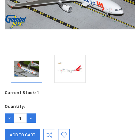
Current Stock:
1
Quantity:
DECREASE
INCREASE
QUANTITY:
QUANTITY: