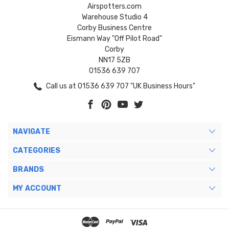
Airspotters.com
Warehouse Studio 4
Corby Business Centre
Eismann Way "Off Pilot Road"
Corby
NN17 5ZB
01536 639 707
Call us at 01536 639 707 "UK Business Hours"
NAVIGATE
CATEGORIES
BRANDS
MY ACCOUNT