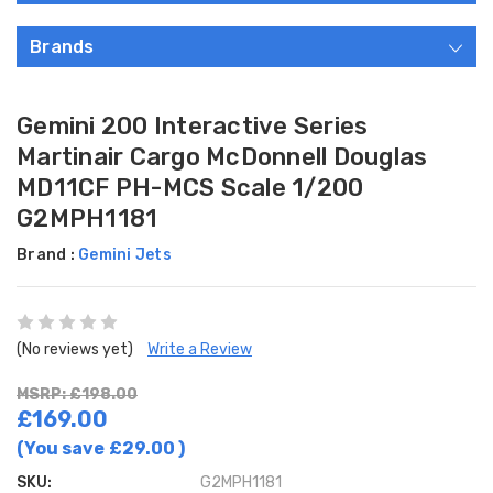
Brands
Gemini 200 Interactive Series
Martinair Cargo McDonnell Douglas
MD11CF PH-MCS Scale 1/200
G2MPH1181
Brand :
Gemini Jets
(No reviews yet)
Write a Review
MSRP: £198.00
£169.00
(You save
£29.00
)
SKU:
G2MPH1181