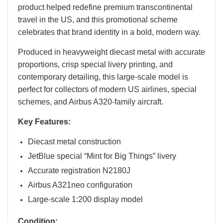
product helped redefine premium transcontinental
travel in the US, and this promotional scheme
celebrates that brand identity in a bold, modern way.
Produced in heavyweight diecast metal with accurate
proportions, crisp special livery printing, and
contemporary detailing, this large-scale model is
perfect for collectors of modern US airlines, special
schemes, and Airbus A320-family aircraft.
Key Features:
Diecast metal construction
JetBlue special “Mint for Big Things” livery
Accurate registration N2180J
Airbus A321neo configuration
Large-scale 1:200 display model
Condition: