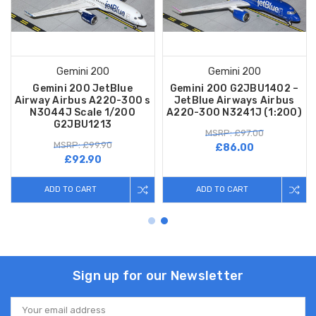
Gemini 200
Gemini 200
Gemini 200 JetBlue
Gemini 200 G2JBU1402 –
Airway Airbus A220-300 s
JetBlue Airways Airbus
N3044J Scale 1/200
A220-300 N3241J (1:200)
G2JBU1213
MSRP: £97.00
MSRP: £99.90
£86.00
£92.90
ADD TO CART
ADD TO CART
Sign up for our Newsletter
Email
Address