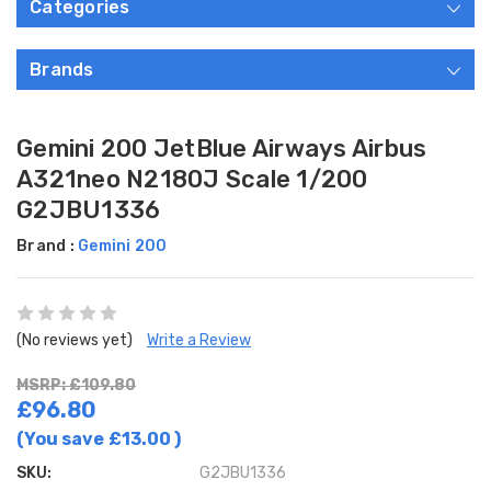
Categories
Brands
Gemini 200 JetBlue Airways Airbus
A321neo N2180J Scale 1/200
G2JBU1336
Brand :
Gemini 200
(No reviews yet)
Write a Review
MSRP: £109.80
£96.80
(You save
£13.00
)
SKU:
G2JBU1336