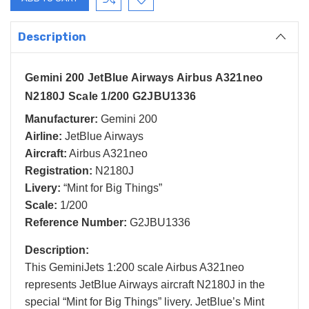
Description
Gemini 200 JetBlue Airways Airbus A321neo
N2180J Scale 1/200 G2JBU1336
Manufacturer:
Gemini 200
Airline:
JetBlue Airways
Aircraft:
Airbus A321neo
Registration:
N2180J
Livery:
“Mint for Big Things”
Scale:
1/200
Reference Number:
G2JBU1336
Description:
This GeminiJets 1:200 scale Airbus A321neo
represents JetBlue Airways aircraft N2180J in the
special “Mint for Big Things” livery. JetBlue’s Mint