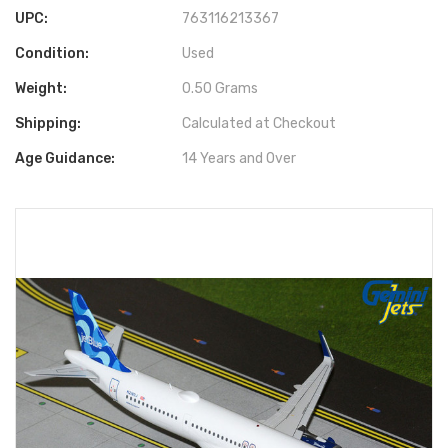
UPC:
763116213367
Condition:
Used
Weight:
0.50 Grams
Shipping:
Calculated at Checkout
Age Guidance:
14 Years and Over