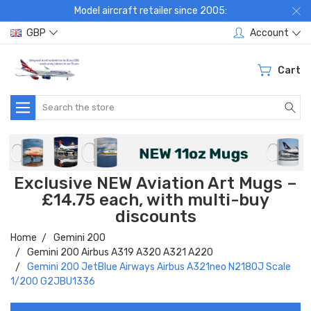
Model aircraft retailer since 2005:
GBP
Account
Cart
Search
Exclusive NEW Aviation Art Mugs –
£14.75 each, with multi-buy
discounts
Home
Gemini 200
Gemini 200 Airbus A319 A320 A321 A220
Gemini 200 JetBlue Airways Airbus A321neo N2180J Scale
1/200 G2JBU1336