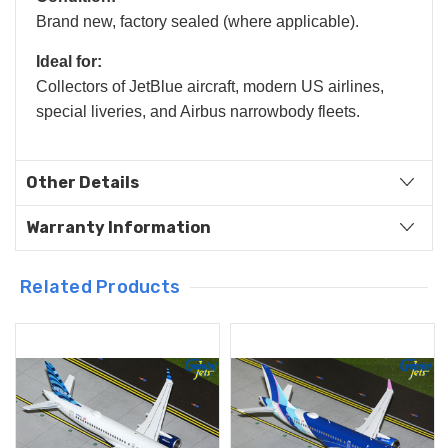
Brand new, factory sealed (where applicable).
Ideal for:
Collectors of JetBlue aircraft, modern US airlines,
special liveries, and Airbus narrowbody fleets.
Other Details
Warranty Information
Related Products