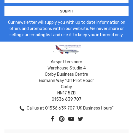
Our newsletter will supply you with up to date information on
offers and promotions within our website. We never share or
selling our emailing list and use it to keep you informed only.
Airspotters.com
Warehouse Studio 4
Corby Business Centre
Eismann Way "Off Pilot Road"
Corby
NN17 5ZB
01536 639 707
Call us at 01536 639 707 "UK Business Hours"