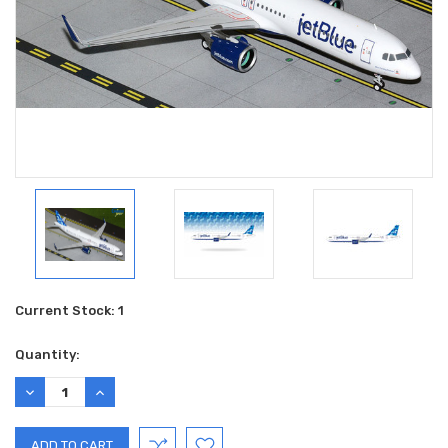
Current Stock:
1
Quantity:
DECREASE
INCREASE
QUANTITY:
QUANTITY: