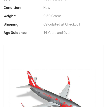
Condition:
New
Weight:
0.50 Grams
Shipping:
Calculated at Checkout
Age Guidance:
14 Years and Over