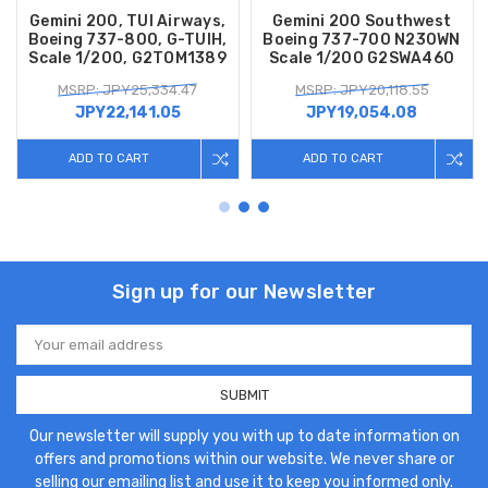
Gemini 200, TUI Airways,
Gemini 200 Southwest
Boeing 737-800, G-TUIH,
Boeing 737-700 N230WN
Scale 1/200, G2TOM1389
Scale 1/200 G2SWA460
MSRP: JPY25,334.47
MSRP: JPY20,118.55
JPY22,141.05
JPY19,054.08
ADD TO CART
ADD TO CART
Sign up for our Newsletter
Email
Address
Our newsletter will supply you with up to date information on
offers and promotions within our website. We never share or
selling our emailing list and use it to keep you informed only.