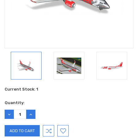
Current Stock:
1
Quantity:
DECREASE
INCREASE
QUANTITY:
QUANTITY: