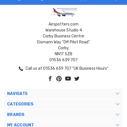
Airspotters.com
Warehouse Studio 4
Corby Business Centre
Eismann Way "Off Pilot Road"
Corby
NN17 5ZB
01536 639 707
Call us at 01536 639 707 "UK Business Hours"
NAVIGATE
CATEGORIES
BRANDS
MY ACCOUNT