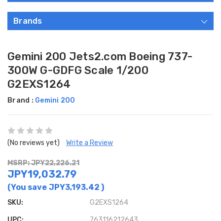
Brands
Gemini 200 Jets2.com Boeing 737-
300W G-GDFG Scale 1/200
G2EXS1264
Brand :
Gemini 200
(No reviews yet)
Write a Review
MSRP: JPY22,226.21
JPY19,032.79
(You save
JPY3,193.42
)
SKU:
G2EXS1264
UPC:
763116212643