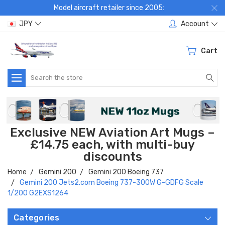
Model aircraft retailer since 2005:
JPY
Account
Cart
Search
Exclusive NEW Aviation Art Mugs –
£14.75 each, with multi-buy
discounts
Home
Gemini 200
Gemini 200 Boeing 737
Gemini 200 Jets2.com Boeing 737-300W G-GDFG Scale
1/200 G2EXS1264
Categories