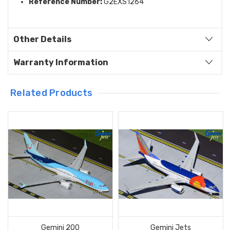
Reference Number:
G2EXS1264
Other Details
Warranty Information
Related Products
Gemini 200
Gemini Jets