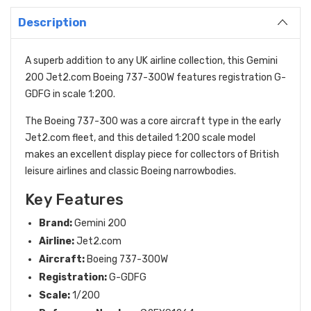
Description
A superb addition to any UK airline collection, this Gemini
200 Jet2.com Boeing 737-300W features registration G-
GDFG in scale 1:200.
The Boeing 737-300 was a core aircraft type in the early
Jet2.com fleet, and this detailed 1:200 scale model
makes an excellent display piece for collectors of British
leisure airlines and classic Boeing narrowbodies.
Key Features
Brand:
Gemini 200
Airline:
Jet2.com
Aircraft:
Boeing 737-300W
Registration:
G-GDFG
Scale:
1/200