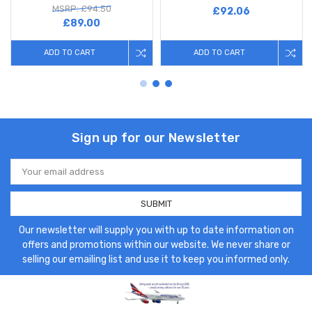
MSRP: £94.50
£92.06
£89.00
ADD TO CART
ADD TO CART
Sign up for our Newsletter
Email
Address
Our newsletter will supply you with up to date information on
offers and promotions within our website. We never share or
selling our emailing list and use it to keep you informed only.