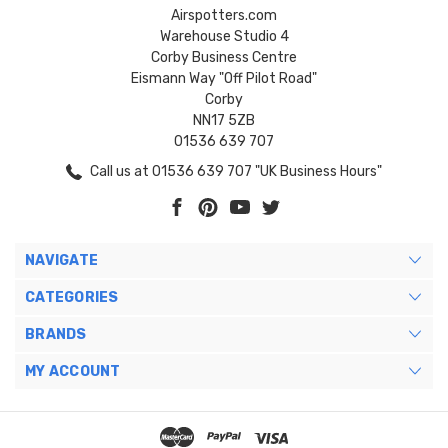
Airspotters.com
Warehouse Studio 4
Corby Business Centre
Eismann Way "Off Pilot Road"
Corby
NN17 5ZB
01536 639 707
Call us at 01536 639 707 "UK Business Hours"
NAVIGATE
CATEGORIES
BRANDS
MY ACCOUNT