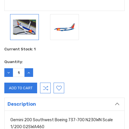
Current Stock:
1
Quantity:
DECREASE
INCREASE
QUANTITY:
QUANTITY:
Description
Gemini 200 Southwest Boeing 737-700 N230WN Scale
1/200 G2SWA460