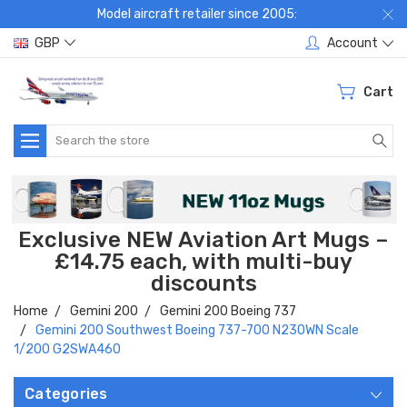
Model aircraft retailer since 2005:
GBP
Account
Cart
Search
Exclusive NEW Aviation Art Mugs –
£14.75 each, with multi-buy
discounts
Home
Gemini 200
Gemini 200 Boeing 737
Gemini 200 Southwest Boeing 737-700 N230WN Scale
1/200 G2SWA460
Categories