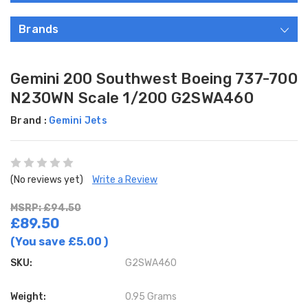
Brands
Gemini 200 Southwest Boeing 737-700
N230WN Scale 1/200 G2SWA460
Brand :
Gemini Jets
(No reviews yet)
Write a Review
MSRP: £94.50
£89.50
(You save
£5.00
)
SKU:
G2SWA460
Weight:
0.95 Grams