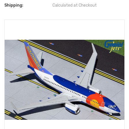
Shipping:
Calculated at Checkout