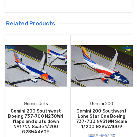
Related Products
Gemini Jets
Gemini 200
Gemini 200 Southwest
Gemini 200 Southwest
Boeing 737-700 N230WN
Lone Star One Boeing
flaps and slats down
737-700 N931WN Scale
N917NN Scale 1/200
1/200 G2SWA1009
G2SWA460F
MSRP: £102.60