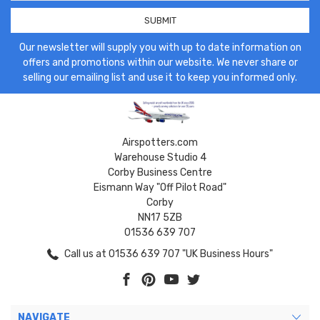
Our newsletter will supply you with up to date information on
offers and promotions within our website. We never share or
selling our emailing list and use it to keep you informed only.
Airspotters.com
Warehouse Studio 4
Corby Business Centre
Eismann Way "Off Pilot Road"
Corby
NN17 5ZB
01536 639 707
Call us at 01536 639 707 "UK Business Hours"
NAVIGATE