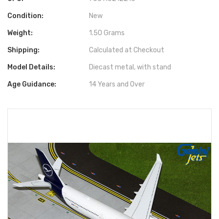
Condition:
New
Weight:
1.50 Grams
Shipping:
Calculated at Checkout
Model Details:
Diecast metal, with stand
Age Guidance:
14 Years and Over