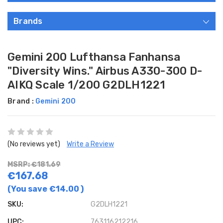
Brands
Gemini 200 Lufthansa Fanhansa
"Diversity Wins." Airbus A330-300 D-
AIKQ Scale 1/200 G2DLH1221
Brand :
Gemini 200
(No reviews yet)
Write a Review
MSRP: €181.69
€167.68
(You save
€14.00
)
SKU:
G2DLH1221
UPC:
763116212216