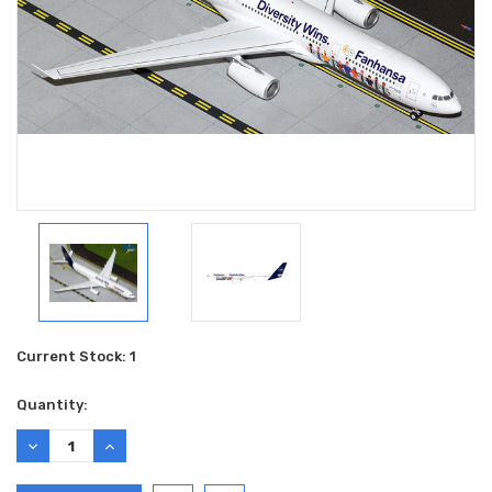
Current Stock:
1
Quantity:
DECREASE
INCREASE
QUANTITY:
QUANTITY: