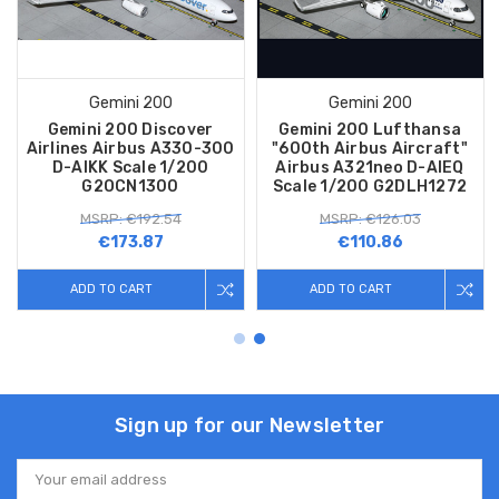
Gemini 200
Gemini 200
Gemini 200 Discover
Gemini 200 Lufthansa
Airlines Airbus A330-300
"600th Airbus Aircraft"
D-AIKK Scale 1/200
Airbus A321neo D-AIEQ
G2OCN1300
Scale 1/200 G2DLH1272
MSRP: €192.54
MSRP: €126.03
€173.87
€110.86
ADD TO CART
ADD TO CART
Sign up for our Newsletter
Email
Address