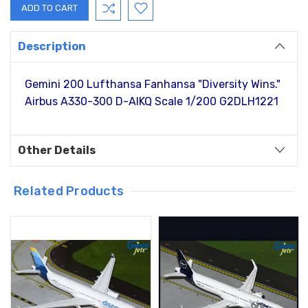
Description
Gemini 200 Lufthansa Fanhansa "Diversity Wins."
Airbus A330-300 D-AIKQ Scale 1/200 G2DLH1221
Other Details
Related Products