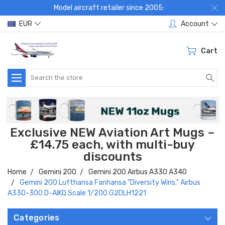
Model aircraft retailer since 2005:
EUR
Account
Cart
Search
Exclusive NEW Aviation Art Mugs –
£14.75 each, with multi-buy
discounts
Home
Gemini 200
Gemini 200 Airbus A330 A340
Gemini 200 Lufthansa Fanhansa "Diversity Wins." Airbus
A330-300 D-AIKQ Scale 1/200 G2DLH1221
Categories