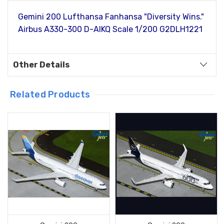
Gemini 200 Lufthansa Fanhansa "Diversity Wins."
Airbus A330-300 D-AIKQ Scale 1/200 G2DLH1221
Other Details
Related Products