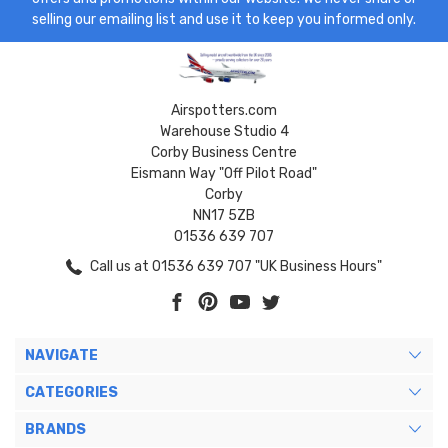
selling our emailing list and use it to keep you informed only.
Airspotters.com
Warehouse Studio 4
Corby Business Centre
Eismann Way "Off Pilot Road"
Corby
NN17 5ZB
01536 639 707
Call us at 01536 639 707 "UK Business Hours"
NAVIGATE
CATEGORIES
BRANDS