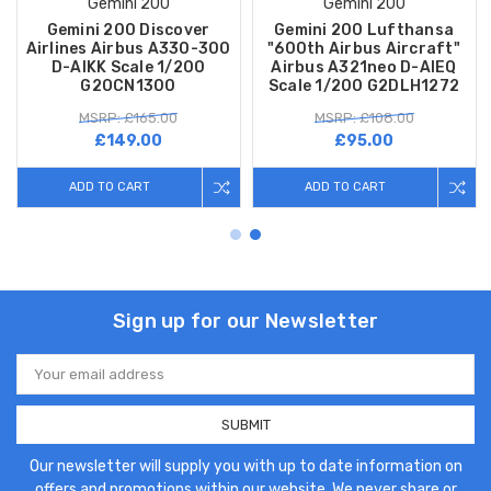
Gemini 200
Gemini 200
Gemini 200 Discover
Gemini 200 Lufthansa
Airlines Airbus A330-300
"600th Airbus Aircraft"
D-AIKK Scale 1/200
Airbus A321neo D-AIEQ
G2OCN1300
Scale 1/200 G2DLH1272
MSRP: £165.00
MSRP: £108.00
£149.00
£95.00
ADD TO CART
ADD TO CART
Sign up for our Newsletter
Email
Address
Our newsletter will supply you with up to date information on
offers and promotions within our website. We never share or