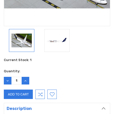
Current Stock:
1
Quantity:
DECREASE
INCREASE
QUANTITY:
QUANTITY:
Description