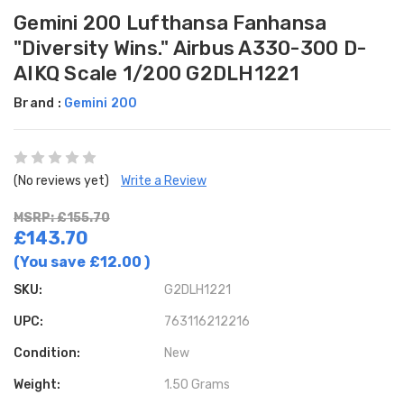
Gemini 200 Lufthansa Fanhansa
"Diversity Wins." Airbus A330-300 D-
AIKQ Scale 1/200 G2DLH1221
Brand :
Gemini 200
(No reviews yet)
Write a Review
MSRP: £155.70
£143.70
(You save
£12.00
)
SKU:
G2DLH1221
UPC:
763116212216
Condition:
New
Weight:
1.50 Grams