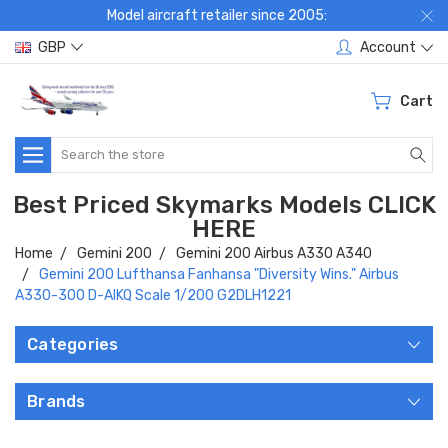
Model aircraft retailer since 2005:
GBP
Account
Cart
Search
Best Priced Skymarks Models CLICK
HERE
Home
Gemini 200
Gemini 200 Airbus A330 A340
Gemini 200 Lufthansa Fanhansa "Diversity Wins." Airbus
A330-300 D-AIKQ Scale 1/200 G2DLH1221
Categories
Brands