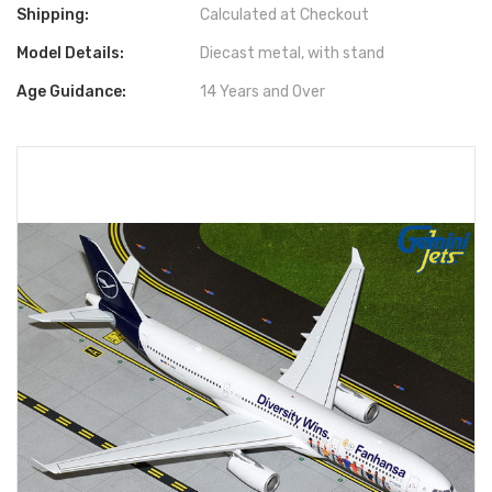
Shipping:
Calculated at Checkout
Model Details:
Diecast metal, with stand
Age Guidance:
14 Years and Over