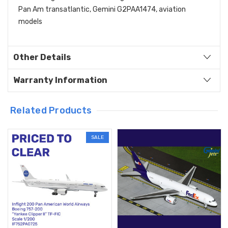
Pan Am transatlantic, Gemini G2PAA1474, aviation
models
Other Details
Warranty Information
Related Products
SALE