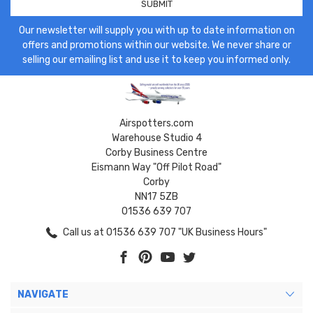
Our newsletter will supply you with up to date information on
offers and promotions within our website. We never share or
selling our emailing list and use it to keep you informed only.
Airspotters.com
Warehouse Studio 4
Corby Business Centre
Eismann Way "Off Pilot Road"
Corby
NN17 5ZB
01536 639 707
Call us at 01536 639 707 "UK Business Hours"
NAVIGATE