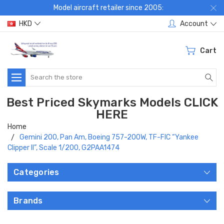
Model aircraft retailer since 2005:
HKD
Account
Cart
Search
Best Priced Skymarks Models CLICK
HERE
Home
Gemini 200, Pan Am, Boeing 757-200W, TF-FIC “Yankee
Clipper II”, Scale 1/200, G2PAA1474
Categories
Brands