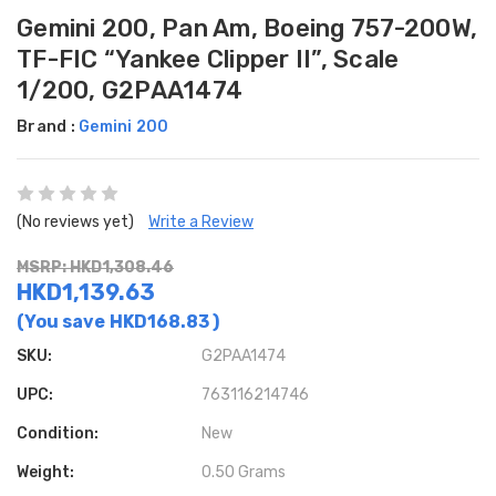
Gemini 200, Pan Am, Boeing 757-200W,
TF-FIC “Yankee Clipper II”, Scale
1/200, G2PAA1474
Brand :
Gemini 200
(No reviews yet)
Write a Review
MSRP: HKD1,308.46
HKD1,139.63
(You save
HKD168.83
)
SKU:
G2PAA1474
UPC:
763116214746
Condition:
New
Weight:
0.50 Grams