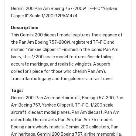
Gemini 200 Pan Am Boeing 757-200W TF-FIC “Yankee
Clipper II” Scale 1/200 G2PAA1474
Description:
This Gemini 200 diecast model captures the elegance of
the Pan Am Boeing 757-200W, registered TF-FIC and
named “Yankee Clipper II.” Finished in the iconic Pan Am
livery, this 1/200 scale model features fine detailing,
accurate markings, and realistic winglets. A superb
collector’s piece for those who cherish Pan Am’s
transatlantic legacy and the golden era of air travel.
Tags:
Gemini 200, Pan Am model aircraft, Boeing 757-200, Pan
Am Boeing 757, Yankee Clipper II, TF-FIC, 1/200 scale
aircraft, diecast model planes, Pan Am diecast, Pan Am
collectible, Gemini Jets Pan Am, Pan Am 757 model,
Boeing narrowbody models, Gemini 200 collectors, Pan
Am heritage, Gemini 200 Boeing 757, airline memorabilia,