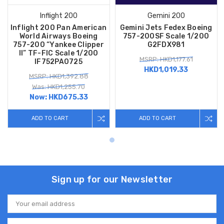
Inflight 200
Gemini 200
Inflight 200 Pan American
Gemini Jets Fedex Boeing
World Airways Boeing
757-200SF Scale 1/200
757-200 “Yankee Clipper
G2FDX981
II” TF-FIC Scale 1/200
MSRP: HKD1,177.61
IF752PA0725
HKD1,019.33
MSRP: HKD1,392.88
Was: HKD1,255.70
Now:
HKD675.33
ADD TO CART
ADD TO CART
Sign up for our Newsletter
Email
Address