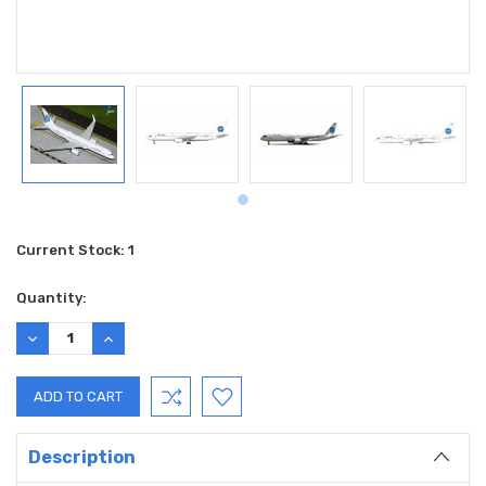
Current Stock:
1
Quantity:
DECREASE
INCREASE
QUANTITY:
QUANTITY:
Description