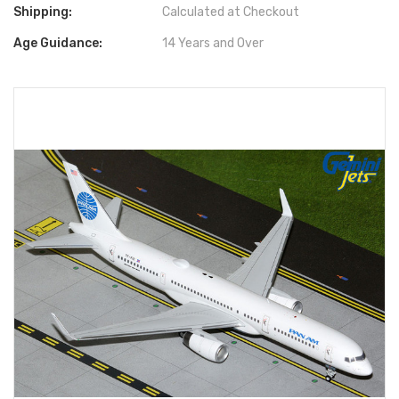
Shipping:
Calculated at Checkout
Age Guidance:
14 Years and Over