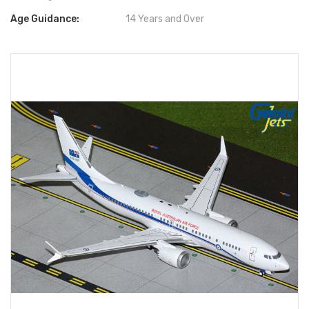
Age Guidance:
14 Years and Over