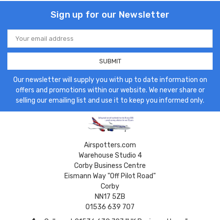
Sign up for our Newsletter
Email
Address
Our newsletter will supply you with up to date information on
offers and promotions within our website. We never share or
selling our emailing list and use it to keep you informed only.
Airspotters.com
Warehouse Studio 4
Corby Business Centre
Eismann Way "Off Pilot Road"
Corby
NN17 5ZB
01536 639 707