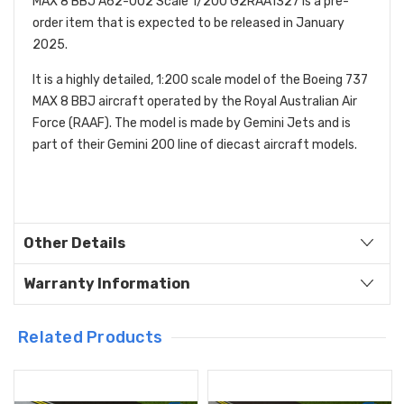
MAX 8 BBJ A62-002 Scale 1/200 G2RAA1327 is a pre-
order item that is expected to be released in January
2025.
It is a highly detailed, 1:200 scale model of the Boeing 737
MAX 8 BBJ aircraft operated by the Royal Australian Air
Force (RAAF). The model is made by Gemini Jets and is
part of their Gemini 200 line of diecast aircraft models.
Other Details
Warranty Information
Related Products