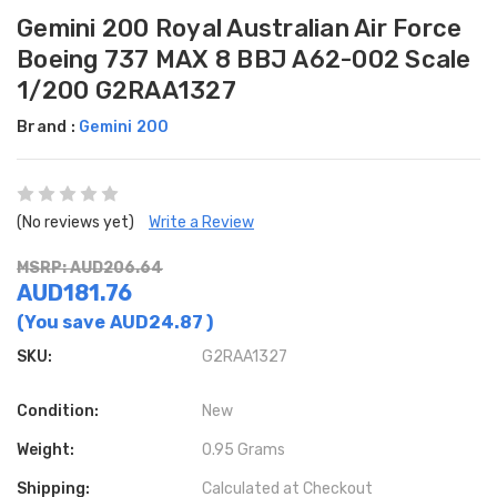
Gemini 200 Royal Australian Air Force
Boeing 737 MAX 8 BBJ A62-002 Scale
1/200 G2RAA1327
Brand :
Gemini 200
(No reviews yet)
Write a Review
MSRP: AUD206.64
AUD181.76
(You save
AUD24.87
)
SKU:
G2RAA1327
Condition:
New
Weight:
0.95 Grams
Shipping:
Calculated at Checkout