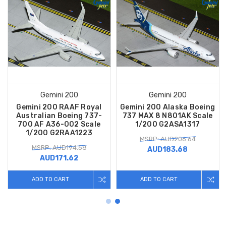
Gemini 200
Gemini 200
Gemini 200 RAAF Royal
Gemini 200 Alaska Boeing
Australian Boeing 737-
737 MAX 8 N801AK Scale
700 AF A36-002 Scale
1/200 G2ASA1317
1/200 G2RAA1223
MSRP: AUD206.64
MSRP: AUD194.58
AUD183.68
AUD171.62
ADD TO CART
ADD TO CART