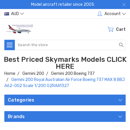
Model aircraft retailer since 2005:
AUD
Account
Cart
Search
Best Priced Skymarks Models CLICK
HERE
Home
Gemini 200
Gemini 200 Boeing 737
Gemini 200 Royal Australian Air Force Boeing 737 MAX 8 BBJ
A62-002 Scale 1/200 G2RAA1327
Categories
Brands