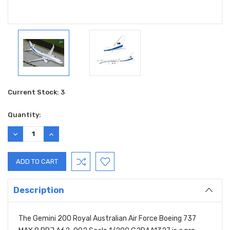
Current Stock:
3
Quantity:
DECREASE
INCREASE
QUANTITY:
QUANTITY:
Description
The Gemini 200 Royal Australian Air Force Boeing 737