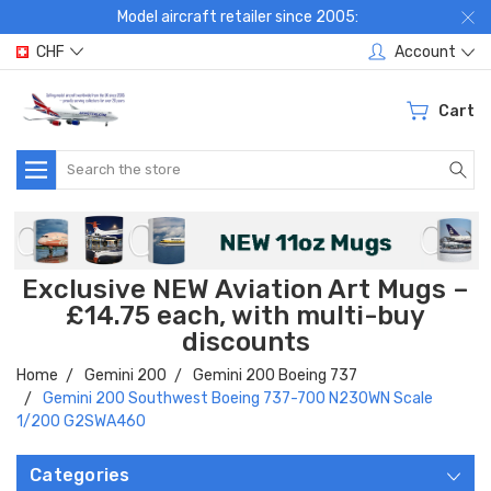
Model aircraft retailer since 2005:
CHF
Account
Cart
Search
Exclusive NEW Aviation Art Mugs –
£14.75 each, with multi-buy
discounts
Home
Gemini 200
Gemini 200 Boeing 737
Gemini 200 Southwest Boeing 737-700 N230WN Scale
1/200 G2SWA460
Categories