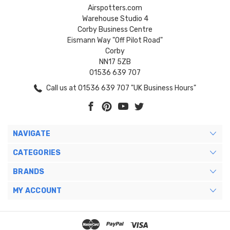
Airspotters.com
Warehouse Studio 4
Corby Business Centre
Eismann Way "Off Pilot Road"
Corby
NN17 5ZB
01536 639 707
Call us at 01536 639 707 "UK Business Hours"
NAVIGATE
CATEGORIES
BRANDS
MY ACCOUNT