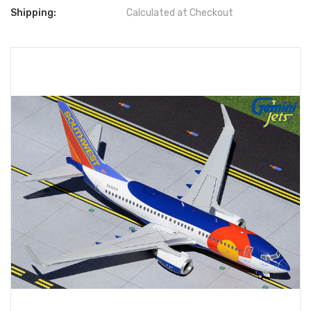
Shipping:
Calculated at Checkout