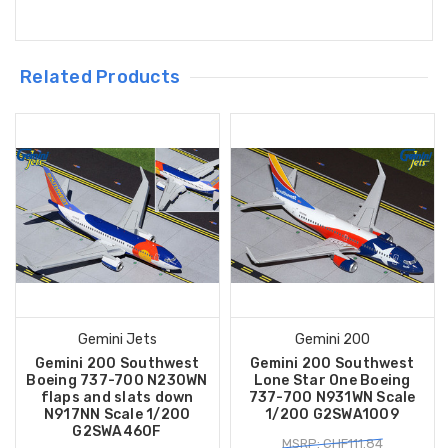
Related Products
Gemini Jets
Gemini 200
Gemini 200 Southwest
Gemini 200 Southwest
Boeing 737-700 N230WN
Lone Star One Boeing
flaps and slats down
737-700 N931WN Scale
N917NN Scale 1/200
1/200 G2SWA1009
G2SWA460F
MSRP: CHF111.84