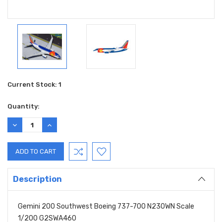
Current Stock:
1
Quantity:
DECREASE
INCREASE
QUANTITY:
QUANTITY:
Description
Gemini 200 Southwest Boeing 737-700 N230WN Scale
1/200 G2SWA460