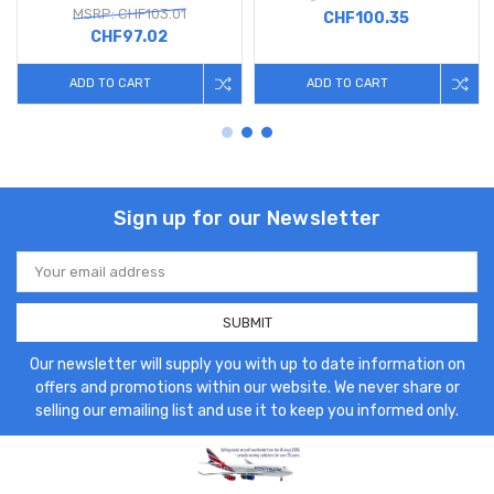
MSRP: CHF103.01
CHF100.35
CHF97.02
ADD TO CART
ADD TO CART
Sign up for our Newsletter
Email
Address
Our newsletter will supply you with up to date information on
offers and promotions within our website. We never share or
selling our emailing list and use it to keep you informed only.