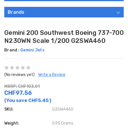
Brands
Gemini 200 Southwest Boeing 737-700
N230WN Scale 1/200 G2SWA460
Brand :
Gemini Jets
(No reviews yet)
Write a Review
MSRP: CHF103.01
CHF97.56
(You save
CHF5.45
)
SKU:
G2SWA460
Weight:
0.95 Grams