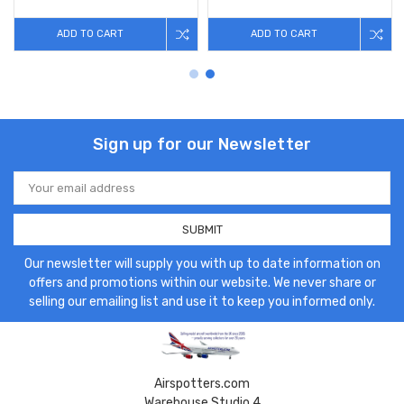
ADD TO CART
ADD TO CART
Sign up for our Newsletter
Email
Address
Our newsletter will supply you with up to date information on
offers and promotions within our website. We never share or
selling our emailing list and use it to keep you informed only.
Airspotters.com
Warehouse Studio 4