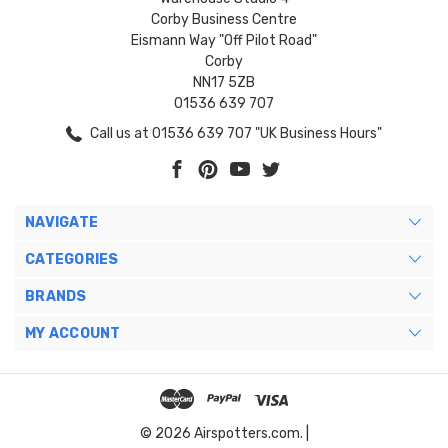
Corby Business Centre
Eismann Way "Off Pilot Road"
Corby
NN17 5ZB
01536 639 707
Call us at 01536 639 707 "UK Business Hours"
NAVIGATE
CATEGORIES
BRANDS
MY ACCOUNT
© 2026 Airspotters.com. |