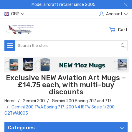
Model aircraft retailer since 2005:
GBP
Account
Cart
Search
Exclusive NEW Aviation Art Mugs –
£14.75 each, with multi-buy
discounts
Home
Gemini 200
Gemini 200 Boeing 707 and 717
Gemini 200 TWA Boeing 717-200 N418TW Scale 1/200
G2TWA1005
Categories