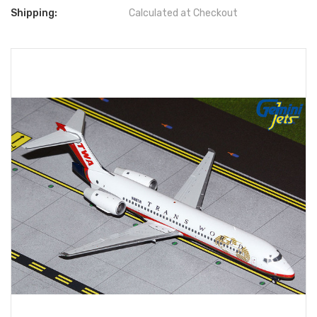
Shipping:
Calculated at Checkout