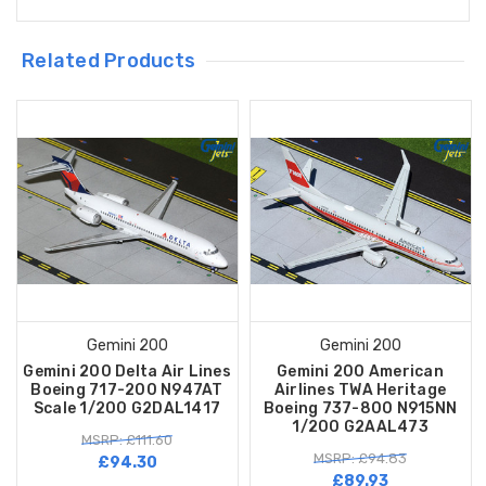
Related Products
Gemini 200
Gemini 200
Gemini 200 Delta Air Lines
Gemini 200 American
Boeing 717-200 N947AT
Airlines TWA Heritage
Scale 1/200 G2DAL1417
Boeing 737-800 N915NN
1/200 G2AAL473
MSRP: £111.60
MSRP: £94.83
£94.30
£89.93