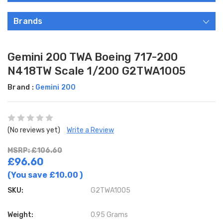
Brands
Gemini 200 TWA Boeing 717-200
N418TW Scale 1/200 G2TWA1005
Brand :
Gemini 200
(No reviews yet)
Write a Review
MSRP: £106.60
£96.60
(You save
£10.00
)
SKU:
G2TWA1005
Weight:
0.95 Grams