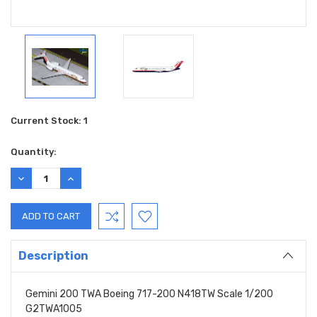
Current Stock:
1
Quantity:
DECREASE
INCREASE
QUANTITY:
QUANTITY:
Description
Gemini 200 TWA Boeing 717-200 N418TW Scale 1/200
G2TWA1005