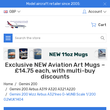
Model aircraft retailer since 2005:
GBP
Account
Cart
Search
Exclusive NEW Aviation Art Mugs –
£14.75 each, with multi-buy
discounts
Home
Gemini 200
Gemini 200 Airbus A319 A320 A321 A220
Gemini 200 Wizz Airbus A321neo G-WUNB Scale 1/200
G2WUK1404