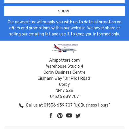
Our newsletter will supply you with up to date information on
offers and promotions within our website. We never share or
selling our emailing list and use it to keep you informed only.
Airspotters.com
Warehouse Studio 4
Corby Business Centre
Eismann Way "Off Pilot Road"
Corby
NN17 5ZB
01536 639 707
Call us at 01536 639 707 "UK Business Hours"