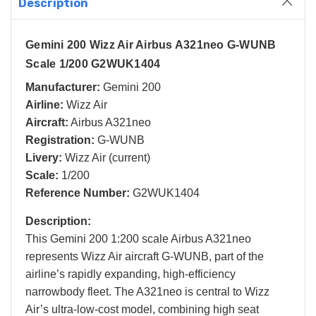
Description
Gemini 200 Wizz Air Airbus A321neo G-WUNB
Scale 1/200 G2WUK1404
Manufacturer:
Gemini 200
Airline:
Wizz Air
Aircraft:
Airbus A321neo
Registration:
G-WUNB
Livery:
Wizz Air (current)
Scale:
1/200
Reference Number:
G2WUK1404
Description:
This Gemini 200 1:200 scale Airbus A321neo
represents Wizz Air aircraft G-WUNB, part of the
airline’s rapidly expanding, high-efficiency
narrowbody fleet. The A321neo is central to Wizz
Air’s ultra-low-cost model, combining high seat