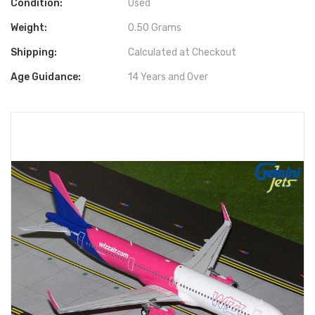
Condition:
Used
Weight:
0.50 Grams
Shipping:
Calculated at Checkout
Age Guidance:
14 Years and Over