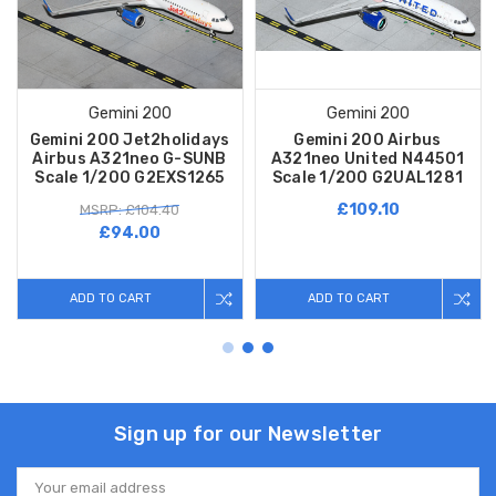
Gemini 200
Gemini 200
Gemini 200 Jet2holidays
Gemini 200 Airbus
Airbus A321neo G-SUNB
A321neo United N44501
Scale 1/200 G2EXS1265
Scale 1/200 G2UAL1281
£109.10
MSRP: £104.40
£94.00
ADD TO CART
ADD TO CART
Sign up for our Newsletter
Email
Address