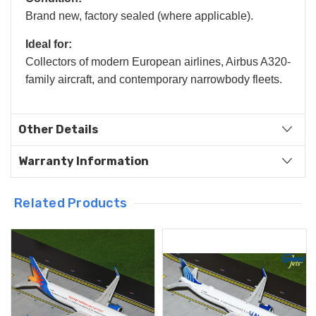
Brand new, factory sealed (where applicable).
Ideal for:
Collectors of modern European airlines, Airbus A320-
family aircraft, and contemporary narrowbody fleets.
Other Details
Warranty Information
Related Products