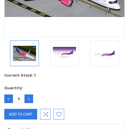
Current Stock:
1
Quantity:
DECREASE
INCREASE
QUANTITY:
QUANTITY: