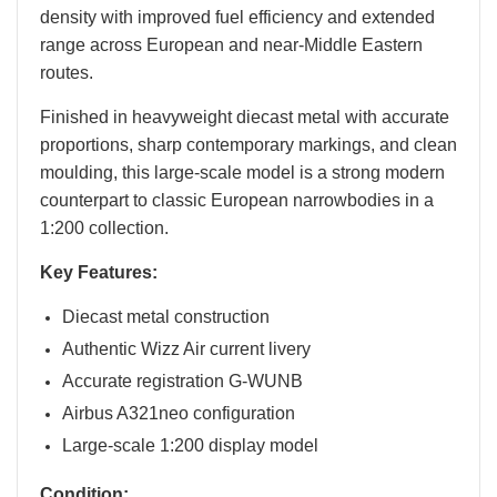
density with improved fuel efficiency and extended
range across European and near-Middle Eastern
routes.
Finished in heavyweight diecast metal with accurate
proportions, sharp contemporary markings, and clean
moulding, this large-scale model is a strong modern
counterpart to classic European narrowbodies in a
1:200 collection.
Key Features:
Diecast metal construction
Authentic Wizz Air current livery
Accurate registration G-WUNB
Airbus A321neo configuration
Large-scale 1:200 display model
Condition: