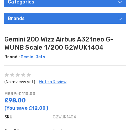
Categories
Brands
Gemini 200 Wizz Airbus A321neo G-
WUNB Scale 1/200 G2WUK1404
Brand :
Gemini Jets
(No reviews yet)
Write a Review
MSRP: £110.00
£98.00
(You save
£12.00
)
SKU:
G2WUK1404