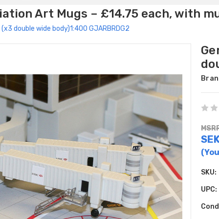
ation Art Mugs – £14.75 each, with m
 2 (x3 double wide body)1:400 GJARBRDG2
Gem
do
Bran
MSRP
SE
(You
SKU:
UPC:
Cond