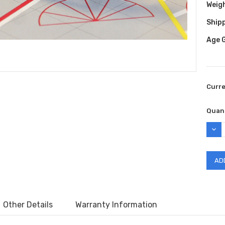
Weig
Shipp
Age 
Curr
Quant
DEC
QUAN
Other Details
Warranty Information