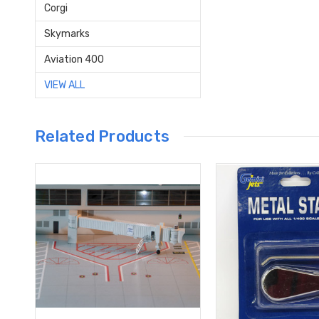
Corgi
Skymarks
Aviation 400
VIEW ALL
Related Products