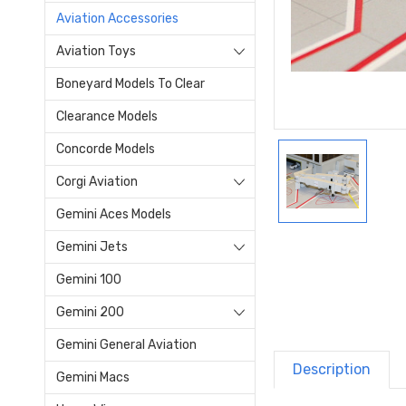
Aviation Accessories
Aviation Toys
Boneyard Models To Clear
Clearance Models
Concorde Models
Corgi Aviation
Gemini Aces Models
Gemini Jets
Gemini 100
Gemini 200
Gemini General Aviation
Description
Gemini Macs