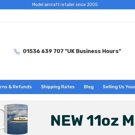
Model aircraft retailer since 2005:
01536 639 707 "UK Business Hours"
rns & Refunds
Shipping Rates
Blog
Selling Us You