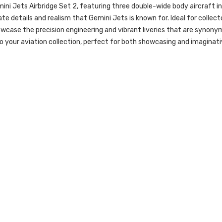
ini Jets Airbridge Set 2, featuring three double-wide body aircraft 
ate details and realism that Gemini Jets is known for. Ideal for collec
case the precision engineering and vibrant liveries that are synony
to your aviation collection, perfect for both showcasing and imaginati