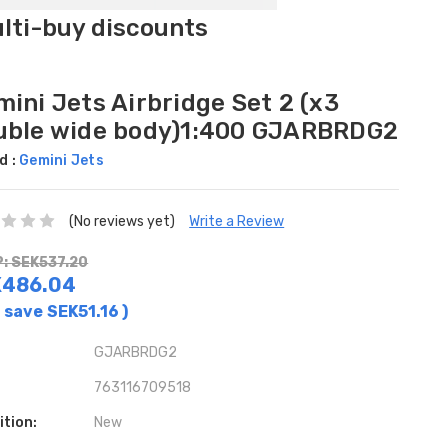
ulti-buy discounts
ini Jets Airbridge Set 2 (x3
uble wide body)1:400 GJARBRDG2
d :
Gemini Jets
(No reviews yet)
Write a Review
: SEK537.20
K486.04
 save
SEK51.16
)
GJARBRDG2
763116709518
ition:
New