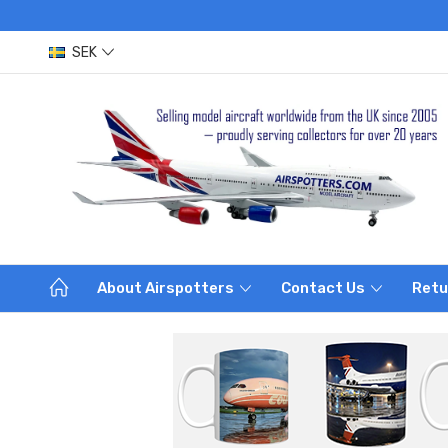
SEK
About Airspotters
Contact Us
Retu