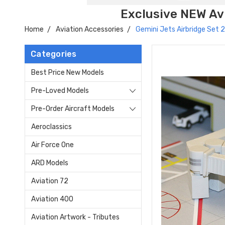
Exclusive NEW Avi
Home
Aviation Accessories
Gemini Jets Airbridge Set
Categories
Best Price New Models
Pre-Loved Models
Pre-Order Aircraft Models
Aeroclassics
Air Force One
ARD Models
Aviation 72
Aviation 400
Aviation Artwork - Tributes