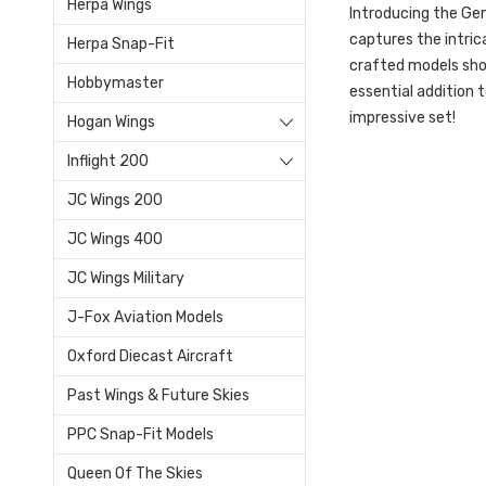
Herpa Wings
Introducing the Gem
captures the intric
Herpa Snap-Fit
crafted models show
Hobbymaster
essential addition 
impressive set!
Hogan Wings
Inflight 200
JC Wings 200
JC Wings 400
JC Wings Military
J-Fox Aviation Models
Oxford Diecast Aircraft
Past Wings & Future Skies
PPC Snap-Fit Models
Queen Of The Skies