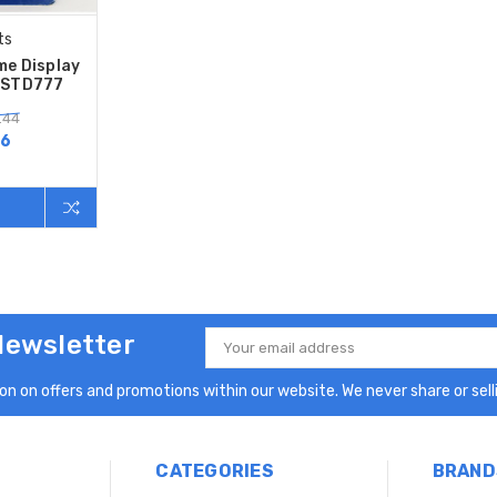
ts
me Display
JSTD777
.44
86
Newsletter
Email
Address
n on offers and promotions within our website. We never share or selli
CATEGORIES
BRAND