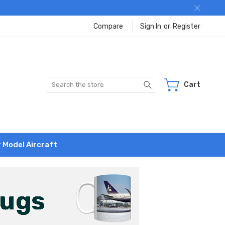
Compare
Sign In
or
Register
Search
Cart
r Model Aircraft