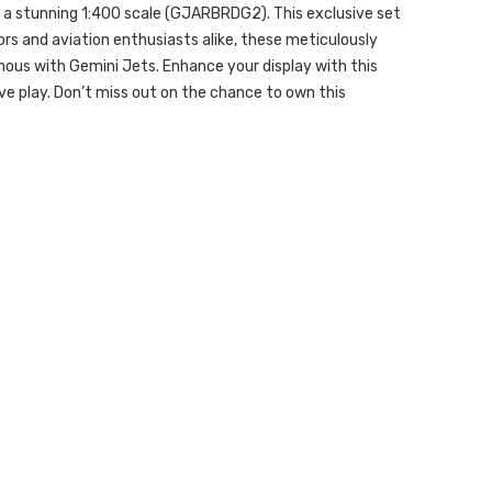
in a stunning 1:400 scale (GJARBRDG2). This exclusive set
tors and aviation enthusiasts alike, these meticulously
mous with Gemini Jets. Enhance your display with this
ve play. Don’t miss out on the chance to own this