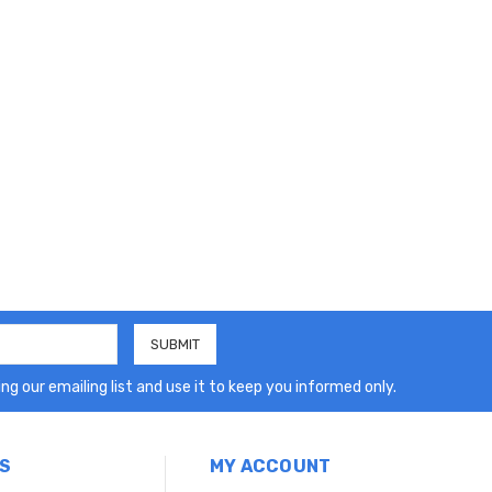
ng our emailing list and use it to keep you informed only.
S
MY ACCOUNT