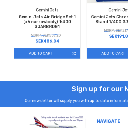
Gemini Jets
Gemini Je
Gemini Jets Air Bridge Set 1
Gemini Jets Chro
(x6 narrowbody) 1:400
Stand 1/400 G
GJARBRDG1
MSRP: SEK217
MSRP: SEK537.20
SEK191.
SEK486.04
ADD TO CART
ADD TO CART
Sign up for our 
Our newsletter will supply you with up to date informatio
NAVIGATE