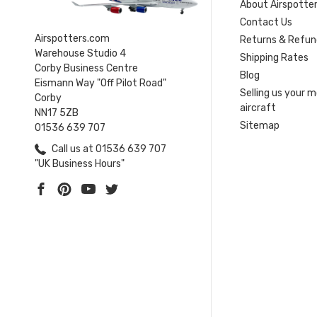
About Airspotte
Contact Us
Airspotters.com
Returns & Refun
Warehouse Studio 4
Shipping Rates
Corby Business Centre
Blog
Eismann Way "Off Pilot Road"
Selling us your 
Corby
aircraft
NN17 5ZB
Sitemap
01536 639 707
Call us at 01536 639 707
"UK Business Hours"