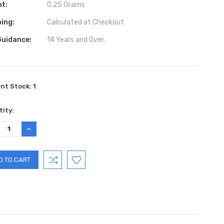
ht:
0.25 Grams
ing:
Calculated at Checkout
Guidance:
14 Years and Over.
ent Stock:
1
ity:
REASE
INCREASE
TITY:
QUANTITY: