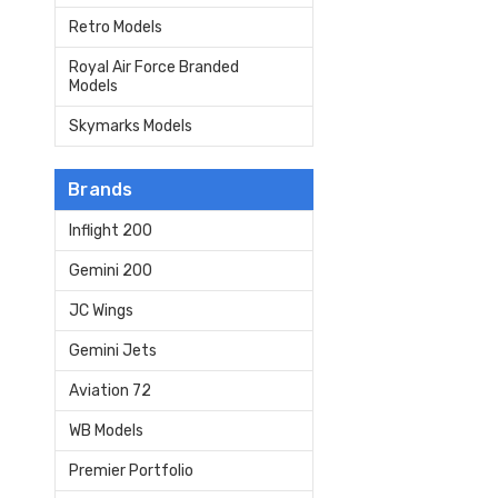
Retro Models
Royal Air Force Branded
Models
Skymarks Models
Brands
Inflight 200
Gemini 200
JC Wings
Gemini Jets
Aviation 72
WB Models
Premier Portfolio