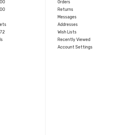
200
Orders
200
Returns
Messages
ets
Addresses
 72
Wish Lists
ls
Recently Viewed
Account Settings