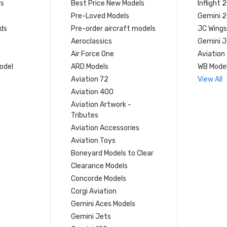
rs
Best Price New Models
Inflight 
Pre-Loved Models
Gemini 
ds
Pre-order aircraft models
JC Wings
Aeroclassics
Gemini J
Air Force One
Aviation
model
ARD Models
WB Mode
Aviation 72
View All
Aviation 400
Aviation Artwork -
Tributes
Aviation Accessories
Aviation Toys
Boneyard Models to Clear
Clearance Models
Concorde Models
Corgi Aviation
Gemini Aces Models
Gemini Jets