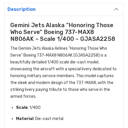
Description
Gemini Jets Alaska "Honoring Those
Who Serve" Boeing 737-MAX8
N806AK – Scale 1/400 – GJASA2258
The Gemini Jets Alaska Airlines "Honoring Those Who
Serve" Boeing 737-MAX8 N806AK (GJASA2258) is a
beautifully detailed 1/400 scale die-cast model,
showcasing the aircraft with a special livery dedicated to
honoring military service members. This model captures
the sleek and modern design of the 737-MAX8, with the
striking livery paying tribute to those who serve in the
armed forces.
Scale
: 1/400
Material
: Die-cast metal