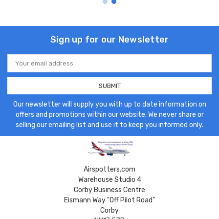
Sign up for our Newsletter
Email
Address
Our newsletter will supply you with up to date information on
offers and promotions within our website. We never share or
selling our emailing list and use it to keep you informed only.
Airspotters.com
Warehouse Studio 4
Corby Business Centre
Eismann Way "Off Pilot Road"
Corby