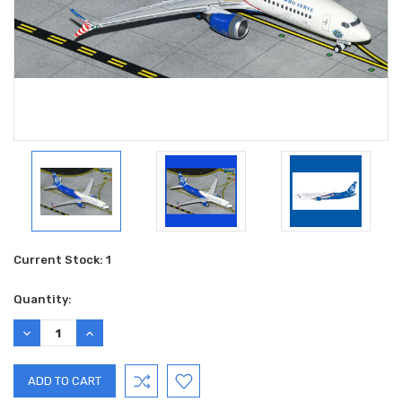
Current Stock:
1
Quantity:
DECREASE
INCREASE
QUANTITY:
QUANTITY: