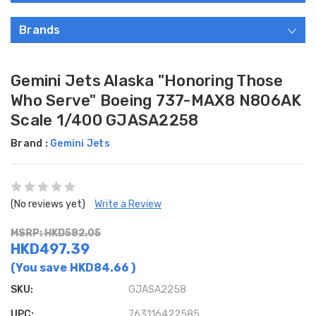
Brands
Gemini Jets Alaska "Honoring Those
Who Serve" Boeing 737-MAX8 N806AK
Scale 1/400 GJASA2258
Brand :
Gemini Jets
(No reviews yet)
Write a Review
MSRP: HKD582.05
HKD497.39
(You save
HKD84.66
)
SKU:
GJASA2258
UPC:
763116422585