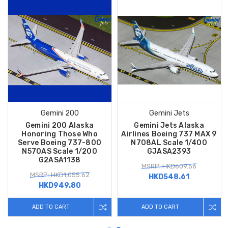
Gemini 200
Gemini Jets
Gemini 200 Alaska
Gemini Jets Alaska
Honoring Those Who
Airlines Boeing 737 MAX 9
Serve Boeing 737-800
N708AL Scale 1/400
N570AS Scale 1/200
GJASA2393
G2ASA1138
MSRP: HKD609.56
MSRP: HKD1,055.62
HKD548.61
HKD949.80
ADD TO CART
ADD TO CART