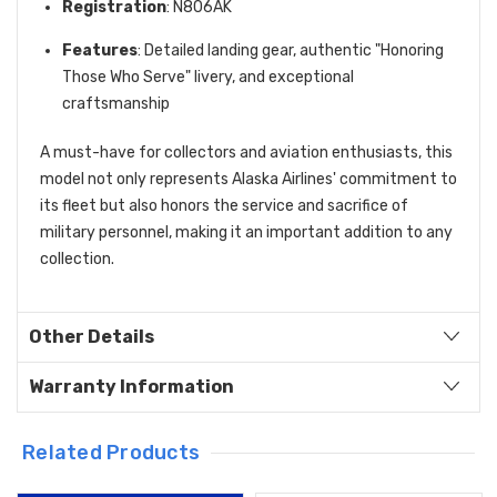
Registration
: N806AK
Features
: Detailed landing gear, authentic "Honoring
Those Who Serve" livery, and exceptional
craftsmanship
A must-have for collectors and aviation enthusiasts, this
model not only represents Alaska Airlines' commitment to
its fleet but also honors the service and sacrifice of
military personnel, making it an important addition to any
collection.
Other Details
Warranty Information
Related Products