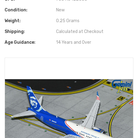
Condition:
New
Weight:
0.25 Grams
Shipping:
Calculated at Checkout
Age Guidance:
14 Years and Over