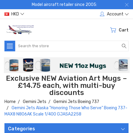
Model aircraft retailer since 2005:
HKD
Account
Cart
Search
Exclusive NEW Aviation Art Mugs –
£14.75 each, with multi-buy
discounts
Home
Gemini Jets
Gemini Jets Boeing 737
Gemini Jets Alaska "Honoring Those Who Serve" Boeing 737-
MAX8 N806AK Scale 1/400 GJASA2258
Categories