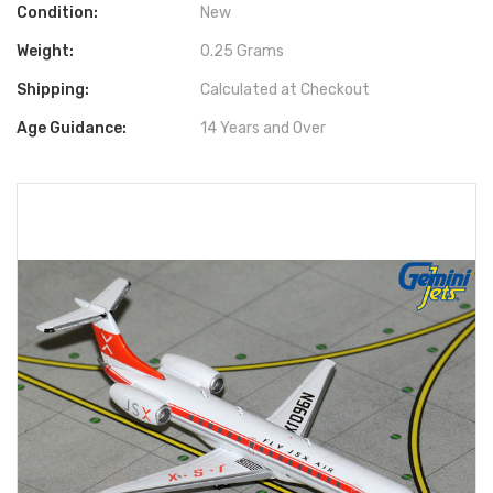
Condition:
New
Weight:
0.25 Grams
Shipping:
Calculated at Checkout
Age Guidance:
14 Years and Over