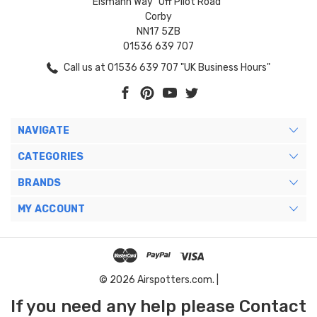
Eismann Way "Off Pilot Road"
Corby
NN17 5ZB
01536 639 707
Call us at 01536 639 707 "UK Business Hours"
NAVIGATE
CATEGORIES
BRANDS
MY ACCOUNT
© 2026 Airspotters.com. |
If you need any help please Contact