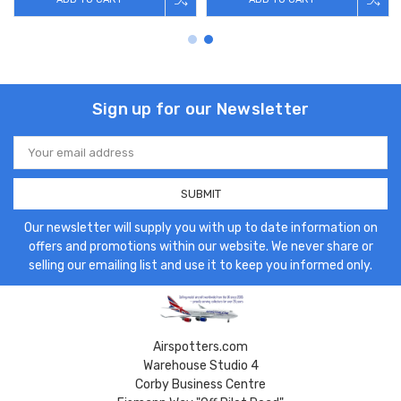
Sign up for our Newsletter
Email
Address
Our newsletter will supply you with up to date information on
offers and promotions within our website. We never share or
selling our emailing list and use it to keep you informed only.
Airspotters.com
Warehouse Studio 4
Corby Business Centre