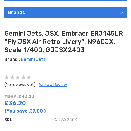
Brands
Gemini Jets, JSX, Embraer ERJ145LR
“Fly JSX Air Retro Livery”, N960JX,
Scale 1/400, GJJSX2403
Brand :
Gemini Jets
(No reviews yet)
Write a Review
MSRP: £43.20
£36.20
(You save
£7.00
)
SKU:
GJJSX2403