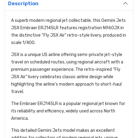
Description
A superb modern regional jet collectable, this Gemini Jets
JSX Embraer ERJ145LR features registration N960JX in
the distinctive “Fly JSX Air” retro-style livery, produced in
scale 1/400.
JSX is a unique US airline offering semi-private jet-style
travel on scheduled routes, using regional aircraft with a
premium passenger experience. The retro-inspired “Fly
JSX Air” livery celebrates classic airline design while
highlighting the airline’s modern approach to short-haul
travel.
The Embraer ERJ145LR is a popular regional jet known for
its reliability and efficiency, widely used across North
America.
This detailed Gemini Jets model makes an excellent
addition for collectors of modern regional jets, unique