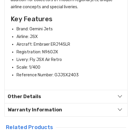
airline concepts and special liveries.
Key Features
Brand: Gemini Jets
Airline: JSX
Aircraft: Embraer ERJ145LR
Registration: N960JX
Livery: Fly JSX Air Retro
Scale: 1/400
Reference Number: GJJSX2403
Other Details
Warranty Information
Related Products