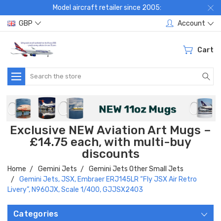
Model aircraft retailer since 2005:
GBP
Account
Cart
Search
Exclusive NEW Aviation Art Mugs –
£14.75 each, with multi-buy
discounts
Home
Gemini Jets
Gemini Jets Other Small Jets
Gemini Jets, JSX, Embraer ERJ145LR “Fly JSX Air Retro
Livery”, N960JX, Scale 1/400, GJJSX2403
Categories