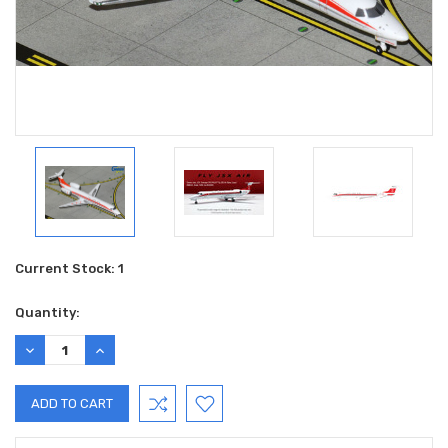
Current Stock:
1
Quantity:
DECREASE
INCREASE
QUANTITY:
QUANTITY: