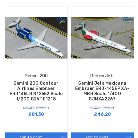
Gemini 200
Gemini Jets
Gemini 200 Contour
Gemini Jets Mexicana
Airlines Embraer
Embraer ERJ-145EP XA-
ERJ145LR N12552 Scale
MBR Scale 1/400
1/200 G2VTE1218
GJMXA2267
MSRP: £87.30
MSRP: £52.20
£81.30
£46.20
ADD TO CART
ADD TO CART